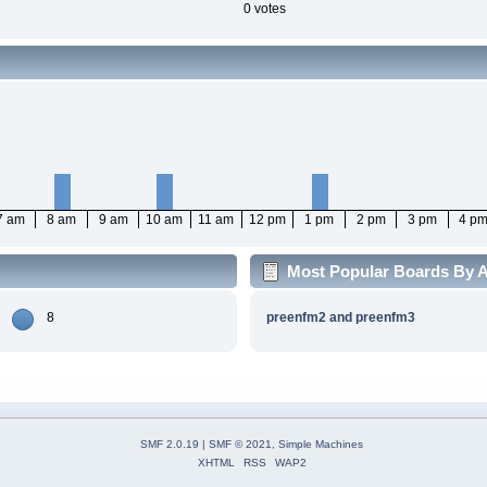
0 votes
7 am
8 am
9 am
10 am
11 am
12 pm
1 pm
2 pm
3 pm
4 p
Most Popular Boards By Ac
8
preenfm2 and preenfm3
SMF 2.0.19
|
SMF © 2021
,
Simple Machines
XHTML
RSS
WAP2