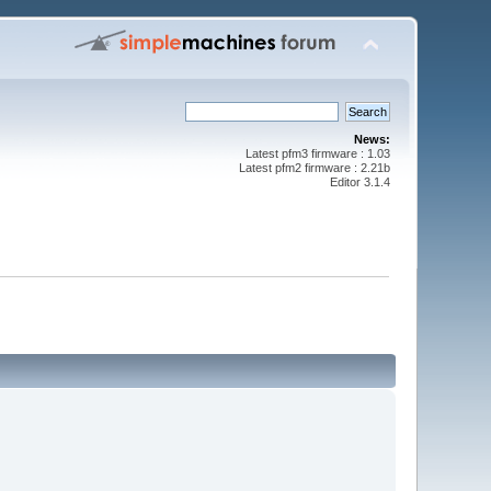
News:
Latest pfm3 firmware : 1.03
Latest pfm2 firmware : 2.21b
Editor 3.1.4