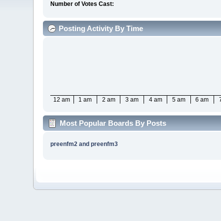
Number of Votes Cast:
Posting Activity By Time
12 am
1 am
2 am
3 am
4 am
5 am
6 am
Most Popular Boards By Posts
preenfm2 and preenfm3