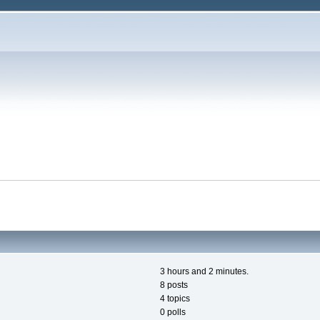
3 hours and 2 minutes.
8 posts
4 topics
0 polls