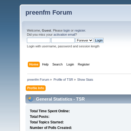
preenfm Forum
Welcome,
Guest
. Please
login
or
register
.
Did you miss your
activation email
?
Login with username, password and session length
Home
Help
Search
Login
Register
preenfm Forum
»
Profile of TSR
»
Show Stats
Profile Info
General Statistics - TSR
Total Time Spent Online:
Total Posts:
Total Topics Started:
Number of Polls Created: