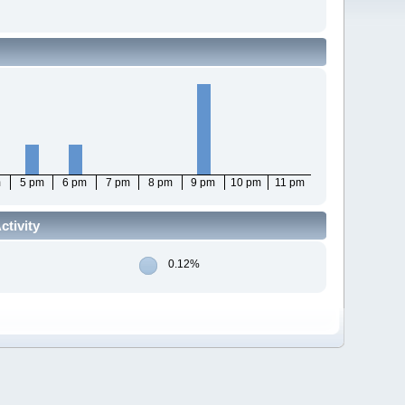
m
5 pm
6 pm
7 pm
8 pm
9 pm
10 pm
11 pm
tivity
0.12%