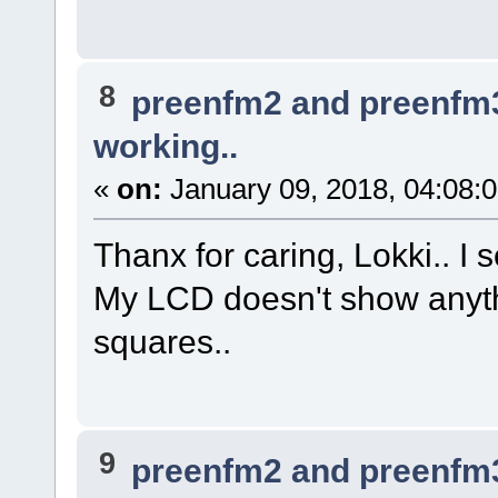
8
preenfm2 and preenfm
working..
«
on:
January 09, 2018, 04:08:
Thanx for caring, Lokki.. I s
My LCD doesn't show anythi
squares..
9
preenfm2 and preenfm