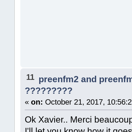
11
preenfm2 and preenf
?????????
«
on:
October 21, 2017, 10:56:
Ok Xavier.. Merci beaucoup
I'll let you know how it goes