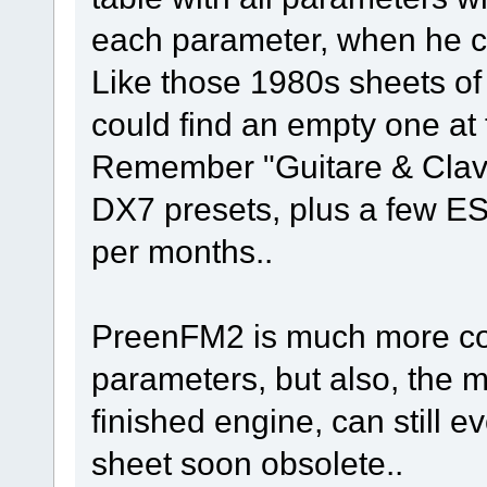
each parameter, when he cou
Like those 1980s sheets of
could find an empty one at 
Remember "Guitare & Clavi
DX7 presets, plus a few ESQ
per months..
PreenFM2 is much more co
parameters, but also, the ma
finished engine, can still 
sheet soon obsolete..