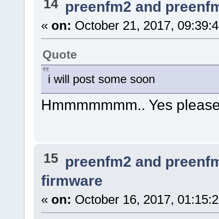
14
preenfm2 and preenf
«
on:
October 21, 2017, 09:39:
Quote
i will post some soon
Hmmmmmmm.. Yes please
15
preenfm2 and preenf
firmware
«
on:
October 16, 2017, 01:15: