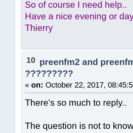
So of course I need help..
Have a nice evening or day,
Thierry
10
preenfm2 and preenf
?????????
«
on:
October 22, 2017, 08:45:
There's so much to reply..
The question is not to kno