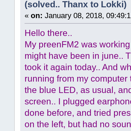
(solved.. Thanx to Lokki)
«
on:
January 08, 2018, 09:49:
Hello there..
My preenFM2 was working ok 
might have been in june.. Th
took it again today.. And 
running from my computer to
the blue LED, as usual, an
screen.. I plugged earphone
done before, and tried pre
on the left, but had no soun