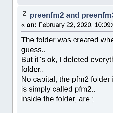
2
preenfm2 and preenfm
«
on:
February 22, 2020, 10:09
The folder was created when 
guess..
But it''s ok, I deleted eve
folder..
No capital, the pfm2 folder 
is simply called pfm2..
inside the folder, are ;