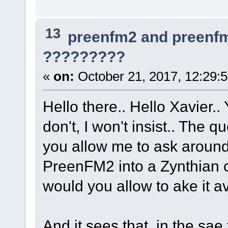
13
preenfm2 and preenf
?????????
«
on:
October 21, 2017, 12:29:
Hello there.. Hello Xavier..
don't, I won't insist.. The
you allow me to ask around
PreenFM2 into a Zynthian 
would you allow to ake it a
And it sees that, in the sae