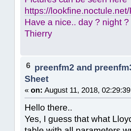
https://lookfine.noctule.ne
Have a nice.. day ? night ?
Thierry
6
preenfm2 and preenfm
Sheet
«
on:
August 11, 2018, 02:29:3
Hello there..
Yes, I guess that what Lloyd
table with all parameters wr