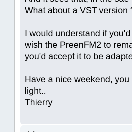
What about a VST version 
I would understand if you'
wish the PreenFM2 to remain 
you'd accept it to be adapte
Have a nice weekend, you 
light..
Thierry