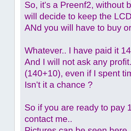
So, it's a Preenf2, without
will decide to keep the LC
ANd you will have to buy or
Whatever.. I have paid it 1
And I will not ask any profit..
(140+10), even if I spent tim
Isn't it a chance ?
So if you are ready to pay 
contact me..
Pictures can be seen here 