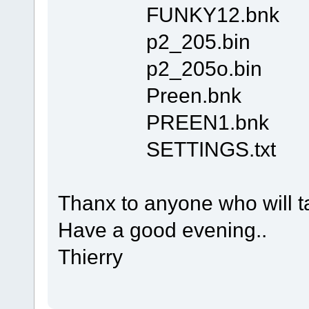
FUNKY12.bnk
p2_205.bin
p2_205o.bin
Preen.bnk
PREEN1.bnk
SETTINGS.txt
Thanx to anyone who will ta
Have a good evening..
Thierry