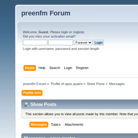
preenfm Forum
Welcome,
Guest
. Please
login
or
register
.
Did you miss your
activation email
?
Login with username, password and session length
Home
Help
Search
Login
Register
preenfm Forum
»
Profile of opus.quatre
»
Show Posts
»
Messages
Profile Info
Show Posts
This section allows you to view all posts made by this member. Note that y
Messages
Topics
Attachments