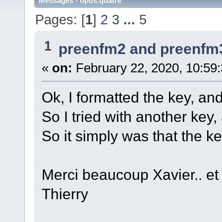
Messages - opus.quatre
Pages: [
1
]
2
3
...
5
1
preenfm2 and preenfm
«
on:
February 22, 2020, 10:59
Ok, I formatted the key, and 
So I tried with another key,
So it simply was that the k
Merci beaucoup Xavier.. et 
Thierry