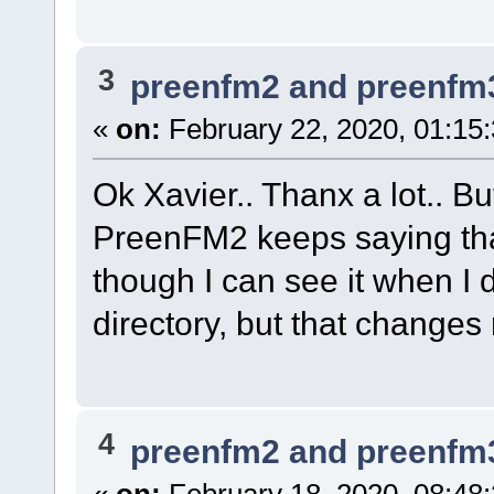
3
preenfm2 and preenfm
«
on:
February 22, 2020, 01:15
Ok Xavier.. Thanx a lot.. But
PreenFM2 keeps saying that 
though I can see it when I d
directory, but that changes 
4
preenfm2 and preenfm
«
on:
February 18, 2020, 08:48