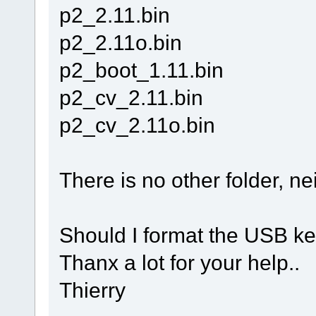
p2_2.11.bin
p2_2.11o.bin
p2_boot_1.11.bin
p2_cv_2.11.bin
p2_cv_2.11o.bin
There is no other folder, nei
Should I format the USB ke
Thanx a lot for your help..
Thierry