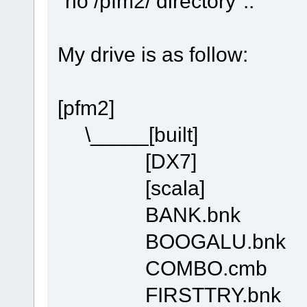
"no /pfm2/ directory"..
My drive is as follow:
[pfm2]
\_____[built]
[DX7]
[scala]
BANK.bnk
BOOGALU.bnk
COMBO.cmb
FIRSTTRY.bnk