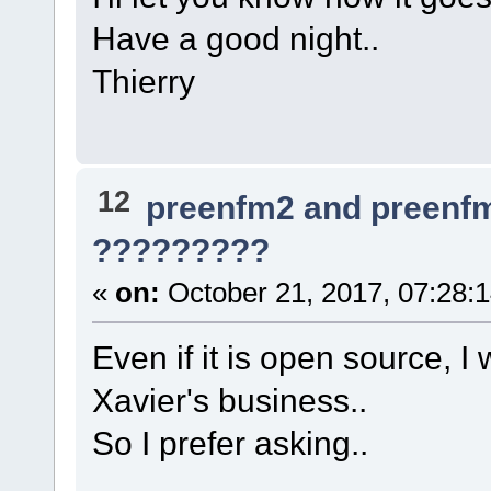
Have a good night..
Thierry
12
preenfm2 and preenf
?????????
«
on:
October 21, 2017, 07:28:
Even if it is open source, I
Xavier's business..
So I prefer asking..