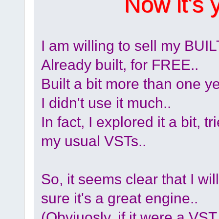
Now it's 
I am willing to sell my 
Already built, for FREE..
Built a bit more than one y
I didn't use it much..
In fact, I explored it a bit,
my usual VSTs..
So, it seems clear that I will
sure it's a great engine..
(Obviuosly, if it were a VST