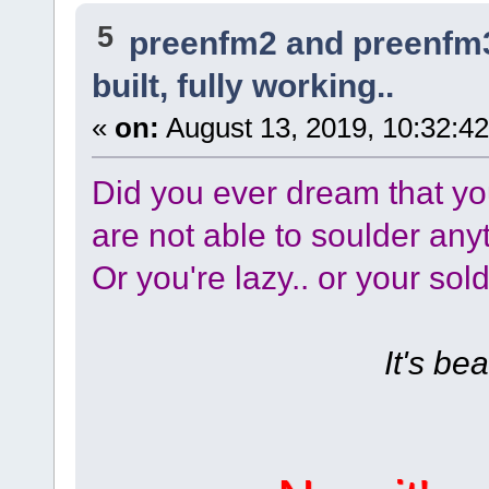
5
preenfm2 and preenfm
built, fully working..
«
on:
August 13, 2019, 10:32:4
Did you ever dream that y
are not able to soulder any
Or you're lazy.. or your sold
It's beau