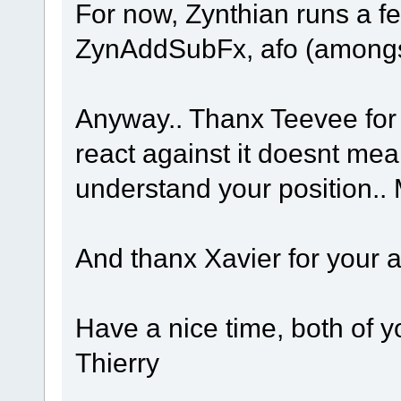
For now, Zynthian runs a f
ZynAddSubFx, afo (amongst
Anyway.. Thanx Teevee for 
react against it doesnt mea
understand your position.. M
And thanx Xavier for your 
Have a nice time, both of yo
Thierry