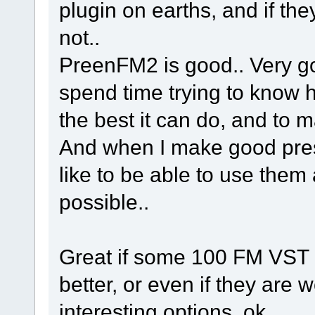
plugin on earths, and if th
not..
PreenFM2 is good.. Very goo
spend time trying to know ho
the best it can do, and to ma
And when I make good pre
like to be able to use them 
possible..
Great if some 100 FM VST pl
better, or even if they are w
interesting options, ok..