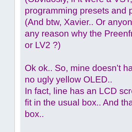
programming presets and p
(And btw, Xavier.. Or anyon
any reason why the Preenf
or LV2 ?)
Ok ok.. So, mine doesn't h
no ugly yellow OLED..
In fact, line has an LCD scre
fit in the usual box.. And th
box..