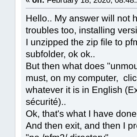
Hello.. My answer will not
troubles too, installing vers
I unzipped the zip file to pf
subfolder, ok ok..
But then what does "unmoun
must, on my computer, clic
whatever it is in English (Ex
sécurité)..
Ok, that's what I have done
And then exit, and then I pr