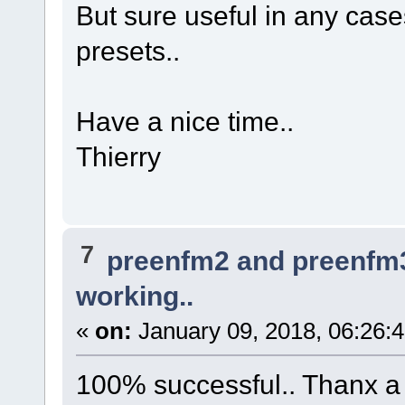
But sure useful in any ca
presets..
Have a nice time..
Thierry
7
preenfm2 and preenfm
working..
«
on:
January 09, 2018, 06:26:
100% successful.. Thanx a l