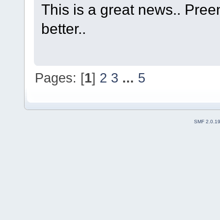
This is a great news.. Pre
better..
Pages: [
1
]
2
3
...
5
SMF 2.0.1