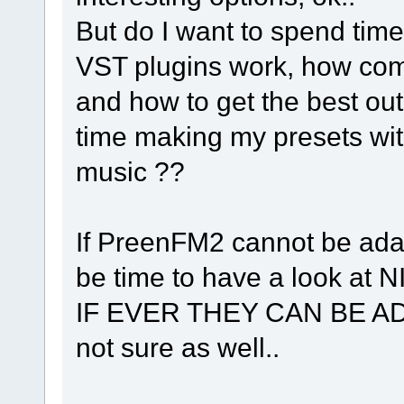
But do I want to spend tim
VST plugins work, how comp
and how to get the best out
time making my presets with
music ??
If PreenFM2 cannot be adapte
be time to have a look at N
IF EVER THEY CAN BE AD
not sure as well..