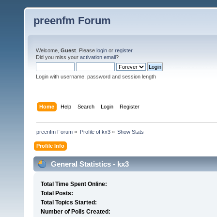
preenfm Forum
Welcome,
Guest
. Please
login
or
register
.
Did you miss your
activation email
?
Login with username, password and session length
Home
Help
Search
Login
Register
preenfm Forum
»
Profile of kx3
»
Show Stats
Profile Info
General Statistics - kx3
Total Time Spent Online:
Total Posts:
Total Topics Started:
Number of Polls Created: