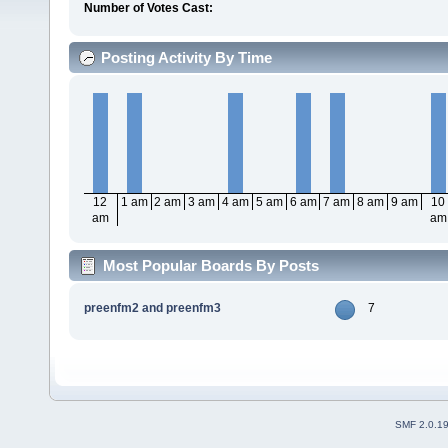
Number of Votes Cast:
Posting Activity By Time
12
1 am
2 am
3 am
4 am
5 am
6 am
7 am
8 am
9 am
10
am
am
Most Popular Boards By Posts
preenfm2 and preenfm3
7
SMF 2.0.1