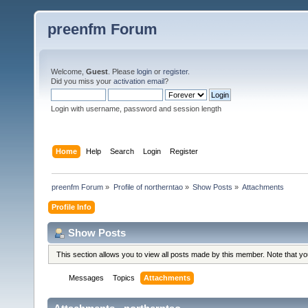
preenfm Forum
Welcome,
Guest
. Please
login
or
register
.
Did you miss your
activation email
?
Login with username, password and session length
Home
Help
Search
Login
Register
preenfm Forum
»
Profile of northerntao
»
Show Posts
»
Attachments
Profile Info
Show Posts
This section allows you to view all posts made by this member. Note that y
Messages
Topics
Attachments