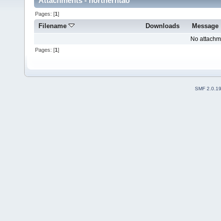
Attachments - northerntao
Pages: [
1
]
Filename
Downloads
Message
No attachm
Pages: [
1
]
SMF 2.0.1