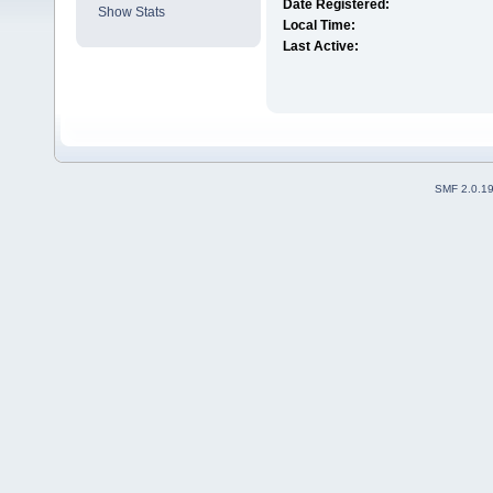
Date Registered:
Show Stats
Local Time:
Last Active:
SMF 2.0.1