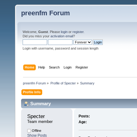
preenfm Forum
Welcome,
Guest
. Please
login
or
register
.
Did you miss your
activation email
?
Login with username, password and session length
Home
Help
Search
Login
Register
preenfm Forum
»
Profile of Specter
»
Summary
Profile Info
Summary
Specter 
Posts:
Team member
Age:
Offline
Show Posts