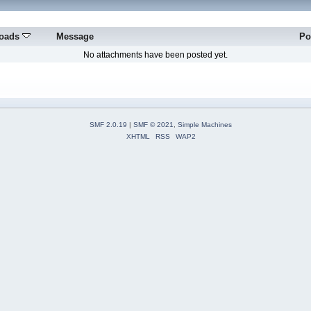
oads
Message
Po
No attachments have been posted yet.
SMF 2.0.19
|
SMF © 2021
,
Simple Machines
XHTML
RSS
WAP2