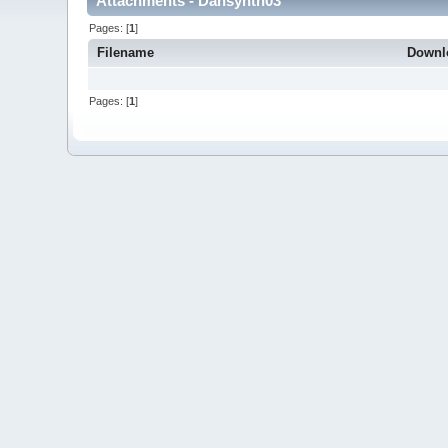
Attachments - Dansynth03
Pages: [
1
]
Filename
Downl
Pages: [
1
]