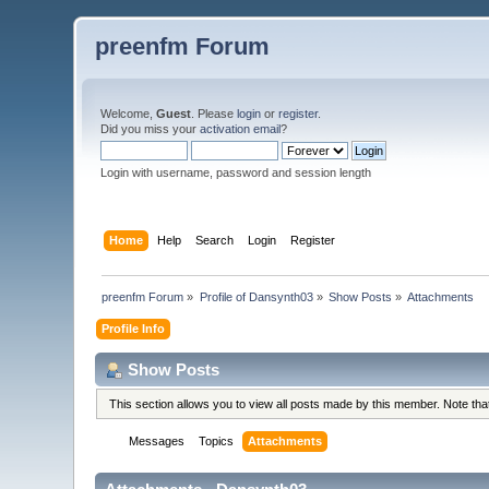
preenfm Forum
Welcome,
Guest
. Please
login
or
register
.
Did you miss your
activation email
?
Login with username, password and session length
Home
Help
Search
Login
Register
preenfm Forum
»
Profile of Dansynth03
»
Show Posts
»
Attachments
Profile Info
Show Posts
This section allows you to view all posts made by this member. Note th
Messages
Topics
Attachments