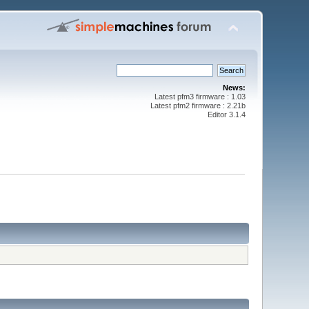
News:
Latest pfm3 firmware : 1.03
Latest pfm2 firmware : 2.21b
Editor 3.1.4