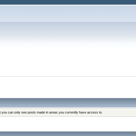
at you can only see posts made in areas you currently have access to.