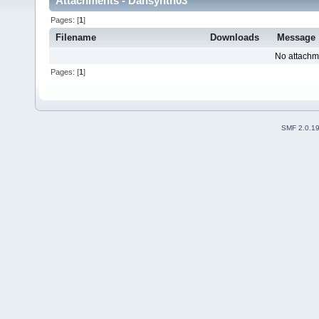
Attachments - Dansynth03
Pages: [
1
]
Filename
Downloads
Message
No attachm
Pages: [
1
]
SMF 2.0.1