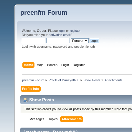
preenfm Forum
Welcome,
Guest
. Please
login
or
register
.
Did you miss your
activation email
?
Login with username, password and session length
Home
Help
Search
Login
Register
preenfm Forum
»
Profile of Dansynth03
»
Show Posts
»
Attachments
Profile Info
Show Posts
This section allows you to view all posts made by this member. Note that y
Messages
Topics
Attachments