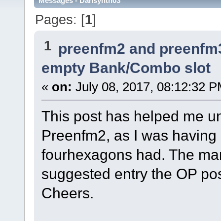
Messages - Dansynth03
Pages: [
1
]
1
preenfm2 and preenfm
empty Bank/Combo slot
«
on:
July 08, 2017, 08:12:32 P
This post has helped me u
Preenfm2, as I was having 
fourhexagons had. The man
suggested entry the OP pos
Cheers.