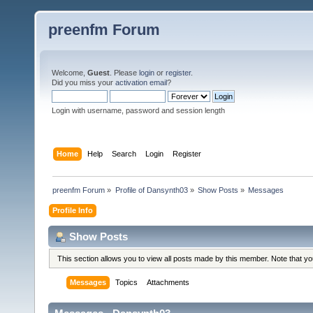
preenfm Forum
Welcome,
Guest
. Please
login
or
register
.
Did you miss your
activation email
?
Login with username, password and session length
Home
Help
Search
Login
Register
preenfm Forum
»
Profile of Dansynth03
»
Show Posts
»
Messages
Profile Info
Show Posts
This section allows you to view all posts made by this member. Note that y
Messages
Topics
Attachments