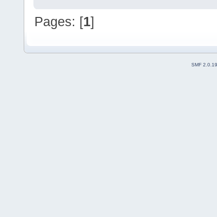
Pages: [
1
]
SMF 2.0.1