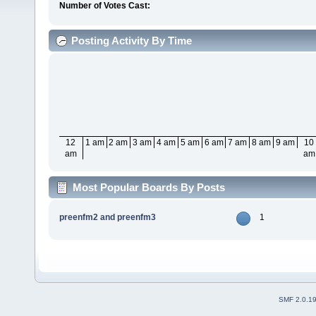
Number of Votes Cast:
Posting Activity By Time
12
1 am
2 am
3 am
4 am
5 am
6 am
7 am
8 am
9 am
10
am
am
Most Popular Boards By Posts
preenfm2 and preenfm3
1
SMF 2.0.1