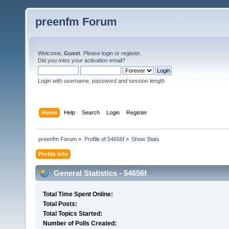
preenfm Forum
Welcome,
Guest
. Please
login
or
register
.
Did you miss your
activation email
?
Login with username, password and session length
Home
Help
Search
Login
Register
preenfm Forum
»
Profile of 54656f
»
Show Stats
Profile Info
General Statistics - 54656f
Total Time Spent Online:
Total Posts:
Total Topics Started:
Number of Polls Created: