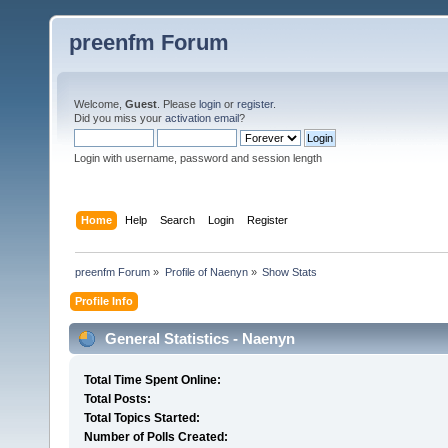
preenfm Forum
Welcome,
Guest
. Please
login
or
register
.
Did you miss your
activation email
?
Login with username, password and session length
Home
Help
Search
Login
Register
preenfm Forum
»
Profile of Naenyn
»
Show Stats
Profile Info
General Statistics - Naenyn
Total Time Spent Online:
Total Posts:
Total Topics Started:
Number of Polls Created: