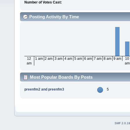
Number of Votes Cast:
Posting Activity By Time
12
1 am
2 am
3 am
4 am
5 am
6 am
7 am
8 am
9 am
10
am
am
Most Popular Boards By Posts
preenfm2 and preenfm3
5
SMF 2.0.1