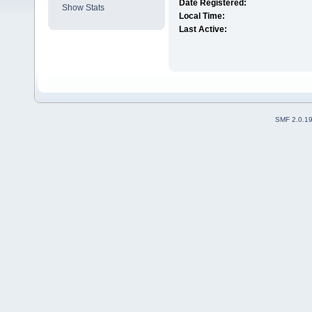
Date Registered:
Show Stats
Local Time:
Last Active:
SMF 2.0.1