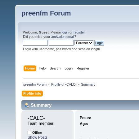
preenfm Forum
Welcome,
Guest
. Please
login
or
register
.
Did you miss your
activation email
?
Login with username, password and session length
Home
Help
Search
Login
Register
preenfm Forum
»
Profile of -CALC-
»
Summary
Profile Info
Summary
-CALC- 
Posts:
Team member
Age:
Offline
Show Posts