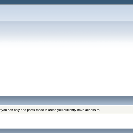
s
at you can only see posts made in areas you currently have access to.