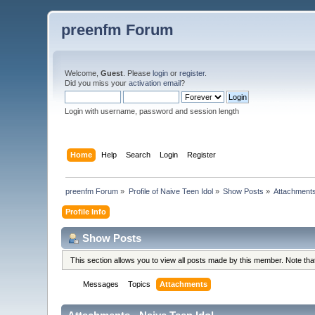
preenfm Forum
Welcome,
Guest
. Please
login
or
register
.
Did you miss your
activation email
?
Login with username, password and session length
Home
Help
Search
Login
Register
preenfm Forum
»
Profile of Naive Teen Idol
»
Show Posts
»
Attachment
Profile Info
Show Posts
This section allows you to view all posts made by this member. Note th
Messages
Topics
Attachments