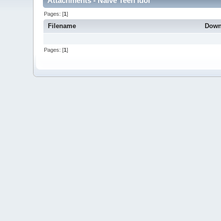
Attachments - Naive Teen Idol
Pages: [
1
]
Filename
Down
Pages: [
1
]