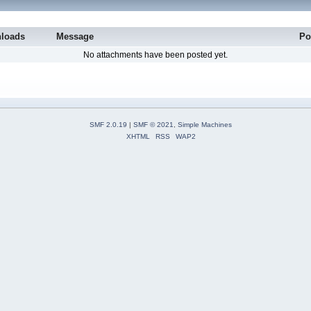
loads
Message
Po
No attachments have been posted yet.
SMF 2.0.19
|
SMF © 2021
,
Simple Machines
XHTML
RSS
WAP2