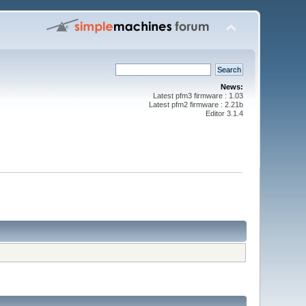
News:
Latest pfm3 firmware : 1.03
Latest pfm2 firmware : 2.21b
Editor 3.1.4