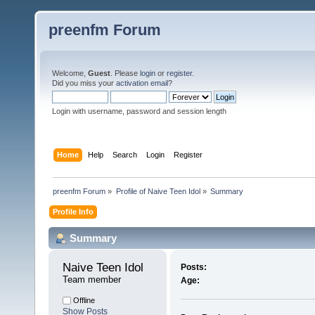
preenfm Forum
Welcome,
Guest
. Please
login
or
register
.
Did you miss your
activation email
?
Login with username, password and session length
Home
Help
Search
Login
Register
preenfm Forum
»
Profile of Naive Teen Idol
»
Summary
Profile Info
Summary
Naive Teen Idol 
Posts:
Team member
Age:
Offline
Show Posts