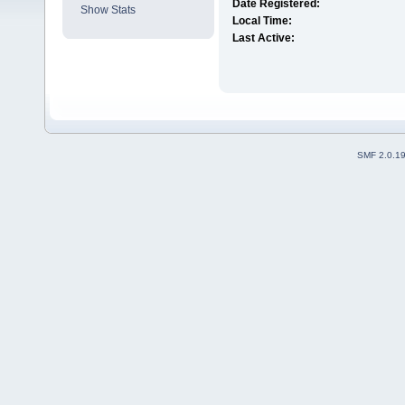
Date Registered:
Show Stats
Local Time:
Last Active:
SMF 2.0.1