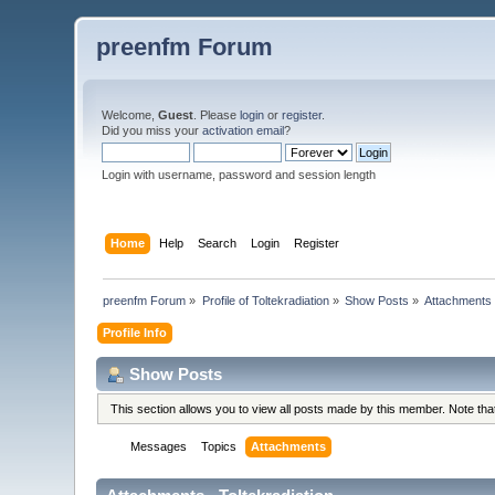
preenfm Forum
Welcome,
Guest
. Please
login
or
register
.
Did you miss your
activation email
?
Login with username, password and session length
Home
Help
Search
Login
Register
preenfm Forum
»
Profile of Toltekradiation
»
Show Posts
»
Attachments
Profile Info
Show Posts
This section allows you to view all posts made by this member. Note th
Messages
Topics
Attachments