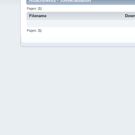
Attachments - Toltekradiation
Pages: [
1
]
Filename
Down
Pages: [
1
]