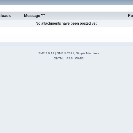
loads
Message
Po
No attachments have been posted yet.
SMF 2.0.19
|
SMF © 2021
,
Simple Machines
XHTML
RSS
WAP2