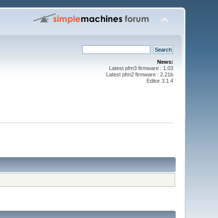
News:
Latest pfm3 firmware : 1.03
Latest pfm2 firmware : 2.21b
Editor 3.1.4