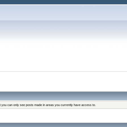
at you can only see posts made in areas you currently have access to.