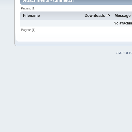
Attachments - tumhaitch
Pages: [
1
]
Filename
Downloads
Message
No attachm
Pages: [
1
]
SMF 2.0.1