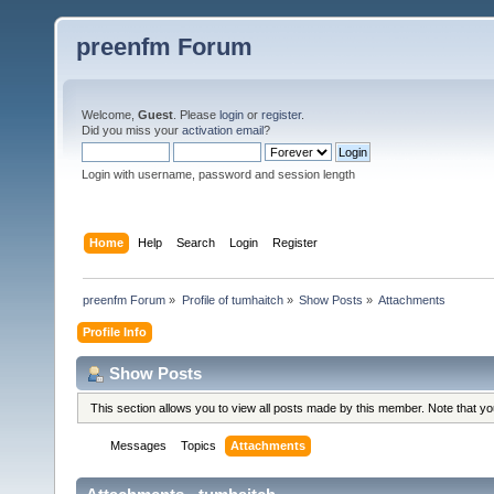
preenfm Forum
Welcome,
Guest
. Please
login
or
register
.
Did you miss your
activation email
?
Login with username, password and session length
Home
Help
Search
Login
Register
preenfm Forum
»
Profile of tumhaitch
»
Show Posts
»
Attachments
Profile Info
Show Posts
This section allows you to view all posts made by this member. Note that y
Messages
Topics
Attachments