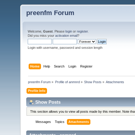
preenfm Forum
Welcome,
Guest
. Please
login
or
register
.
Did you miss your
activation email
?
Login with username, password and session length
Home
Help
Search
Login
Register
preenfm Forum
»
Profile of anmnrd
»
Show Posts
»
Attachments
Profile Info
Show Posts
This section allows you to view all posts made by this member. Note th
Messages
Topics
Attachments