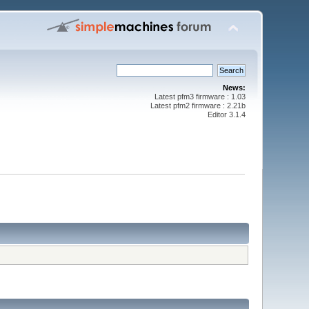
News:
Latest pfm3 firmware : 1.03
Latest pfm2 firmware : 2.21b
Editor 3.1.4