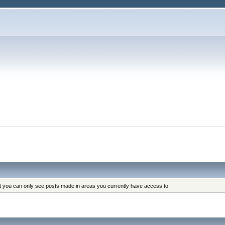
at you can only see posts made in areas you currently have access to.