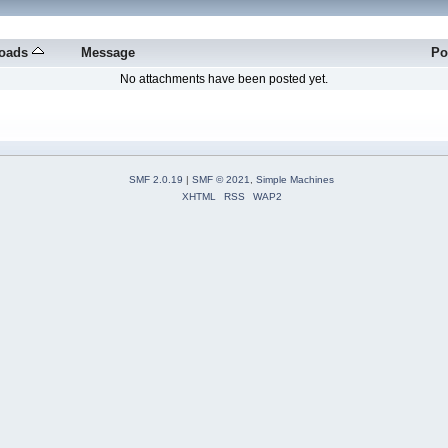
oads
Message
Po
No attachments have been posted yet.
SMF 2.0.19
|
SMF © 2021
,
Simple Machines
XHTML
RSS
WAP2