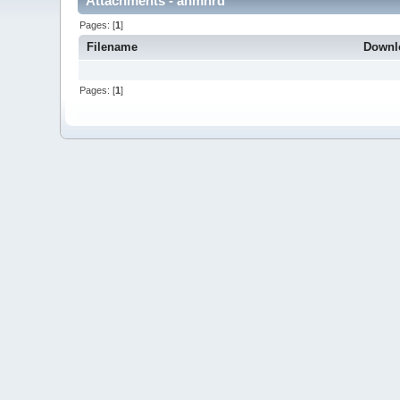
Attachments - anmnrd
Pages: [
1
]
Filename
Downl
Pages: [
1
]