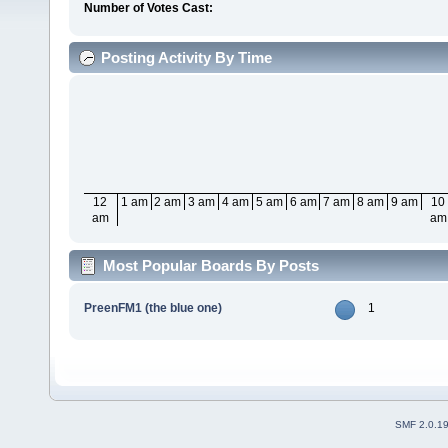
Number of Votes Cast:
Posting Activity By Time
12
1 am
2 am
3 am
4 am
5 am
6 am
7 am
8 am
9 am
10
am
am
Most Popular Boards By Posts
PreenFM1 (the blue one)
1
SMF 2.0.1