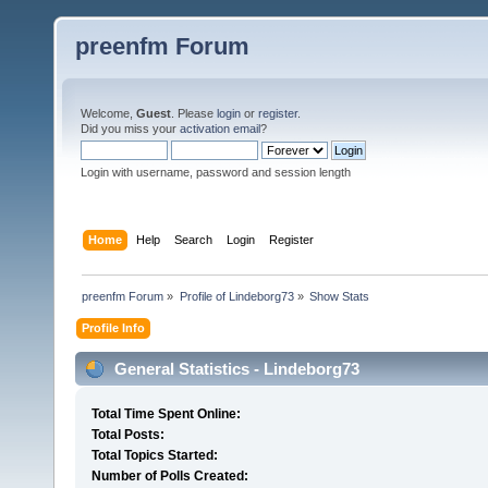
preenfm Forum
Welcome,
Guest
. Please
login
or
register
.
Did you miss your
activation email
?
Login with username, password and session length
Home
Help
Search
Login
Register
preenfm Forum
»
Profile of Lindeborg73
»
Show Stats
Profile Info
General Statistics - Lindeborg73
Total Time Spent Online:
Total Posts:
Total Topics Started:
Number of Polls Created: