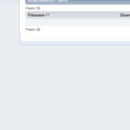
Attachments - JeffS
Pages: [
1
]
Filename
Down
Pages: [
1
]