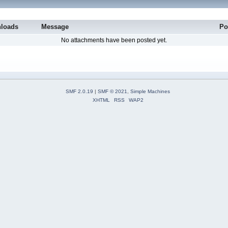
loads
Message
Po
No attachments have been posted yet.
SMF 2.0.19
|
SMF © 2021
,
Simple Machines
XHTML
RSS
WAP2