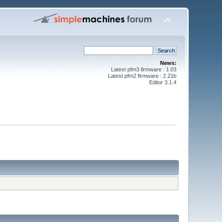
News:
Latest pfm3 firmware : 1.03
Latest pfm2 firmware : 2.21b
Editor 3.1.4