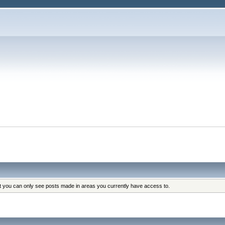
at you can only see posts made in areas you currently have access to.