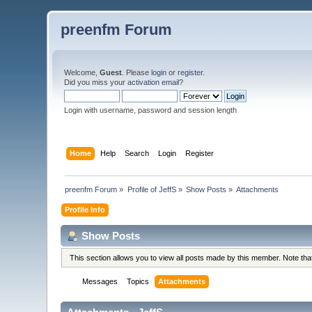
preenfm Forum
Welcome,
Guest
. Please
login
or
register
.
Did you miss your
activation email
?
Login with username, password and session length
Home
Help
Search
Login
Register
preenfm Forum
»
Profile of JeffS
»
Show Posts
»
Attachments
Profile Info
Show Posts
This section allows you to view all posts made by this member. Note th
Messages
Topics
Attachments