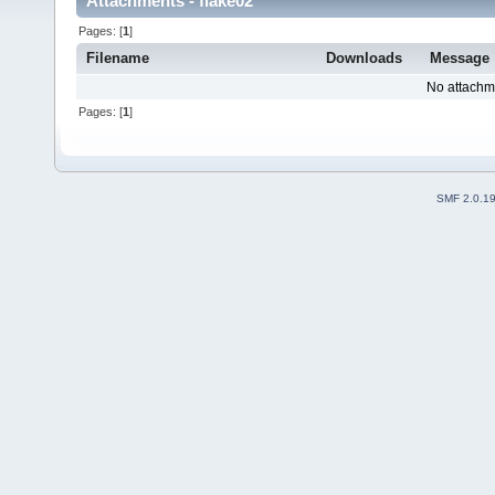
Attachments - flake02
Pages: [
1
]
Filename
Downloads
Message
No attachm
Pages: [
1
]
SMF 2.0.1