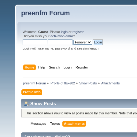
preenfm Forum
Welcome,
Guest
. Please
login
or
register
.
Did you miss your
activation email
?
Login with username, password and session length
Home
Help
Search
Login
Register
preenfm Forum
»
Profile of flake02
»
Show Posts
»
Attachments
Profile Info
Show Posts
This section allows you to view all posts made by this member. Note that y
Messages
Topics
Attachments