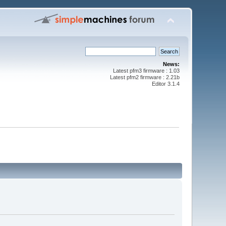
News:
Latest pfm3 firmware : 1.03
Latest pfm2 firmware : 2.21b
Editor 3.1.4