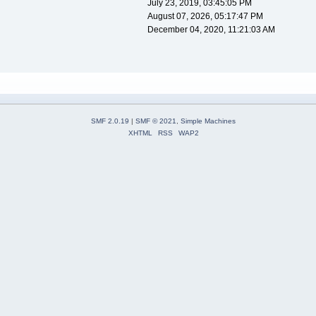
July 23, 2019, 03:45:05 PM
August 07, 2026, 05:17:47 PM
December 04, 2020, 11:21:03 AM
SMF 2.0.19
|
SMF © 2021
,
Simple Machines
XHTML
RSS
WAP2