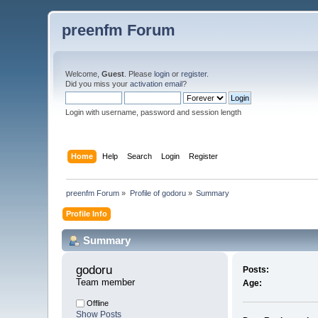
preenfm Forum
Welcome,
Guest
. Please
login
or
register
.
Did you miss your
activation email
?
Login with username, password and session length
Home
Help
Search
Login
Register
preenfm Forum
»
Profile of godoru
»
Summary
Profile Info
Summary
godoru 
Posts:
Team member
Age:
Offline
Show Posts