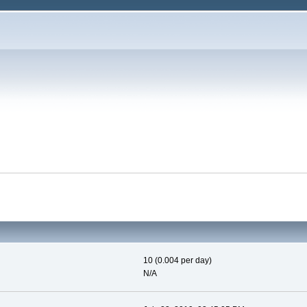
10 (0.004 per day)
N/A