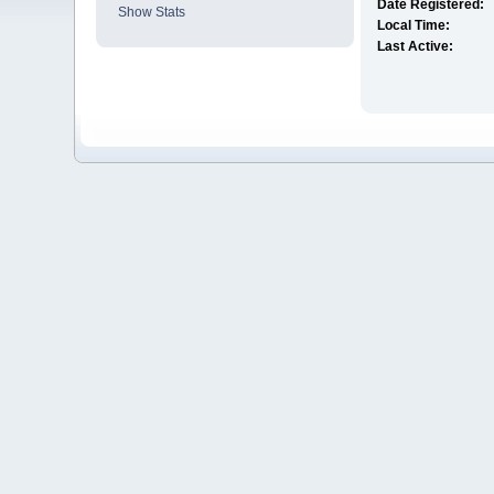
Date Registered:
Show Stats
Local Time:
Last Active: