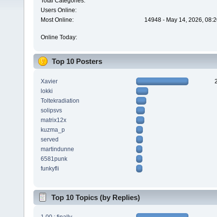
Total Categories:
Users Online:
Most Online:
14948 - May 14, 2026, 08:2
Online Today:
Top 10 Posters
Xavier
lokki
Toltekradiation
solipsvs
matrix12x
kuzma_p
served
martindunne
6581punk
funkyfli
Top 10 Topics (by Replies)