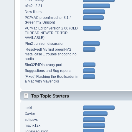
1.00 : finally
pfm2 : 2.21
New filters
PC/MAC preenfm editor 3.1.4
(Preenfm2 Unison)
PC/Mac Editor version 2.00 (OLD
THREAD NEWER EDITOR
AVAILABLE)
Pfm2 : unison discussion
[Resolved] My first preenFM2
metal case .. trouble shooting no
audio
Stm32F4Discovery port
Suggestions and Bug reports
[Fixed] Flashing the Bootloader in
a Mac with Mavericks
Top Topic Starters
lokki
Xavier
solipsvs
matrix12x
Toltekradiation