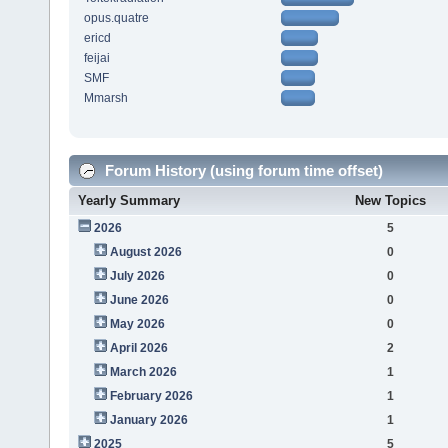
opus.quatre
ericd
feijai
SMF
Mmarsh
Forum History (using forum time offset)
Yearly Summary
New Topics
2026
5
August 2026
0
July 2026
0
June 2026
0
May 2026
0
April 2026
2
March 2026
1
February 2026
1
January 2026
1
2025
5