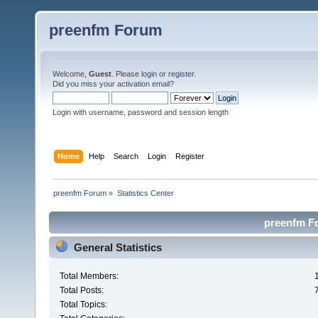
preenfm Forum
Welcome,
Guest
. Please
login
or
register
.
Did you miss your
activation email
?
Login with username, password and session length
Home
Help
Search
Login
Register
preenfm Forum
»
Statistics Center
preenfm Fo
General Statistics
Total Members:
Total Posts:
Total Topics: