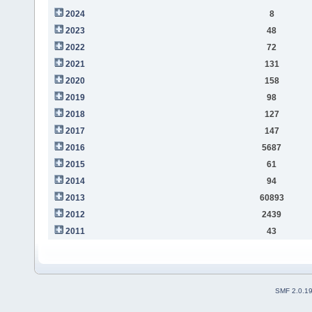
2024
8
2023
48
2022
72
2021
131
2020
158
2019
98
2018
127
2017
147
2016
5687
2015
61
2014
94
2013
60893
2012
2439
2011
43
SMF 2.0.1