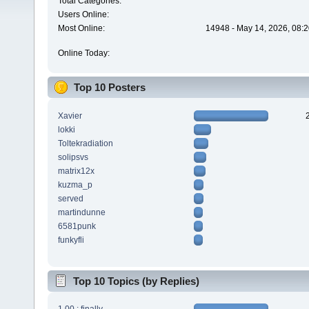
Total Categories:
Users Online:
Most Online:
14948 - May 14, 2026, 08:2
Online Today:
Top 10 Posters
Xavier
lokki
Toltekradiation
solipsvs
matrix12x
kuzma_p
served
martindunne
6581punk
funkyfli
Top 10 Topics (by Replies)