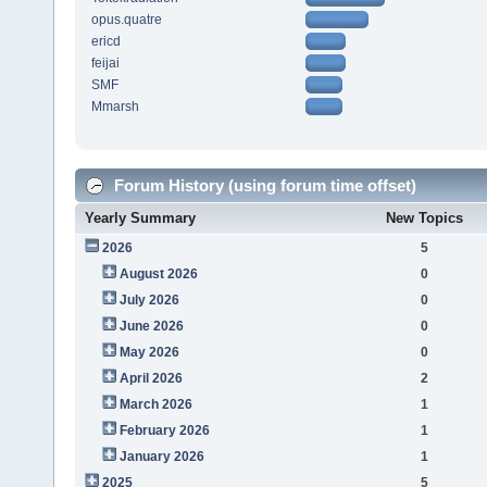
opus.quatre
ericd
feijai
SMF
Mmarsh
Forum History (using forum time offset)
Yearly Summary
New Topics
2026
5
August 2026
0
July 2026
0
June 2026
0
May 2026
0
April 2026
2
March 2026
1
February 2026
1
January 2026
1
2025
5