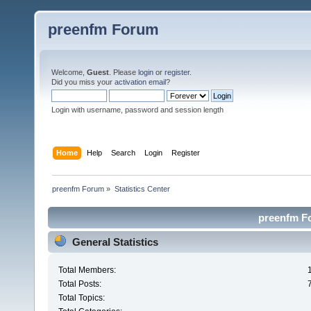
preenfm Forum
Welcome,
Guest
. Please
login
or
register
.
Did you miss your
activation email
?
Login with username, password and session length
Home
Help
Search
Login
Register
preenfm Forum
»
Statistics Center
preenfm Fo
General Statistics
Total Members:
Total Posts:
Total Topics: