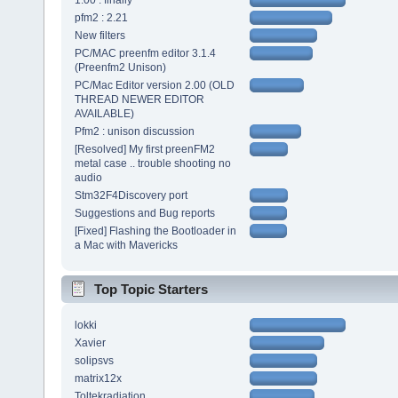
1.00 : finally
pfm2 : 2.21
New filters
PC/MAC preenfm editor 3.1.4
(Preenfm2 Unison)
PC/Mac Editor version 2.00 (OLD
THREAD NEWER EDITOR
AVAILABLE)
Pfm2 : unison discussion
[Resolved] My first preenFM2
metal case .. trouble shooting no
audio
Stm32F4Discovery port
Suggestions and Bug reports
[Fixed] Flashing the Bootloader in
a Mac with Mavericks
Top Topic Starters
lokki
Xavier
solipsvs
matrix12x
Toltekradiation