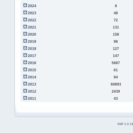
2024
8
2023
48
2022
72
2021
131
2020
158
2019
98
2018
127
2017
147
2016
5687
2015
61
2014
94
2013
60893
2012
2439
2011
43
SMF 2.0.1