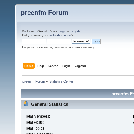
preenfm Forum
Welcome,
Guest
. Please
login
or
register
.
Did you miss your
activation email
?
Login with username, password and session length
Home
Help
Search
Login
Register
preenfm Forum
»
Statistics Center
preenfm Fo
General Statistics
Total Members:
Total Posts:
Total Topics: