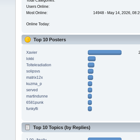
Total Categories:
Users Online:
Most Online:
14948 - May 14, 2026, 08:2
Online Today:
Top 10 Posters
Xavier
lokki
Toltekradiation
solipsvs
matrix12x
kuzma_p
served
martindunne
6581punk
funkyfli
Top 10 Topics (by Replies)