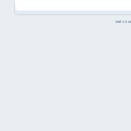
SMF 2.0.1