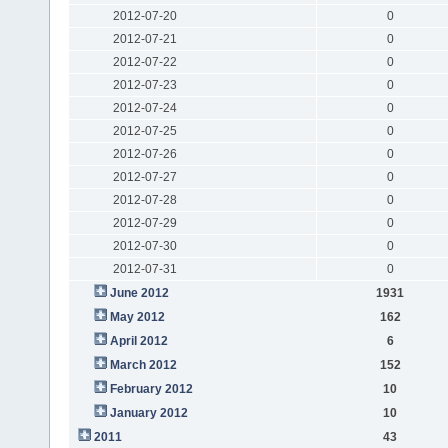
2012-07-20
0
2012-07-21
0
2012-07-22
0
2012-07-23
0
2012-07-24
0
2012-07-25
0
2012-07-26
0
2012-07-27
0
2012-07-28
0
2012-07-29
0
2012-07-30
0
2012-07-31
0
June 2012
1931
May 2012
162
April 2012
6
March 2012
152
February 2012
10
January 2012
10
2011
43