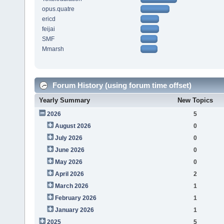
opus.quatre
ericd
feijai
SMF
Mmarsh
Forum History (using forum time offset)
Yearly Summary
New Topics
2026
5
August 2026
0
July 2026
0
June 2026
0
May 2026
0
April 2026
2
March 2026
1
February 2026
1
January 2026
1
2025
5