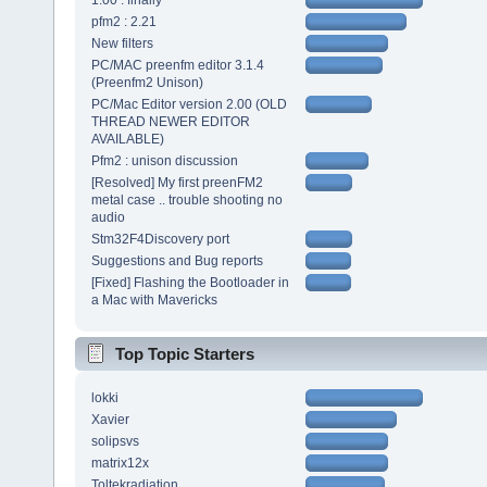
1.00 : finally
pfm2 : 2.21
New filters
PC/MAC preenfm editor 3.1.4
(Preenfm2 Unison)
PC/Mac Editor version 2.00 (OLD
THREAD NEWER EDITOR
AVAILABLE)
Pfm2 : unison discussion
[Resolved] My first preenFM2
metal case .. trouble shooting no
audio
Stm32F4Discovery port
Suggestions and Bug reports
[Fixed] Flashing the Bootloader in
a Mac with Mavericks
Top Topic Starters
lokki
Xavier
solipsvs
matrix12x
Toltekradiation