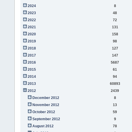
2024
8
2023
48
2022
72
2021
131
2020
158
2019
98
2018
127
2017
147
2016
5687
2015
61
2014
94
2013
60893
2012
2439
December 2012
8
November 2012
13
October 2012
59
September 2012
9
August 2012
78