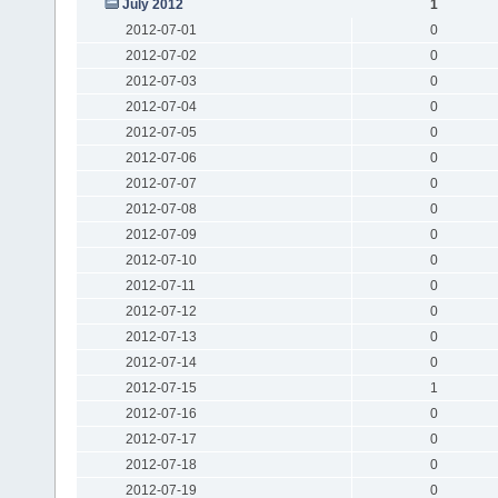
July 2012
1
2012-07-01
0
2012-07-02
0
2012-07-03
0
2012-07-04
0
2012-07-05
0
2012-07-06
0
2012-07-07
0
2012-07-08
0
2012-07-09
0
2012-07-10
0
2012-07-11
0
2012-07-12
0
2012-07-13
0
2012-07-14
0
2012-07-15
1
2012-07-16
0
2012-07-17
0
2012-07-18
0
2012-07-19
0