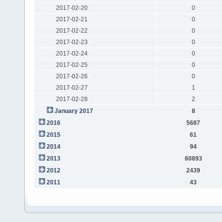
2017-02-20
0
2017-02-21
0
2017-02-22
0
2017-02-23
0
2017-02-24
0
2017-02-25
0
2017-02-26
0
2017-02-27
1
2017-02-28
2
January 2017
8
2016
5687
2015
61
2014
94
2013
60893
2012
2439
2011
43