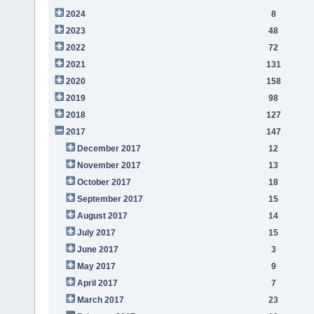
2024
8
2023
48
2022
72
2021
131
2020
158
2019
98
2018
127
2017
147
December 2017
12
November 2017
13
October 2017
18
September 2017
15
August 2017
14
July 2017
15
June 2017
3
May 2017
9
April 2017
7
March 2017
23