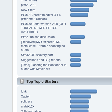
1.00 : finally
pfm2 : 2.21
New filters
PC/MAC preenfm editor 3.1.4
(Preenfm2 Unison)
PC/Mac Editor version 2.00 (OLD
THREAD NEWER EDITOR
AVAILABLE)
Pfm2 : unison discussion
[Resolved] My first preenFM2
metal case .. trouble shooting no
audio
Stm32F4Discovery port
Suggestions and Bug reports
[Fixed] Flashing the Bootloader in
a Mac with Mavericks
Top Topic Starters
lokki
Xavier
solipsvs
matrix12x
Toltekradiation