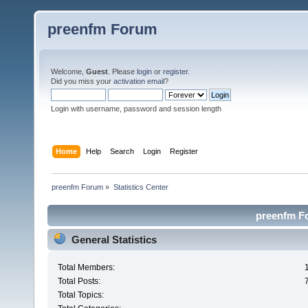
preenfm Forum
Welcome,
Guest
. Please
login
or
register
.
Did you miss your
activation email
?
Login with username, password and session length
Home
Help
Search
Login
Register
preenfm Forum
»
Statistics Center
preenfm Fo
General Statistics
Total Members:
Total Posts:
Total Topics: