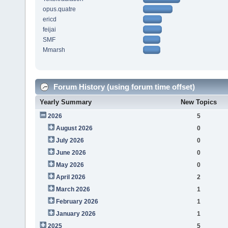
opus.quatre
ericd
feijai
SMF
Mmarsh
Forum History (using forum time offset)
Yearly Summary
New Topics
2026
5
August 2026
0
July 2026
0
June 2026
0
May 2026
0
April 2026
2
March 2026
1
February 2026
1
January 2026
1
2025
5