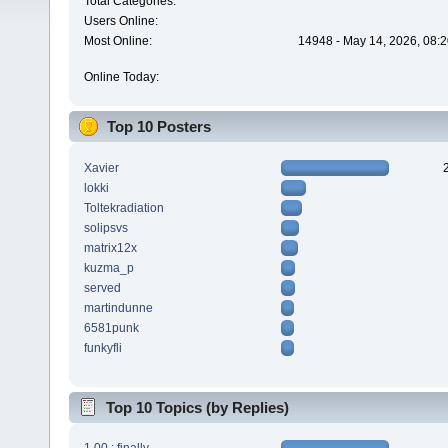
Total Categories:
Users Online:
Most Online:
14948 - May 14, 2026, 08:2
Online Today:
Top 10 Posters
Xavier
lokki
Toltekradiation
solipsvs
matrix12x
kuzma_p
served
martindunne
6581punk
funkyfli
Top 10 Topics (by Replies)