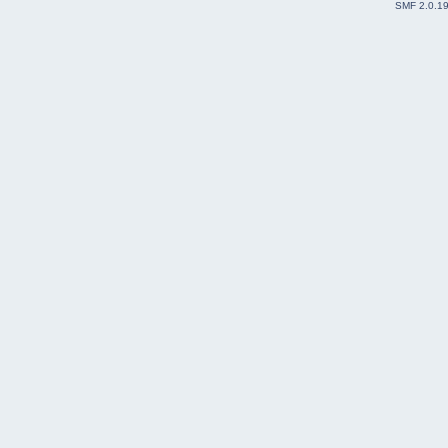
SMF 2.0.1