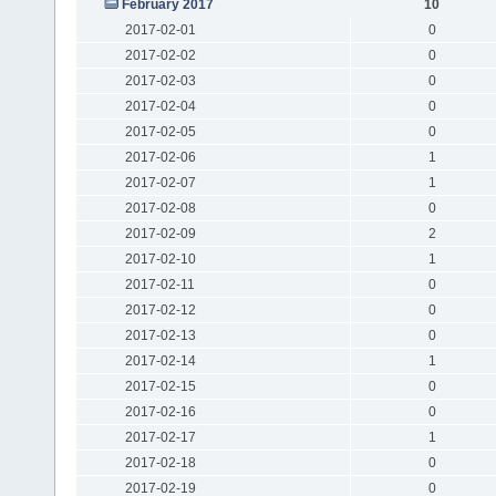
February 2017
10
2017-02-01
0
2017-02-02
0
2017-02-03
0
2017-02-04
0
2017-02-05
0
2017-02-06
1
2017-02-07
1
2017-02-08
0
2017-02-09
2
2017-02-10
1
2017-02-11
0
2017-02-12
0
2017-02-13
0
2017-02-14
1
2017-02-15
0
2017-02-16
0
2017-02-17
1
2017-02-18
0
2017-02-19
0