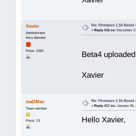
Re: Firmware 1.50 Beta4 
Xavier
«
Reply #16 on:
December 27,
Administrator
Hero Member
Posts: 2260
Beta4 uploaded 
Xavier
Re: Firmware 1.50 Beta4 
maDMax
«
Reply #17 on:
January 06, 
Team member
Hello Xavier,
Posts: 13