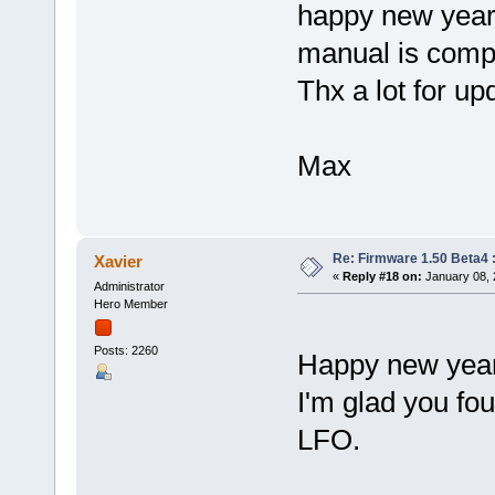
happy new year.
manual is comp
Thx a lot for up
Max
Re: Firmware 1.50 Beta4 
Xavier
«
Reply #18 on:
January 08, 
Administrator
Hero Member
Posts: 2260
Happy new yea
I'm glad you fo
LFO.