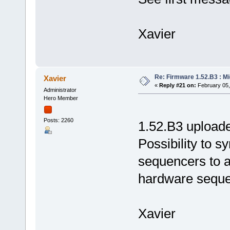
Xavier
Re: Firmware 1.52.B3 : Mi
Xavier
«
Reply #21 on:
February 05,
Administrator
Hero Member
Posts: 2260
1.52.B3 uploade
Possibility to s
sequencers to a
hardware seque
Xavier