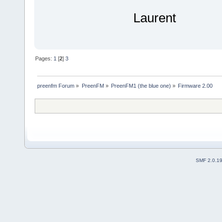
Laurent
Pages:
1
[
2
]
3
preenfm Forum
»
PreenFM
»
PreenFM1 (the blue one)
»
Firmware 2.00
SMF 2.0.1