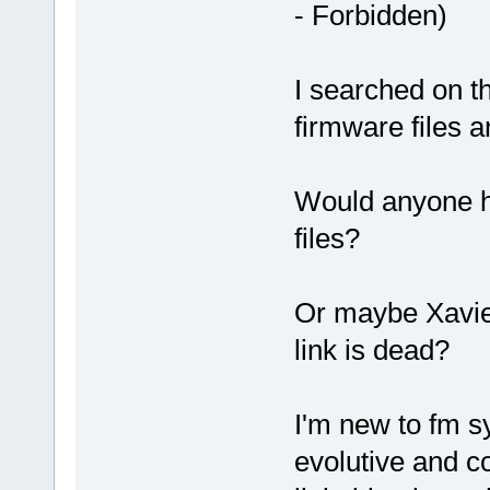
- Forbidden)
I searched on th
firmware files 
Would anyone h
files?
Or maybe Xavier
link is dead?
I'm new to fm sy
evolutive and c