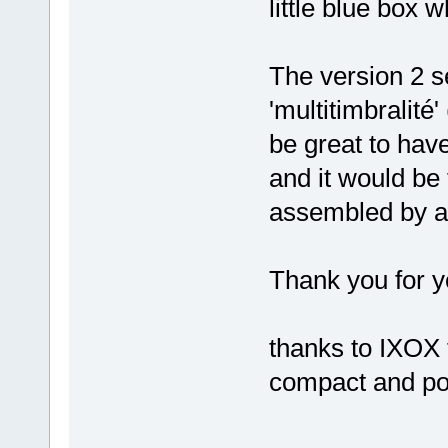
little blue box w
The version 2 s
'multitimbralité
be great to have
and it would be
assembled by a
Thank you for y
thanks to IXOX 
compact and po