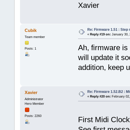
Xavier
Re: Firmware 1.51 : Step 
Cubik
«
Reply #19 on:
January 30, 
Team member
Ah, firmware is 
Posts: 1
will update it s
addition, keep u
Re: Firmware 1.52.B2 : Mid
Xavier
«
Reply #20 on:
February 02,
Administrator
Hero Member
Posts: 2260
First Midi Clock
See first messa