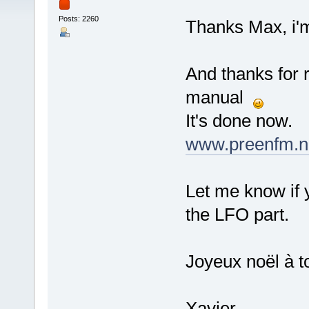
Posts: 2260
Thanks Max, i'm 
And thanks for r
manual
It's done now.
www.preenfm.ne
Let me know if 
the LFO part.
Joyeux noël à t
Xavier