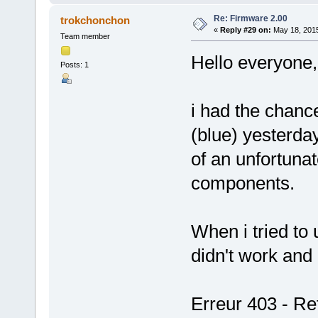
Re: Firmware 2.00
trokchonchon
«
Reply #29 on:
May 18, 2015
Team member
Hello everyone,
Posts: 1
i had the chan
(blue) yesterda
of an unfortunat
components.
When i tried to 
didn't work and
Erreur 403 - Ref