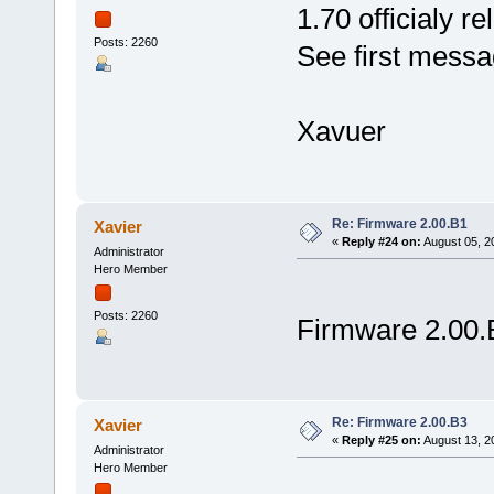
1.70 officialy r
Posts: 2260
See first messag
Xavuer
Re: Firmware 2.00.B1
Xavier
«
Reply #24 on:
August 05, 2
Administrator
Hero Member
Posts: 2260
Firmware 2.00.
Re: Firmware 2.00.B3
Xavier
«
Reply #25 on:
August 13, 2
Administrator
Hero Member