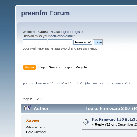
preenfm Forum
Welcome,
Guest
. Please
login
or
register
.
Did you miss your
activation email
?
Login with username, password and session length
Home
Help
Search
Login
Register
preenfm Forum
»
PreenFM
»
PreenFM1 (the blue one)
»
Firmware 2.00
Pages:
1
[
2
]
3
Author
Topic: Firmware 2.00 (R
Re: Firmware 1.50 Beta3 
Xavier
«
Reply #15 on:
December 23,
Administrator
Hero Member