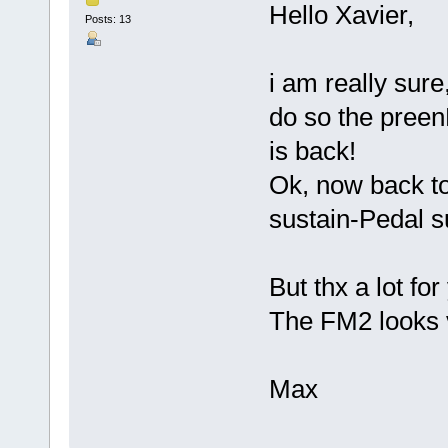
Hello Xavier,
Posts: 13
i am really sur
do so the pree
is back!
Ok, now back t
sustain-Pedal su
But thx a lot fo
The FM2 looks v
Max