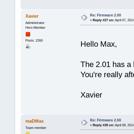
Re: Firmware 2.00
Xavier
«
Reply #27 on:
April 07, 201
Administrator
Hero Member
Posts: 2260
Hello Max,
The 2.01 has a 
You're really af
Xavier
Re: Firmware 2.00
maDMax
«
Reply #28 on:
April 08, 201
Team member