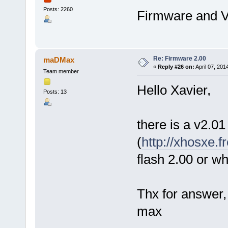
Posts: 2260
Firmware and V
Re: Firmware 2.00
maDMax
«
Reply #26 on:
April 07, 201
Team member
Hello Xavier,
Posts: 13
there is a v2.01 
(
http://xhosxe.
flash 2.00 or w
Thx for answer,
max