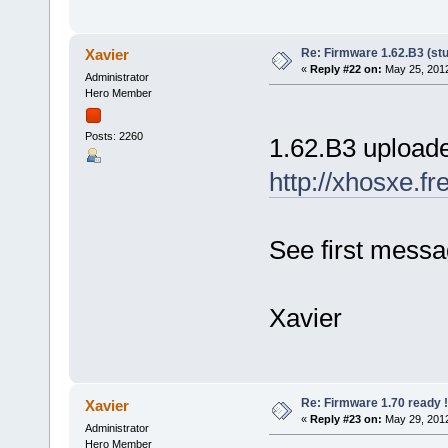
Re: Firmware 1.62.B3 (stu
Xavier
«
Reply #22 on:
May 25, 2012
Administrator
Hero Member
Posts: 2260
1.62.B3 upload
http://xhosxe.f
See first messag
Xavier
Re: Firmware 1.70 ready !
Xavier
«
Reply #23 on:
May 29, 2012
Administrator
Hero Member