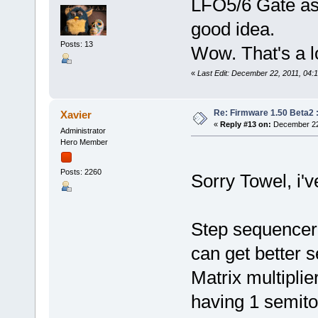
LFO5/6 Gate as 
good idea.
Posts: 13
Wow. That's a l
«
Last Edit: December 22, 2011, 04:
Re: Firmware 1.50 Beta2 
Xavier
«
Reply #13 on:
December 22,
Administrator
Hero Member
Posts: 2260
Sorry Towel, i'v
Step sequencer
can get better 
Matrix multiplie
having 1 semito