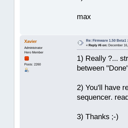
max
Re: Firmware 1.50 Beta1 
Xavier
«
Reply #6 on:
December 16, 
Administrator
Hero Member
1) Really ?... st
Posts: 2260
between "Done" 
2) You'll have 
sequencer. ready
3) Thanks ;-)