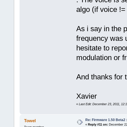
algo (if voice !=
As i say in the 
frequency was u
hesitate to repo
modulation or f
And thanks for
Xavier
«
Last Edit: December 23, 2011, 12:
Re: Firmware 1.50 Beta2 
Towel
«
Reply #11 on:
December 22,
Team member