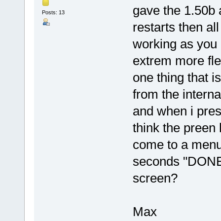
gave the 1.50b a 
Posts: 13
restarts then al
working as you
extrem more fle
one thing that i
from the inter
and when i pres
think the preen
come to a menu.
seconds "DONE"
screen?
Max