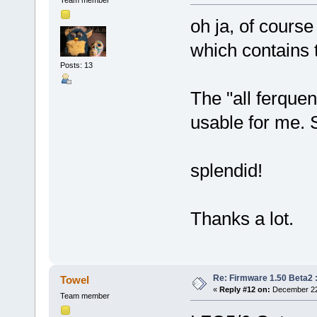
oh ja, of course
which contains 
Posts: 13
The "all ferque
usable for me. 
splendid!
Thanks a lot.
Re: Firmware 1.50 Beta2 
Towel
«
Reply #12 on:
December 22,
Team member