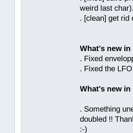
weird last char)
. [clean] get ri
What's new in
. Fixed envelo
. Fixed the LF
What's new in
. Something un
doubled !! Than
:-)