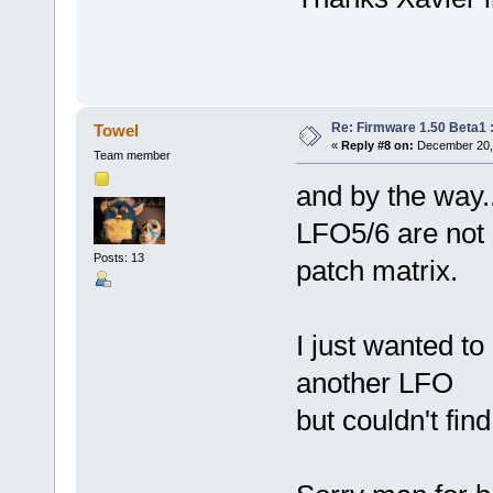
Re: Firmware 1.50 Beta1 
Towel
«
Reply #8 on:
December 20, 
Team member
and by the way.....
LFO5/6 are not s
Posts: 13
patch matrix.
I just wanted t
another LFO
but couldn't find