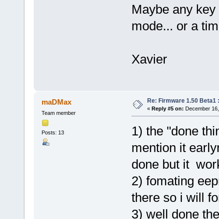
Maybe any key s
mode... or a tim
Xavier
Re: Firmware 1.50 Beta1 
maDMax
«
Reply #5 on:
December 16, 
Team member
1) the "done thi
Posts: 13
mention it early
done but it work
2) fomating eep
there so i will f
3) well done th