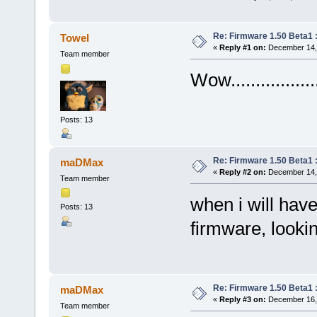
Re: Firmware 1.50 Beta1 
Towel
«
Reply #1 on:
December 14, 
Team member
Wow................
Posts: 13
Re: Firmware 1.50 Beta1 
maDMax
«
Reply #2 on:
December 14, 
Team member
when i will have
Posts: 13
firmware, lookin
Re: Firmware 1.50 Beta1 
maDMax
«
Reply #3 on:
December 16, 
Team member