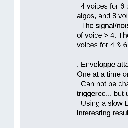
4 voices for 6 
algos, and 8 voi
The signal/nois
of voice > 4. T
voices for 4 & 6
. Enveloppe atta
One at a time or
Can not be cha
triggered... but
Using a slow LF
interesting resul