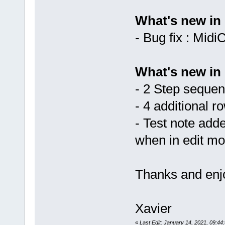
What's new in 
- Bug fix : Mid
What's new in 
- 2 Step seque
- 4 additional ro
- Test note add
when in edit m
Thanks and enjo
Xavier
«
Last Edit: January 14, 2021, 09:44