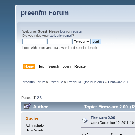
preenfm Forum
Welcome,
Guest
. Please
login
or
register
.
Did you miss your
activation email
?
Login with username, password and session length
Home
Help
Search
Login
Register
preenfm Forum
»
PreenFM
»
PreenFM1 (the blue one)
»
Firmware 2.00
Pages: [
1
]
2
3
Author
Topic: Firmware 2.00 (R
Firmware 2.00
Xavier
«
on:
December 12, 2011, 10:
Administrator
Hero Member