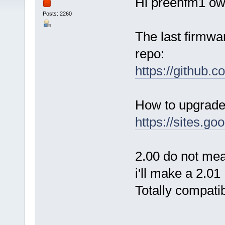
Hi preenfm1 ow
Posts: 2260
The last firmwar
repo:
https://github.
How to upgrade 
https://sites.g
2.00 do not mean
i'll make a 2.0
Totally compati