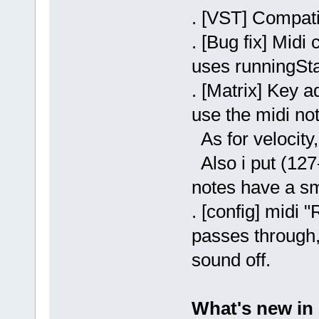
. [VST] Compati
. [Bug fix] Midi
uses runningStat
. [Matrix] Key a
use the midi no
As for velocity,
Also i put (127-
notes have a sm
. [config] midi
passes through, 
sound off.
What's new in 