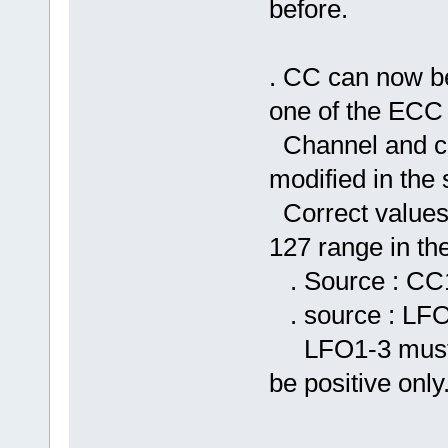
before.
. CC can now be
one of the ECC i
Channel and co
modified in the 
Correct values 
127 range in t
. Source : CC1
. source : LFO
LFO1-3 must h
be positive only