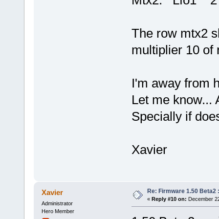
Mtx2: Lfo1
The row mtx2 sh
multiplier 10 of
I'm away from h
Let me know... 
Specially if do
Xavier
Re: Firmware 1.50 Beta2 
Xavier
«
Reply #10 on:
December 22,
Administrator
Hero Member