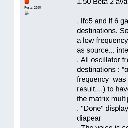
1.50 Beta 2 avai
Posts: 2260
. lfo5 and lf 6 
destinations. Se
a low frequenc
as source... inte
. All oscillator 
destinations : "o
frequency was u
result....) to h
the matrix multip
. "Done" displa
diapear
. The voice is 