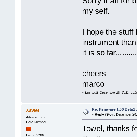
Sorry man for be
my self.
I hope the stuff 
instrument than
it is so far.........
cheers
marco
«
Last Edit: December 20, 2011, 05:
Re: Firmware 1.50 Beta1 
Xavier
«
Reply #9 on:
December 20, 
Administrator
Hero Member
Towel, thanks f
Posts: 2260