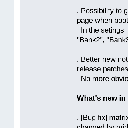
. Possibility to 
page when boot
In the setings, 
"Bank2", "Bank3"
. Better new no
release patches
No more obviou
What's new in
. [Bug fix] matr
changed by midi