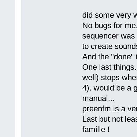
did some very we
No bugs for me,
sequencer was a 
to create sound
And the "done" 
One last things.
well) stops wher
4). would be a 
manual...
preenfm is a ve
Last but not lea
famille !