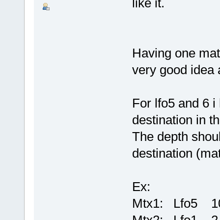
like it.
Having one matri
very good idea 
For lfo5 and 6 i
destination in t
The depth shoul
destination (matr
Ex:
Mtx1: Lfo5 