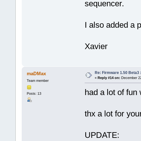
sequencer.
I also added a 
Xavier
Re: Firmware 1.50 Beta3 
maDMax
«
Reply #14 on:
December 22,
Team member
had a lot of fun
Posts: 13
thx a lot for yo
UPDATE: