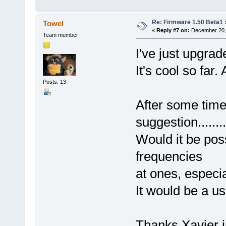
Re: Firmware 1.50 Beta1 
Towel
«
Reply #7 on:
December 20, 
Team member
I've just upgrad
It's cool so far.
Posts: 13
After some time
suggestion..........
Would it be poss
frequencies
at ones, especi
It would be a us
Thanks Xavier i