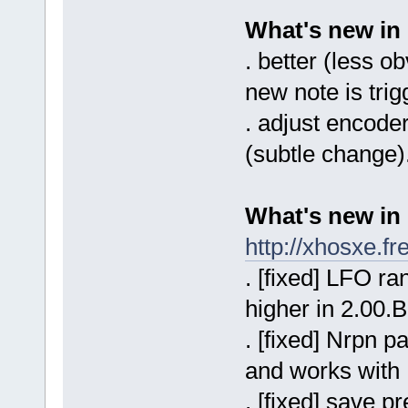
What's new in
. better (less o
new note is trig
. adjust encoder
(subtle change)
What's new in
http://xhosxe.f
. [fixed] LFO r
higher in 2.00.B
. [fixed] Nrpn p
and works with
. [fixed] save 