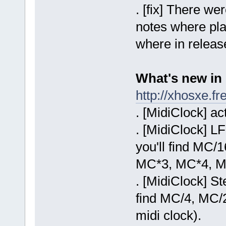
. [fix] There w
notes where pla
where in release
What's new in 
http://xhosxe.
. [MidiClock] ac
. [MidiClock] LF
you'll find MC
MC*3, MC*4, 
. [MidiClock] S
find MC/4, MC/
midi clock).