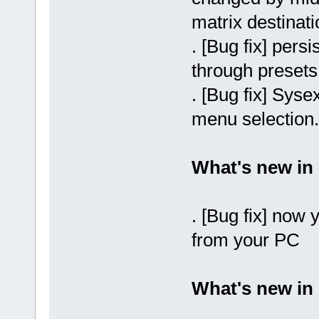
matrix destinati
. [Bug fix] per
through presets
. [Bug fix] Sysex
menu selection.
What's new in 
. [Bug fix] now
from your PC
What's new in 