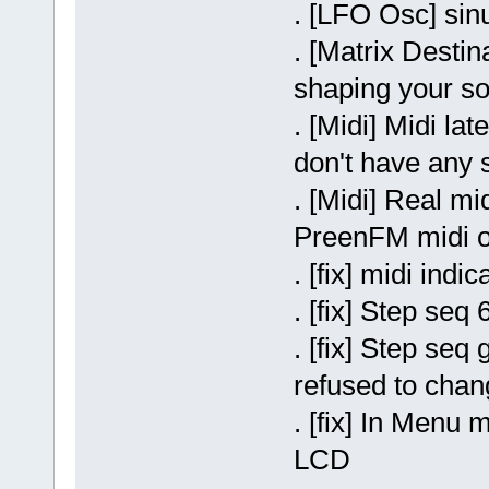
. [LFO Osc] si
. [Matrix Desti
shaping your s
. [Midi] Midi l
don't have any 
. [Midi] Real mi
PreenFM midi ou
. [fix] midi indi
. [fix] Step se
. [fix] Step seq
refused to chan
. [fix] In Menu
LCD