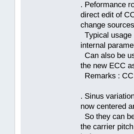
. Peformance ro
direct edit of 
change sources
Typical usage : 
internal parame
Can also be use
the new ECC as 
Remarks : CC1-
. Sinus variatio
now centered a
So they can be
the carrier pitc