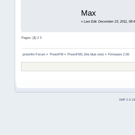
Max
«
Last Edit: December 23, 2011, 0
Pages: [
1
]
2
3
preenfm Forum
»
PreenFM
»
PreenFM1 (the blue one)
»
Firmware 2.00
SMF 2.0.1