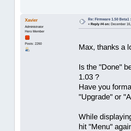
Re: Firmware 1.50 Beta1 
Xavier
«
Reply #4 on:
December 16, 
Administrator
Hero Member
Posts: 2260
Max, thanks a lo
Is the "Done" be
1.03 ?
Have you form
"Upgrade" or "A
While displayin
hit "Menu" again.