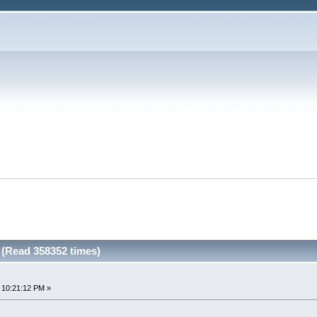
 (Read 358352 times)
 10:21:12 PM »