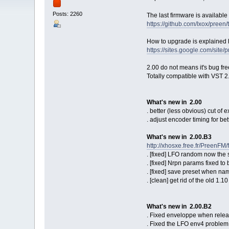
Posts: 2260
The last firmware is available
https://github.com/Ixox/preen
How to upgrade is explained 
https://sites.google.com/site
2.00 do not means it's bug free
Totally compatible with VST 2
What's new in 2.00
. better (less obvious) cut of 
. adjust encoder timing for be
What's new in 2.00.B3
http://xhosxe.free.fr/PreenFM
. [fixed] LFO random now the 
. [fixed] Nrpn params fixed t
. [fixed] save preset when na
. [clean] get rid of the old 1.
What's new in 2.00.B2
. Fixed enveloppe when rele
. Fixed the LFO env4 problem