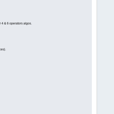
 4 & 6 operators algos.
ces).