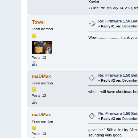
Xavier
«
Last Edit: January 14, 2021, 0
Re: Firmware 1.50 Bet
Towel
«
Reply #1 on:
December 
Team member
Wow..........................thank you.
Posts: 13
Re: Firmware 1.50 Bet
maDMax
«
Reply #2 on:
December 
Team member
when i will have christmas holi
Posts: 13
Re: Firmware 1.50 Bet
maDMax
«
Reply #3 on:
December 
Team member
gave the 1.50b a first try. Af
Posts: 13
sounding very good.