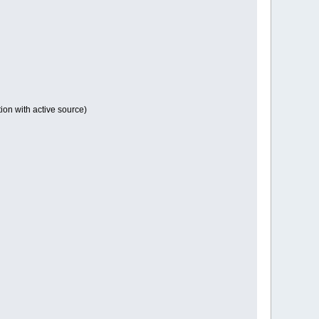
tion with active source)