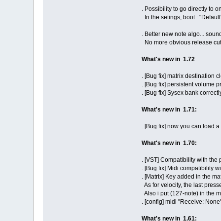
. Possibility to go directly to
In the setings, boot : "Default
. Better new note algo... sou
No more obvious release cut
What's new in 1.72
. [Bug fix] matrix destination
. [Bug fix] persistent volume
. [Bug fix] Sysex bank correctl
What's new in 1.71:
. [Bug fix] now you can load
What's new in 1.70:
. [VST] Compatibility with the
. [Bug fix] Midi compatibility w
. [Matrix] Key added in the mat
As for velocity, the last press
Also i put (127-note) in the m
. [config] midi "Receive: None
What's new in 1.61: