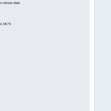
n release state.
*4, MC*8