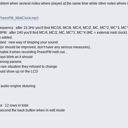
roblem when several notes where played at the same time while other notes where i
FM/PreenFM_MidiClock.mp3
 frequency : after 15.3Hz you'll find MC/16, MC/8, MC/4, MC/2, MC, MC*2, MC*3, MC
BPM : after 240 you'll find MC/4, MC/2, MC, MC*2, MC*4 (MC = external midi clock).
m added.
dded : new way of shaping your sound.
d (or should be improved, don't have any serious measures)...
t enable it when recording PreenFM midi out...
lways blink as it should
t wrong params
e rare situation they refused to change
could show up on the LCD
e audio engine stuturing
x : 12 rows in total
 second the back button when in edit mode