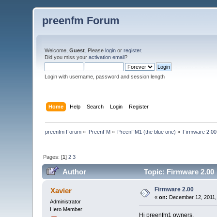
preenfm Forum
Welcome,
Guest
. Please
login
or
register
.
Did you miss your
activation email
?
Login with username, password and session length
Home
Help
Search
Login
Register
preenfm Forum
»
PreenFM
»
PreenFM1 (the blue one)
»
Firmware 2.00
Pages: [
1
]
2
3
Author
Topic: Firmware 2.00
Firmware 2.00
Xavier
«
on:
December 12, 2011,
Administrator
Hero Member
Hi preenfm1 owners,