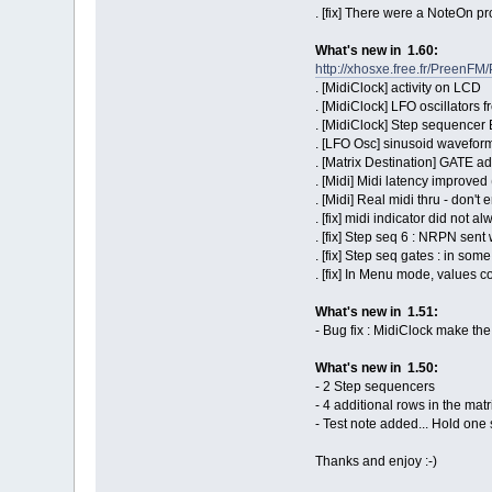
. [fix] There were a NoteOn p
What's new in 1.60:
http://xhosxe.free.fr/Preen
. [MidiClock] activity on LCD
. [MidiClock] LFO oscillators
. [MidiClock] Step sequencer 
. [LFO Osc] sinusoid wavefor
. [Matrix Destination] GATE a
. [Midi] Midi latency improve
. [Midi] Real midi thru - don'
. [fix] midi indicator did not a
. [fix] Step seq 6 : NRPN sen
. [fix] Step seq gates : in som
. [fix] In Menu mode, values 
What's new in 1.51:
- Bug fix : MidiClock make th
What's new in 1.50:
- 2 Step sequencers
- 4 additional rows in the matri
- Test note added... Hold one
Thanks and enjoy :-)