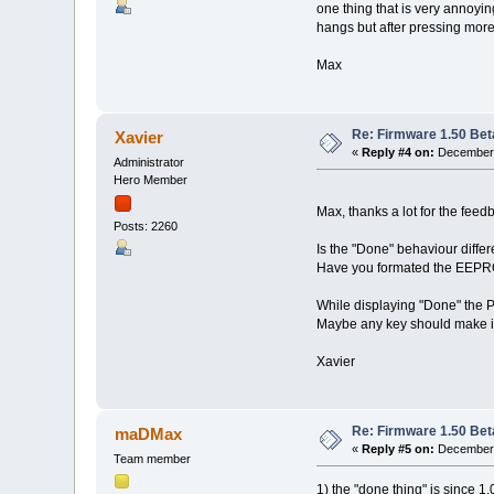
one thing that is very annoyi
hangs but after pressing mor
Max
Re: Firmware 1.50 Bet
Xavier
«
Reply #4 on:
December 
Administrator
Hero Member
Max, thanks a lot for the feed
Posts: 2260
Is the "Done" behaviour differ
Have you formated the EEPRO
While displaying "Done" the Pr
Maybe any key should make it 
Xavier
Re: Firmware 1.50 Bet
maDMax
«
Reply #5 on:
December 
Team member
1) the "done thing" is since 1.