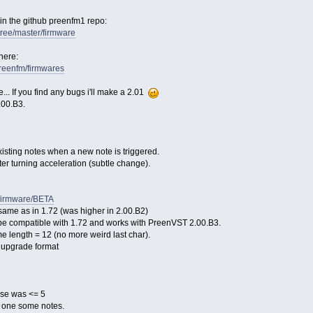
 in the github preenfm1 repo:
/tree/master/firmware
here:
/preenfm/firmwares
... If you find any bugs i'll make a 2.01
.00.B3.
existing notes when a new note is triggered.
tter turning acceleration (subtle change).
/firmware/BETA
same as in 1.72 (was higher in 2.00.B2)
o be compatible with 1.72 and works with PreenVST 2.00.B3.
me length = 12 (no more weird last char).
10 upgrade format
ase was <= 5
 one some notes.