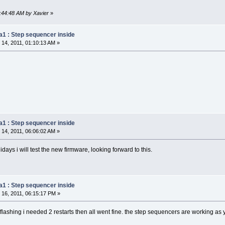
9:44:48 AM by Xavier
»
a1 : Step sequencer inside
14, 2011, 01:10:13 AM »
a1 : Step sequencer inside
14, 2011, 06:06:02 AM »
days i will test the new firmware, looking forward to this.
a1 : Step sequencer inside
16, 2011, 06:15:17 PM »
ter flashing i needed 2 restarts then all went fine. the step sequencers are working 