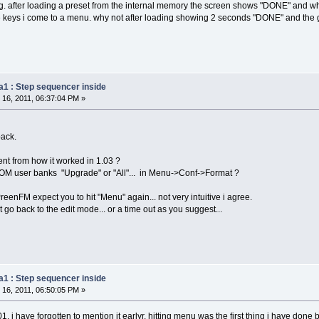
ng. after loading a preset from the internal memory the screen shows "DONE" and wh
e keys i come to a menu. why not after loading showing 2 seconds "DONE" and the 
a1 : Step sequencer inside
16, 2011, 06:37:04 PM »
back.
ent from how it worked in 1.03 ?
M user banks "Upgrade" or "All"... in Menu->Conf->Format ?
eenFM expect you to hit "Menu" again... not very intuitive i agree.
go back to the edit mode... or a time out as you suggest...
a1 : Step sequencer inside
16, 2011, 06:50:05 PM »
01. i have forgotten to mention it earlyr. hitting menu was the first thing i have done b