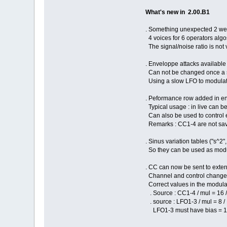
What's new in 2.00.B1
. Something unexpected 2 wee
4 voices for 6 operators algos
The signal/noise ratio is not
. Enveloppe attacks available i
Can not be changed once a sou
Using a slow LFO to modulate 
. Peformance row added in eng
Typical usage : in live can be
Can also be used to control 
Remarks : CC1-4 are not save
. Sinus variation tables ("s^2
So they can be used as modula
. CC can now be sent to extern
Channel and control change n
Correct values in the modula
. Source : CC1-4 / mul = 16
. source : LFO1-3 / mul = 8 
LFO1-3 must have bias = 127