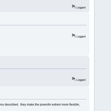
Logged
Logged
Logged
as you described. they make the preenfm extrem more flexible,