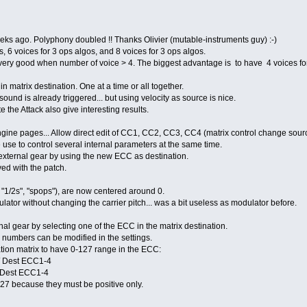
ks ago. Polyphony doubled !! Thanks Olivier (mutable-instruments guy) :-)
, 6 voices for 3 ops algos, and 8 voices for 3 ops algos.
 very good when number of voice > 4. The biggest advantage is to have 4 voices for
n matrix destination. One at a time or all together.
nd is already triggered... but using velocity as source is nice.
the Attack also give interesting results.
ine pages... Allow direct edit of CC1, CC2, CC3, CC4 (matrix control change sour
 use to control several internal parameters at the same time.
external gear by using the new ECC as destination.
d with the patch.
", "1/2s", "spops"), are now centered around 0.
tor without changing the carrier pitch... was a bit useless as modulator before.
al gear by selecting one of the ECC in the matrix destination.
umbers can be modified in the settings.
tion matrix to have 0-127 range in the ECC:
 / Dest ECC1-4
/ Dest ECC1-4
 because they must be positive only.