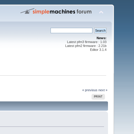
News:
Latest pfm3 firmware : 1.03
Latest pfm2 firmware : 2.21b
Editor 3.1.4
« previous
next »
PRINT