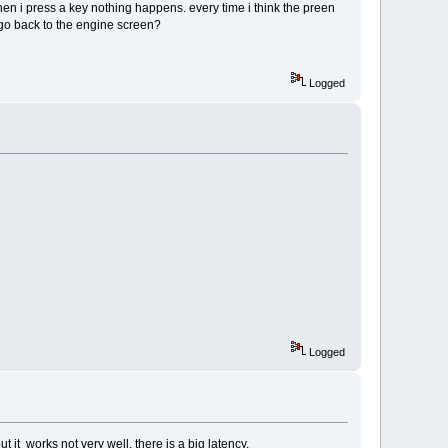
en i press a key nothing happens. every time i think the preen
go back to the engine screen?
Logged
Logged
ut it works not very well. there is a big latency.