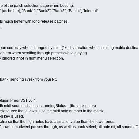
 one of the patch selection page when booting.
" (as before), "Bank1", "Bank2", "Bank3", "Bank4", "Internal".
nds much better with long release patches.
.
 clean correctly when changed by midi (fixed saturation when scrolling matrix destina
 problem when scrolling through presets while playing
y ignored if not in right menu selection.
 a bank sending sysex from your PC
 plugin PreenVST v0.4.
ith midi sources that uses runningStatus... (fix stuck notes).
rix source list : allow tu use the midi note number in the matrix.
ed key is used.
atrix so that the high notes have a smaller value than the lower ones.
" now let modweel passes through, as well as bank select, all note off, all sound off.