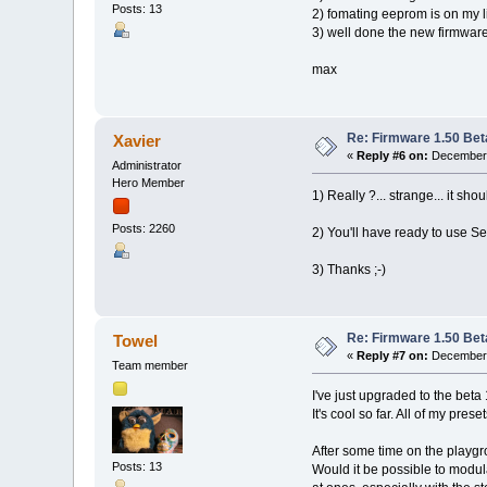
Posts: 13
2) fomating eeprom is on my li
3) well done the new firmware
max
Re: Firmware 1.50 Bet
Xavier
«
Reply #6 on:
December 
Administrator
Hero Member
1) Really ?... strange... it s
Posts: 2260
2) You'll have ready to use Se
3) Thanks ;-)
Re: Firmware 1.50 Bet
Towel
«
Reply #7 on:
December 
Team member
I've just upgraded to the beta 
It's cool so far. All of my prese
After some time on the playground
Posts: 13
Would it be possible to modul