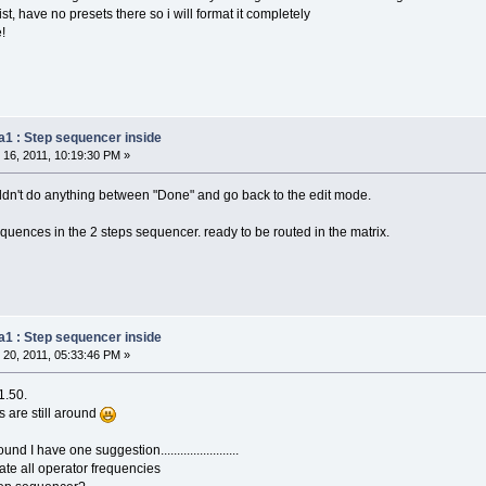
st, have no presets there so i will format it completely
!
a1 : Step sequencer inside
16, 2011, 10:19:30 PM »
houldn't do anything between "Done" and go back to the edit mode.
quences in the 2 steps sequencer. ready to be routed in the matrix.
a1 : Step sequencer inside
20, 2011, 05:33:46 PM »
1.50.
ts are still around
 I have one suggestion........................
ate all operator frequencies