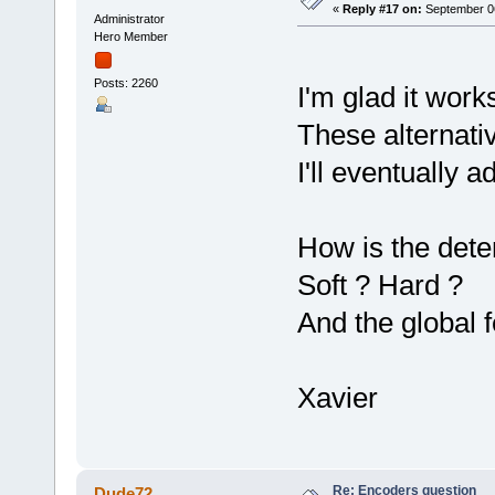
«
Reply #17 on:
September 06
Administrator
Hero Member
Posts: 2260
I'm glad it wor
These alternativ
I'll eventually 
How is the dete
Soft ? Hard ?
And the global 
Xavier
Re: Encoders question
Dude72