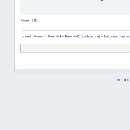
Pages:
1
[
2
]
preenfm Forum
»
PreenFM
»
PreenFM1 (the blue one)
»
Encoders questio
SMF 2.0.1