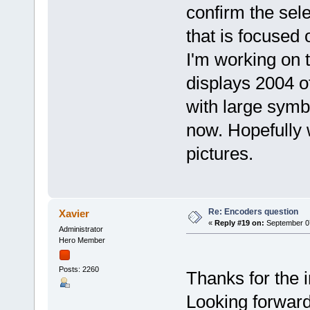
confirm the sel
that is focused
I'm working on th
displays 2004 o
with large symb
now. Hopefully 
pictures.
Re: Encoders question
Xavier
«
Reply #19 on:
September 07
Administrator
Hero Member
Posts: 2260
Thanks for the in
Looking forward