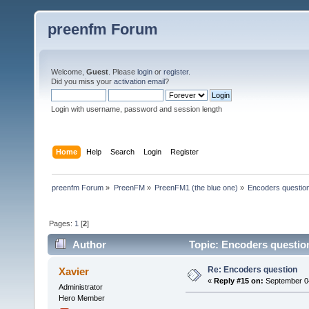
preenfm Forum
Welcome,
Guest
. Please
login
or
register
.
Did you miss your
activation email
?
Login with username, password and session length
Home
Help
Search
Login
Register
preenfm Forum
»
PreenFM
»
PreenFM1 (the blue one)
»
Encoders questio
Pages:
1
[
2
]
Author
Topic: Encoders questio
Re: Encoders question
Xavier
«
Reply #15 on:
September 04
Administrator
Hero Member