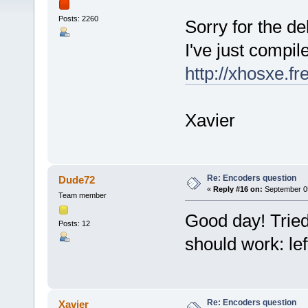
Posts: 2260
Sorry for the del
I've just compi
http://xhosxe.f
Xavier
Re: Encoders question
Dude72
«
Reply #16 on:
September 05
Team member
Good day! Tried 
Posts: 12
should work: left
Re: Encoders question
Xavier