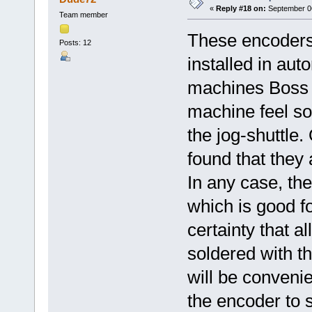
«
Reply #18 on:
September 06
Team member
These encoders a
Posts: 12
installed in au
machines Boss
machine feel sof
the jog-shuttle
found that they
In any case, the
which is good f
certainty that all
soldered with th
will be convenie
the encoder to 