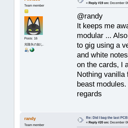
«
Reply #19 on:
December 06,
Team member
@randy
It keeps me aw
modular ... Also
Posts: 16
to gig using a v
光陰矢の如し.
and white notes 
on the cards, I
Nothing vanilla f
beast modules.
regards
Re: Did I bag the last PC
randy
«
Reply #20 on:
December 06,
Team member