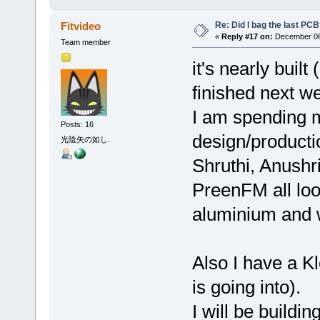
Re: Did I bag the last PC
Fitvideo
«
Reply #17 on:
December 06,
Team member
it's nearly built
finished next w
I am spending 
Posts: 16
design/producti
光陰矢の如し.
Shruthi, Anushr
PreenFM all loo
aluminium and w
Also I have a Kl
is going into).
I will be buildi