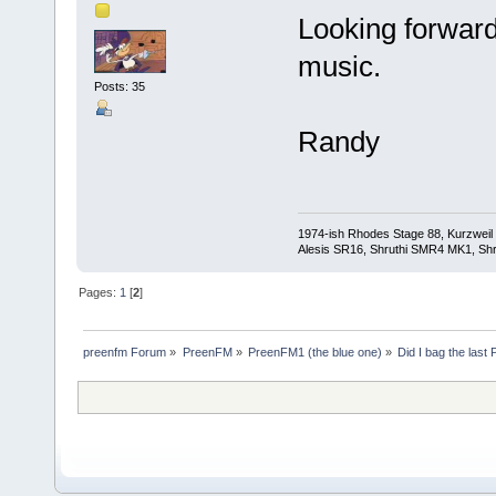
Looking forward
music.
Posts: 35
Randy
1974-ish Rhodes Stage 88, Kurzweil
Alesis SR16, Shruthi SMR4 MK1, Shr
Pages:
1
[
2
]
preenfm Forum
»
PreenFM
»
PreenFM1 (the blue one)
»
Did I bag the last