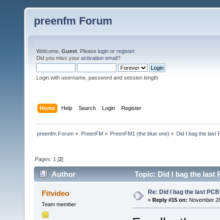
preenfm Forum
Welcome,
Guest
. Please
login
or
register
.
Did you miss your
activation email
?
Login with username, password and session length
Home
Help
Search
Login
Register
preenfm Forum
»
PreenFM
»
PreenFM1 (the blue one)
»
Did I bag the last
Pages:
1
[
2
]
Author
Topic: Did I bag the las
Re: Did I bag the last PC
Fitvideo
«
Reply #15 on:
November 20,
Team member