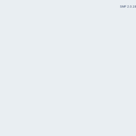
SMF 2.0.1