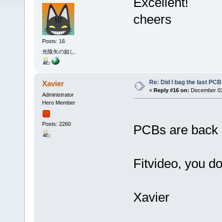
Excellent!
cheers
Posts: 16
光陰矢の如し.
Re: Did I bag the last PC
Xavier
«
Reply #16 on:
December 03,
Administrator
Hero Member
Posts: 2260
PCBs are back i
Fitvideo, you d
Xavier