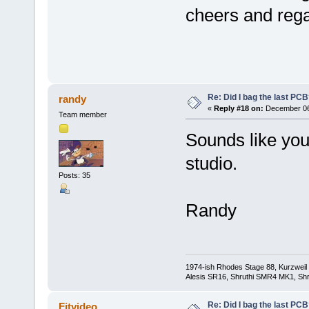
cheers and reg
Re: Did I bag the last PC
randy
«
Reply #18 on:
December 06,
Team member
Sounds like you'
studio.
Posts: 35
Randy
1974-ish Rhodes Stage 88, Kurzweil
Alesis SR16, Shruthi SMR4 MK1, Shr
Re: Did I bag the last PC
Fitvideo