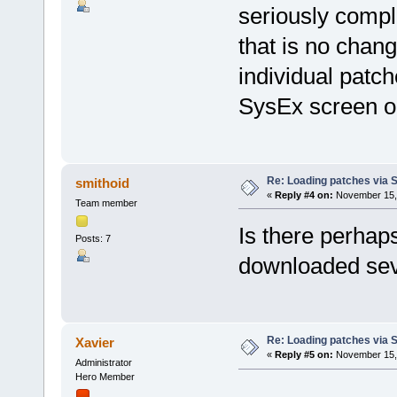
seriously compl
that is no chan
individual patc
SysEx screen or 
Re: Loading patches via 
smithoid
«
Reply #4 on:
November 15, 
Team member
Is there perhap
Posts: 7
downloaded seve
Re: Loading patches via 
Xavier
«
Reply #5 on:
November 15, 
Administrator
Hero Member