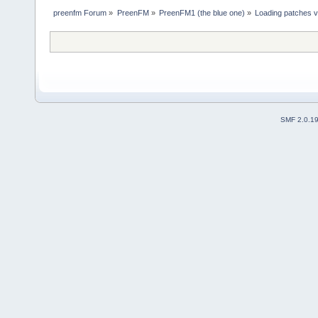
preenfm Forum
»
PreenFM
»
PreenFM1 (the blue one)
»
Loading patches 
SMF 2.0.1