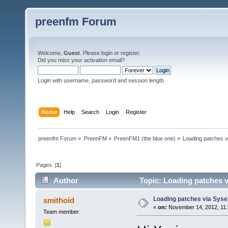
preenfm Forum
Welcome,
Guest
. Please
login
or
register
.
Did you miss your
activation email
?
Login with username, password and session length
Home
Help
Search
Login
Register
preenfm Forum
»
PreenFM
»
PreenFM1 (the blue one)
»
Loading patches 
Pages: [
1
]
Author
Topic: Loading patches v
Loading patches via Syse
smithoid
«
on:
November 14, 2012, 11:
Team member