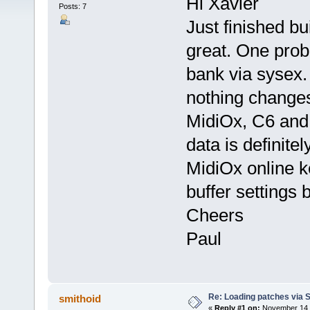
Hi Xavier
Posts: 7
Just finished b
great. One prob
bank via sysex. 
nothing changes
MidiOx, C6 and
data is definite
MidiOx online ke
buffer settings 
Cheers
Paul
Re: Loading patches via 
smithoid
«
Reply #1 on:
November 14, 