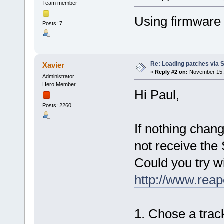
Team member
Using firmware 
Posts: 7
Re: Loading patches via 
Xavier
«
Reply #2 on:
November 15, 
Administrator
Hero Member
Hi Paul,
Posts: 2260
If nothing chan
not receive the 
Could you try w
http://www.reap
1. Chose a track