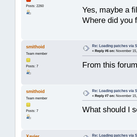
Posts: 2260
Yes, maybe a fi
Where did you fi
Re: Loading patches via 
smithoid
«
Reply #6 on:
November 15, 
Team member
From this forum 
Posts: 7
Re: Loading patches via 
smithoid
«
Reply #7 on:
November 15, 
Team member
What should I 
Posts: 7
Re: Loading patches via 
Xavier