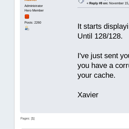
«
Reply #8 on:
November 15, 
Administrator
Hero Member
Posts: 2260
It starts display
Until 128/128.
I've just sent y
you have a corr
your cache.
Xavier
Pages: [
1
]