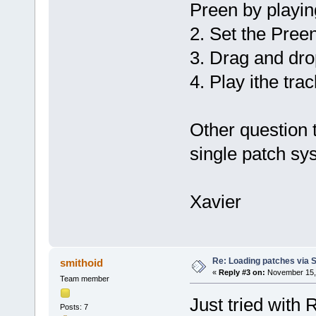
Preen by playin
2. Set the Preen
3. Drag and dro
4. Play ithe trac
Other question t
single patch sy
Xavier
Re: Loading patches via 
smithoid
«
Reply #3 on:
November 15, 
Team member
Just tried with 
Posts: 7