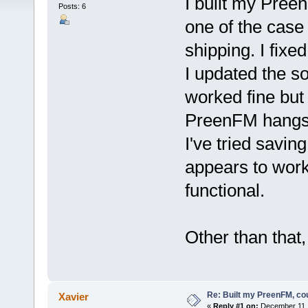
I built my Pree
Posts: 6
one of the case
shipping. I fixe
I updated the s
worked fine but
PreenFM hangs o
I've tried saving
appears to wor
functional.
Other than that,
Re: Built my PreenFM, co
Xavier
«
Reply #1 on:
December 11, 