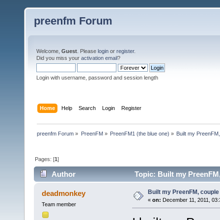
preenfm Forum
Welcome,
Guest
. Please
login
or
register
.
Did you miss your
activation email
?
Login with username, password and session length
Home
Help
Search
Login
Register
preenfm Forum
»
PreenFM
»
PreenFM1 (the blue one)
»
Built my PreenFM,
Pages: [
1
]
Author
Topic: Built my PreenFM,
Built my PreenFM, couple
deadmonkey
«
on:
December 11, 2011, 03:
Team member