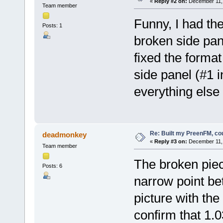
«
Reply #2 on:
December 11, 
Team member
Funny, I had t
Posts: 1
broken side pan
fixed the format
side panel (#1 
everything else 
Re: Built my PreenFM, co
deadmonkey
«
Reply #3 on:
December 11, 
Team member
The broken piec
Posts: 6
narrow point be
picture with the
confirm that 1.