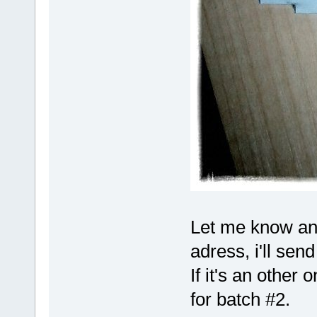
Let me know and
adress, i'll send
If it's an other o
for batch #2.