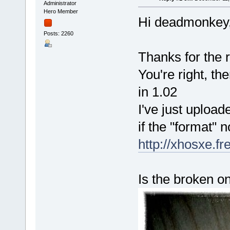
Administrator
Hero Member
Hi deadmonkey
Posts: 2260
Thanks for the r
You're right, th
in 1.02
I've just uploa
if the "format" 
http://xhosxe.f
Is the broken on