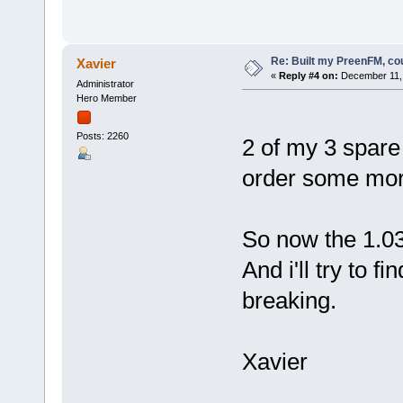
Re: Built my PreenFM, co
Xavier
«
Reply #4 on:
December 11, 
Administrator
Hero Member
Posts: 2260
2 of my 3 spare 
order some mor
So now the 1.03 
And i'll try to f
breaking.
Xavier