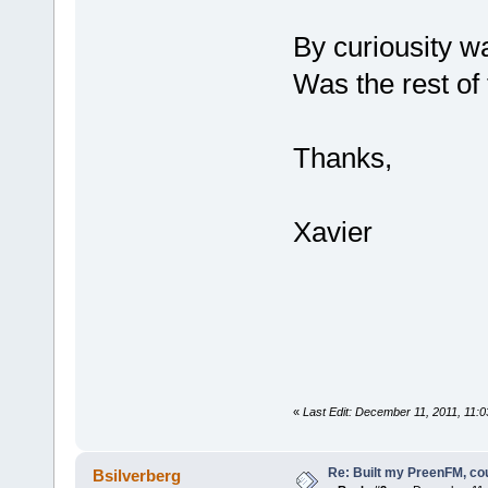
By curiousity wa
Was the rest of 
Thanks,
Xavier
«
Last Edit: December 11, 2011, 11:
Re: Built my PreenFM, co
Bsilverberg