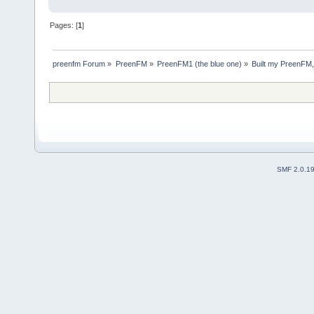
Pages: [
1
]
preenfm Forum
»
PreenFM
»
PreenFM1 (the blue one)
»
Built my PreenFM,
SMF 2.0.1