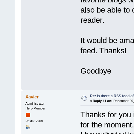
also be able to 
reader.
It would be amaz
feed. Than
Goodbye
Re: Is there a RSS feed of
Xavier
«
Reply #1 on:
December 20, 
Administrator
Hero Member
Thanks for you i
Posts: 2260
for the moment.