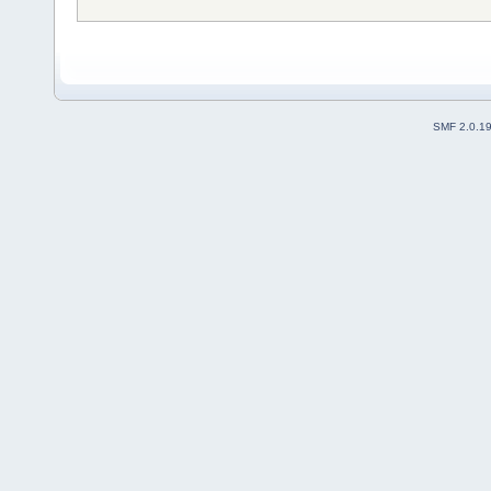
SMF 2.0.1