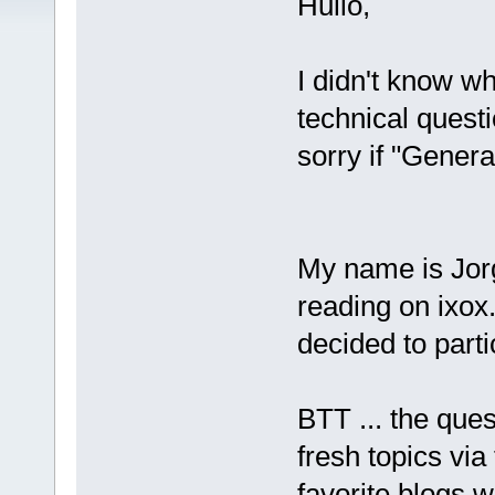
Hullo,
I didn't know wh
technical quest
sorry if "Genera
My name is Jorg
reading on ixox.
decided to par
BTT ... the quest
fresh topics via
favorite blogs w