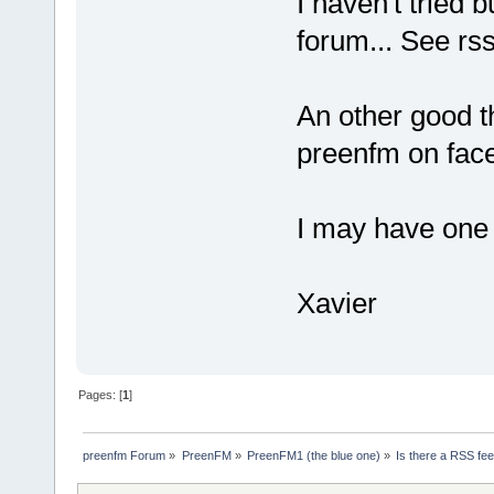
I haven't tried b
forum... See rss
An other good th
preenfm on fac
I may have one s
Xavier
Pages: [
1
]
preenfm Forum
»
PreenFM
»
PreenFM1 (the blue one)
»
Is there a RSS fee