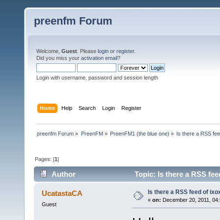
preenfm Forum
Welcome,
Guest
. Please
login
or
register
.
Did you miss your
activation email
?
Login with username, password and session length
Home
Help
Search
Login
Register
preenfm Forum
»
PreenFM
»
PreenFM1 (the blue one)
»
Is there a RSS fee
Pages: [
1
]
Author
Topic: Is there a RSS fee
Is there a RSS feed of ixo
UcatastaCA
«
on:
December 20, 2011, 04:
Guest