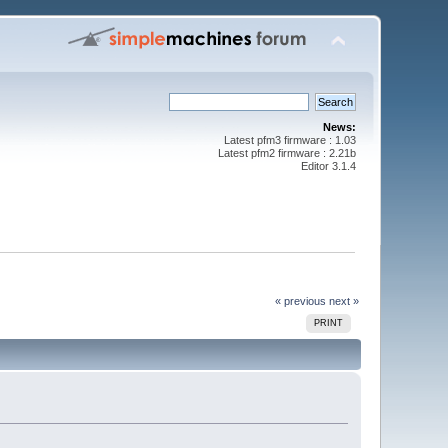
News:
Latest pfm3 firmware : 1.03
Latest pfm2 firmware : 2.21b
Editor 3.1.4
« previous
next »
PRINT