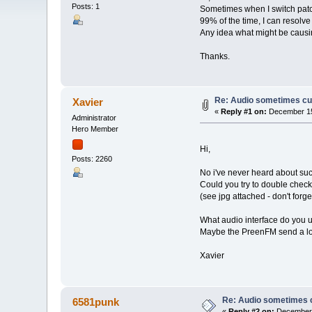
Posts: 1
Sometimes when I switch patche
99% of the time, I can resolve
Any idea what might be causi
Thanks.
Re: Audio sometimes cut
Xavier
«
Reply #1 on:
December 15
Administrator
Hero Member
Hi,
Posts: 2260
No i've never heard about suc
Could you try to double check 
(see jpg attached - don't forg
What audio interface do you 
Maybe the PreenFM send a loud
Xavier
Re: Audio sometimes c
6581punk
«
Reply #2 on:
December 