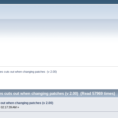
es cuts out when changing patches  (v 2.00)
s cuts out when changing patches (v 2.00) (Read 57969 times)
out when changing patches (v 2.00)
 02:17:39 AM »