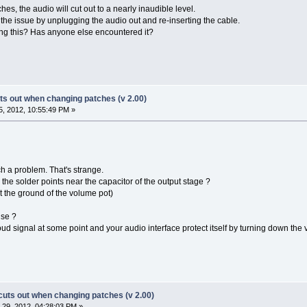
s, the audio will cut out to a nearly inaudible level.
 the issue by unplugging the audio out and re-inserting the cable.
ng this? Has anyone else encountered it?
s out when changing patches (v 2.00)
, 2012, 10:55:49 PM »
h a problem. That's strange.
the solder points near the capacitor of the output stage ?
et the ground of the volume pot)
use ?
 signal at some point and your audio interface protect itself by turning down the 
uts out when changing patches (v 2.00)
29, 2012, 04:28:03 PM »