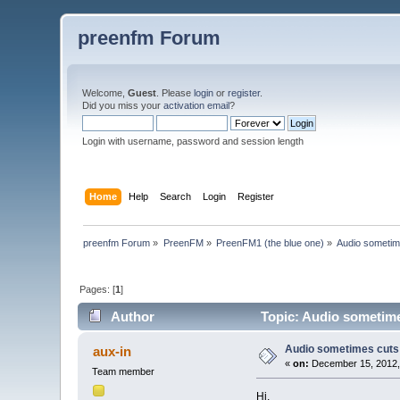
preenfm Forum
Welcome,
Guest
. Please
login
or
register
.
Did you miss your
activation email
?
Login with username, password and session length
Home
Help
Search
Login
Register
preenfm Forum
»
PreenFM
»
PreenFM1 (the blue one)
»
Audio sometim
Pages: [
1
]
Author
Topic: Audio sometime
Audio sometimes cuts 
aux-in
«
on:
December 15, 2012,
Team member
Hi,