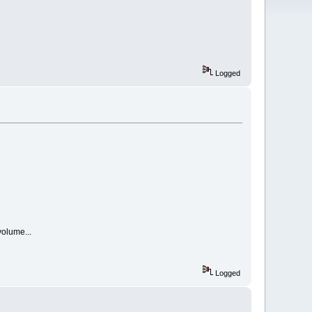
Logged
volume...
Logged