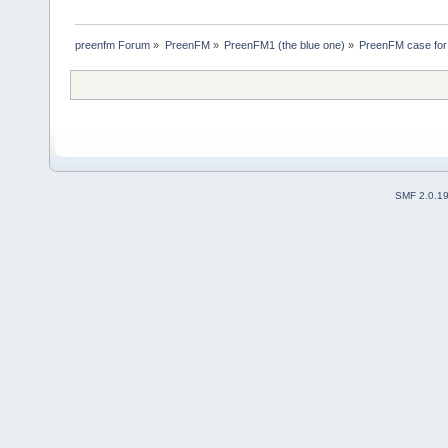
preenfm Forum
»
PreenFM
»
PreenFM1 (the blue one)
»
PreenFM case for
SMF 2.0.1