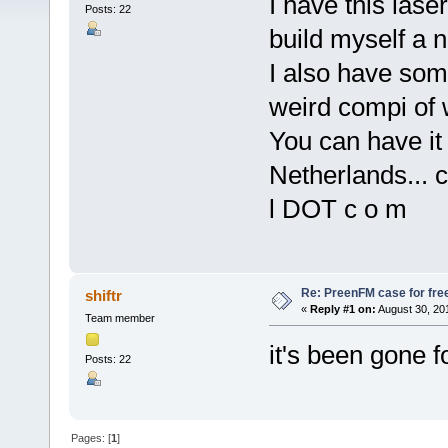
I have this las
Posts: 22
build myself a 
I also have som
weird compi of 
You can have it 
Netherlands... c
l DOT c o m
Re: PreenFM case for fre
shiftr
«
Reply #1 on:
August 30, 20
Team member
it's been gone f
Posts: 22
Pages: [
1
]