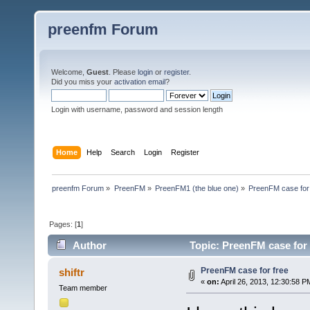
preenfm Forum
Welcome,
Guest
. Please
login
or
register
.
Did you miss your
activation email
?
Login with username, password and session length
Home
Help
Search
Login
Register
preenfm Forum
»
PreenFM
»
PreenFM1 (the blue one)
»
PreenFM case for
Pages: [
1
]
Author
Topic: PreenFM case for 
PreenFM case for free
shiftr
«
on:
April 26, 2013, 12:30:58 P
Team member