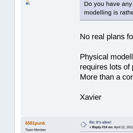
Do you have any 
modelling is rat
No real plans f
Physical modelli
requires lots of
More than a cor
Xavier
Re: It's alive!
6581punk
«
Reply #14 on:
April 22, 201
Team Member