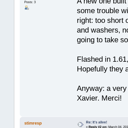
A new one built
Posts: 3
some trouble wi
right: too short
and washers, no
going to take so
Flashed in 1.61
Hopefully they 
Anyway: a very 
Xavier. Merci!
Re: It's alive!
stimresp
«
Reply #2 on:
March 04, 201