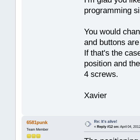
programming si
You would chan
and buttons are 
If that's the ca
position and the
4 screws.
Xavier
Re: It's alive!
6581punk
«
Reply #12 on:
April 04, 201
Team Member