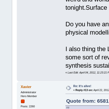
tonight.Surface
Do you have any
physical modell
I also thing the
some sort of re
synthesis sustai
«
Last Edit: April 04, 2012, 11:23:2
Re: It's alive!
Xavier
«
Reply #13 on:
April 22, 201
Administrator
Hero Member
Quote from: 6581
Posts: 2260