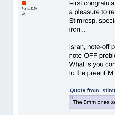
First congratul
Posts: 2260
a pleasure to r
Stimresp, specia
iron...
Isran, note-off
note-OFF probl
What is you con
to the preenFM
Quote from: stim
The 5mm ones see