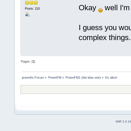
Okay
well I'm
Posts: 110
I guess you wo
complex things.
Pages: [
1
]
preenfm Forum
»
PreenFM
»
PreenFM1 (the blue one)
»
It's alive!
SMF 2.0.1