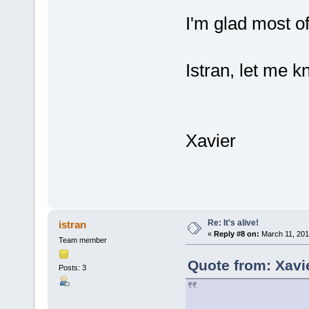
I'm glad most o
Istran, let me kn
Xavier
Re: It's alive!
istran
«
Reply #8 on:
March 11, 201
Team member
Quote from: Xavi
Posts: 3