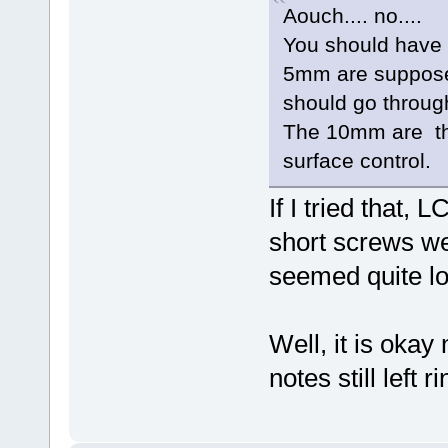
Aouch.... no....
You should have
5mm are suppose
should go throug
The 10mm are the
surface control.
If I tried that
short screws we
seemed quite lo
Well, it is okay
notes still left r