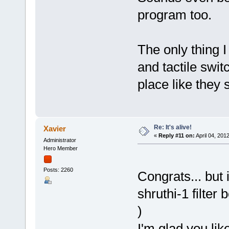
program too.
The only thing 
and tactile swit
place like they s
Re: It's alive!
Xavier
«
Reply #11 on:
April 04, 201
Administrator
Hero Member
Posts: 2260
Congrats... but
shruthi-1 filter 
)
I'm glad you lik