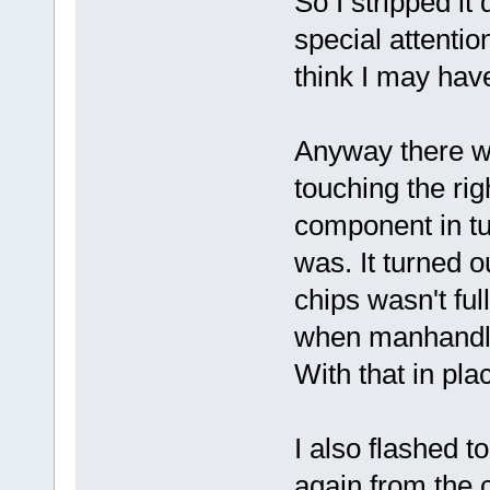
So I stripped it
special attentio
think I may hav
Anyway there wa
touching the rig
component in tu
was. It turned o
chips wasn't fu
when manhandli
With that in plac
I also flashed t
again from the c