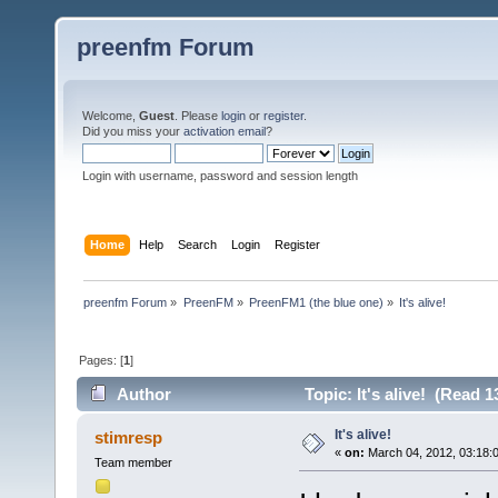
preenfm Forum
Welcome,
Guest
. Please
login
or
register
.
Did you miss your
activation email
?
Login with username, password and session length
Home
Help
Search
Login
Register
preenfm Forum
»
PreenFM
»
PreenFM1 (the blue one)
»
It's alive!
Pages: [
1
]
Author
Topic: It's alive! (Read 
It's alive!
stimresp
«
on:
March 04, 2012, 03:18:
Team member