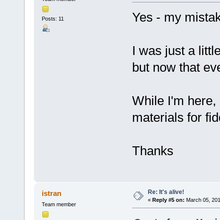
Yes - my mistak
Posts: 11
I was just a lit
but now that eve
While I'm here,
materials for fi
Thanks
Re: It's alive!
istran
«
Reply #5 on:
March 05, 201
Team member