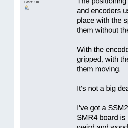
The positioning 
Posts: 110
and encoders us
place with the s
them without t
With the encoder
gripped, with th
them moving.
It's not a big de
I've got a SSM2
SMR4 board is c
weird and wonde