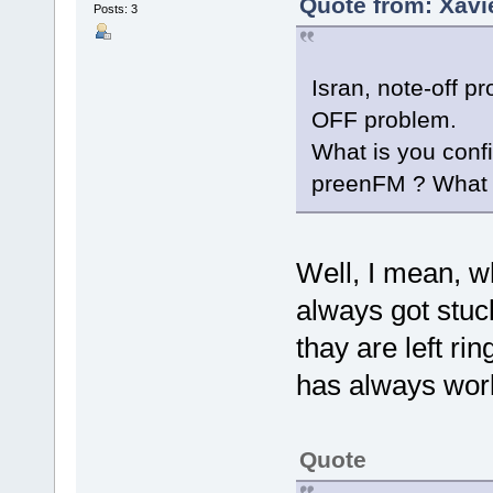
Quote from: Xavi
Posts: 3
Isran, note-off 
OFF problem.
What is you confi
preenFM ? What 
Well, I mean, w
always got stuck
thay are left ri
has always work
Quote