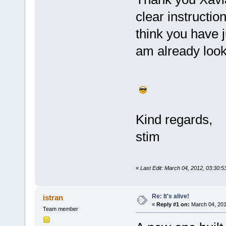
clear instruction
think you have j
am already looki
Kind regards,
stim
«
Last Edit: March 04, 2012, 03:30:
Re: It's alive!
istran
«
Reply #1 on:
March 04, 201
Team member