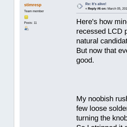
Re: It's alive!
stimresp
«
Reply #6 on:
March 05, 201
Team member
Here's how mine 
Posts: 11
recessed LCD p
natural candida
But now that ever
good.
My noobish rush
few loose solde
turning the kno