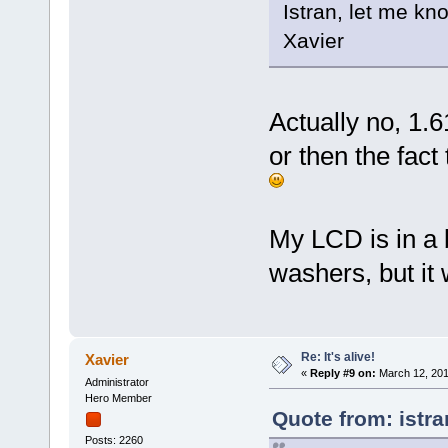
Istran, let me kno
Xavier
Actually no, 1.6
or then the fact
My LCD is in a b
washers, but it 
Re: It's alive!
Xavier
«
Reply #9 on:
March 12, 201
Administrator
Hero Member
Quote from: istr
Posts: 2260