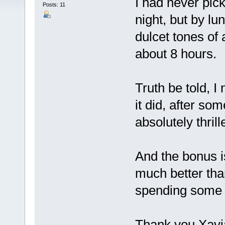
I had never pic
Posts: 11
night, but by lu
dulcet tones of
about 8 hours.
Truth be told, I
it did, after so
absolutely thril
And the bonus is
much better tha
spending some 
Thank you Xavia