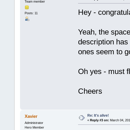
Team member
Hey - congratul
Posts: 11
Yeah, the spacer
description ha
ones seem to go 
Oh yes - must fl
Cheers
Re: It's alive!
Xavier
«
Reply #3 on:
March 04, 201
Administrator
Hero Member