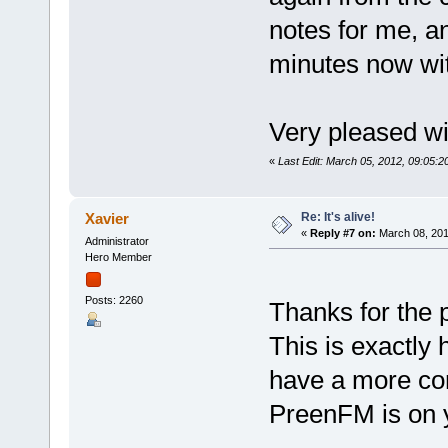
notes for me, an
minutes now wi
Very pleased wi
«
Last Edit: March 05, 2012, 09:05:
Re: It's alive!
Xavier
«
Reply #7 on:
March 08, 201
Administrator
Hero Member
Posts: 2260
Thanks for the 
This is exactly 
have a more con
PreenFM is on 