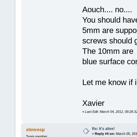
Aouch.... no....
You should ha
5mm are suppos
screws should 
The 10mm are t
blue surface con
Let me know if it
Xavier
«
Last Edit: March 04, 2012, 09:26:3
Re: It's alive!
stimresp
«
Reply #4 on:
March 05, 201
Team member