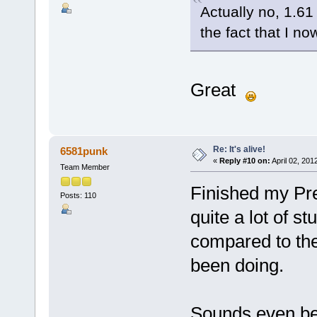
Actually no, 1.61
the fact that I n
Great
Re: It's alive!
6581punk
«
Reply #10 on:
April 02, 201
Team Member
Finished my Pree
Posts: 110
quite a lot of st
compared to the 
been doing.
Sounds even bet