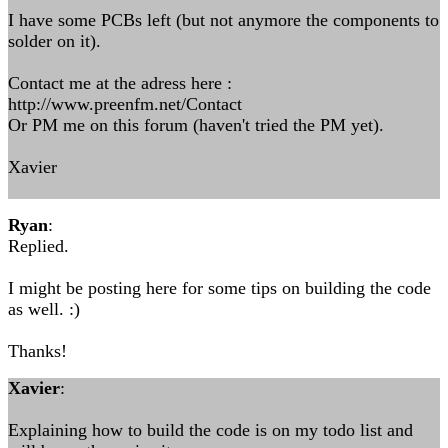
I have some PCBs left (but not anymore the components to
solder on it).
Contact me at the adress here :
http://www.preenfm.net/Contact
Or PM me on this forum (haven't tried the PM yet).
Xavier
Ryan
:
Replied.
I might be posting here for some tips on building the code
as well. :)
Thanks!
Xavier
:
Explaining how to build the code is on my todo list and