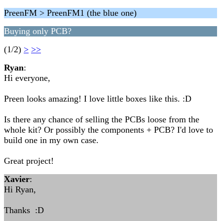
PreenFM > PreenFM1 (the blue one)
Buying only PCB?
(1/2)
>
>>
Ryan
:
Hi everyone,
Preen looks amazing! I love little boxes like this. :D
Is there any chance of selling the PCBs loose from the
whole kit? Or possibly the components + PCB? I'd love to
build one in my own case.
Great project!
Xavier
:
Hi Ryan,
Thanks :D