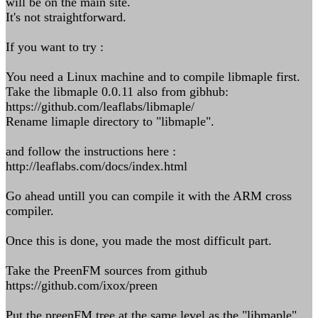
will be on the main site.
It's not straightforward.
If you want to try :
You need a Linux machine and to compile libmaple first.
Take the libmaple 0.0.11 also from gibhub:
https://github.com/leaflabs/libmaple/
Rename limaple directory to "libmaple".
and follow the instructions here :
http://leaflabs.com/docs/index.html
Go ahead untill you can compile it with the ARM cross
compiler.
Once this is done, you made the most difficult part.
Take the PreenFM sources from github
https://github.com/ixox/preen
Put the preenFM tree at the same level as the "libmaple"