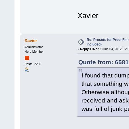
Xavier
Re: Presets for PreenFm 
Xavier
included)
Administrator
«
Reply #16 on:
June 04, 2012, 12:
Hero Member
Quote from: 6581
Posts: 2260
I found that dump
that something w
Otherwise althou
received and ask
was full of junk 