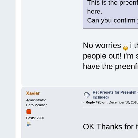
This is the preen
here.
Can you confirm 
No worries
i t
people out! i'm
have the preenf
Re: Presets for PreenFm 
Xavier
included)
Administrator
«
Reply #28 on:
December 30, 2018
Hero Member
Posts: 2260
OK Thanks for 