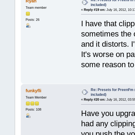
Ryan
included)
Team member
«
Reply #19 on:
July 16, 2012, 10:1
Posts: 26
I have that clip
sometimes the ou
and it distorts. I
It's worse on pa
some reason to 
Re: Presets for PreenFm 
funkyfli
included)
Team Member
«
Reply #20 on:
July 16, 2012, 03:5
Posts: 108
Have you upgrad
had any clipping
you push the vo