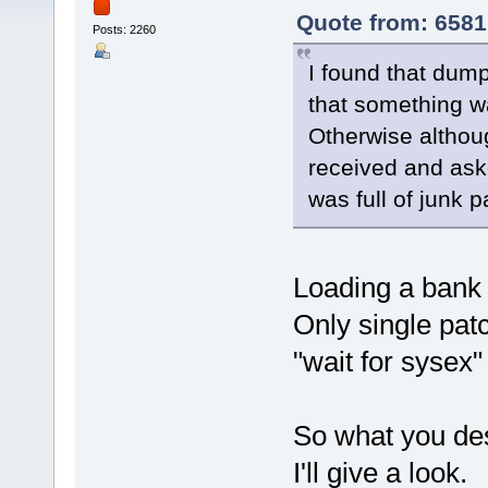
Quote from: 6581
Posts: 2260
I found that dump
that something w
Otherwise althou
received and ask
was full of junk 
Loading a bank 
Only single pat
"wait for sysex
So what you des
I'll give a look.