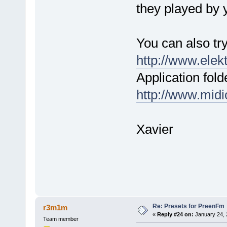
they played by
You can also tr
http://www.elek
Application fold
http://www.mid
Xavier
Re: Presets for PreenFm
r3m1m
«
Reply #24 on:
January 24, 
Team member