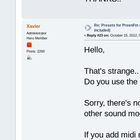
Re: Presets for PreenFm 
Xavier
included)
Administrator
«
Reply #23 on:
October 15, 2012, 
Hero Member
Hello,
Posts: 2260
That's strange.
Do you use the 
Sorry, there's n
other sound mo
If you add midi 