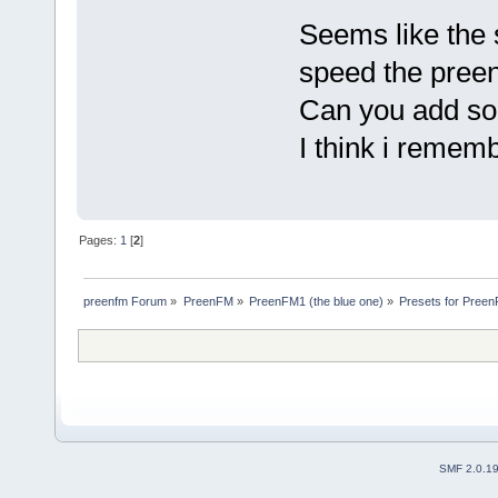
Seems like the s
speed the pree
Can you add so
I think i remem
Pages:
1
[
2
]
preenfm Forum
»
PreenFM
»
PreenFM1 (the blue one)
»
Presets for Preen
SMF 2.0.1