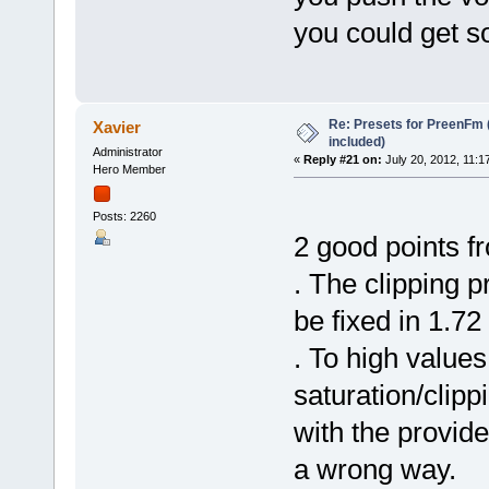
you could get s
Re: Presets for PreenFm 
Xavier
included)
Administrator
«
Reply #21 on:
July 20, 2012, 11:1
Hero Member
Posts: 2260
2 good points fr
. The clipping 
be fixed in 1.72
. To high values
saturation/clipp
with the provide
a wrong way.