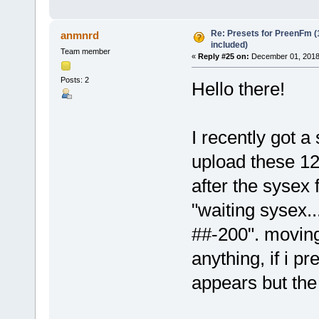
Re: Presets for PreenFm 
anmnrd
included)
Team member
«
Reply #25 on:
December 01, 2018
Posts: 2
Hello there!
I recently got 
upload these 12
after the sysex 
"waiting sysex.
##-200". movin
anything, if i
appears but the