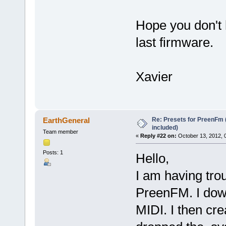
Hope you don't
last firmware.
Xavier
Re: Presets for PreenFm 
EarthGeneral
included)
Team member
«
Reply #22 on:
October 13, 2012, 
Posts: 1
Hello,
I am having trou
PreenFM. I dow
MIDI. I then cr