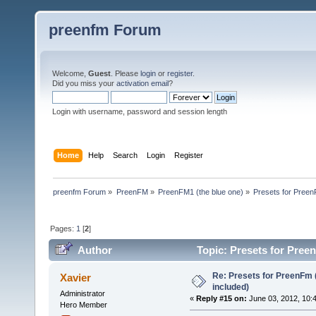
preenfm Forum
Welcome,
Guest
. Please
login
or
register
.
Did you miss your
activation email
?
Login with username, password and session length
Home
Help
Search
Login
Register
preenfm Forum
»
PreenFM
»
PreenFM1 (the blue one)
»
Presets for Preen
Pages:
1
[
2
]
Author
Topic: Presets for Pree
Re: Presets for PreenFm 
Xavier
included)
Administrator
«
Reply #15 on:
June 03, 2012, 10:
Hero Member