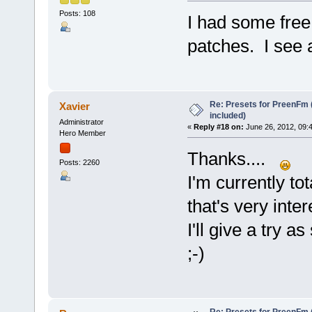
Posts: 108
I had some free
patches. I see 
Re: Presets for PreenFm 
Xavier
included)
Administrator
«
Reply #18 on:
June 26, 2012, 09:
Hero Member
Thanks....
Posts: 2260
I'm currently to
that's very int
I'll give a try 
;-)
Re: Presets for PreenFm 