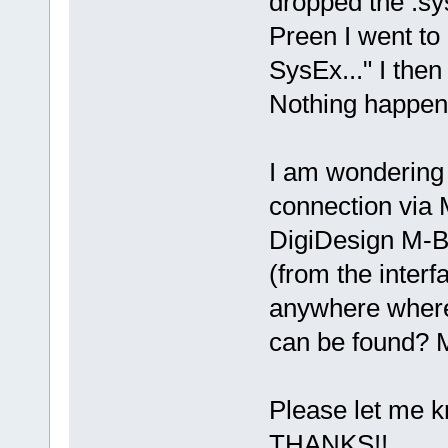
dropped the .sys
Preen I went to
SysEx..." I then
Nothing happen
I am wondering 
connection via 
DigiDesign M-B
(from the interf
anywhere where 
can be found? 
Please let me 
THANKS!!