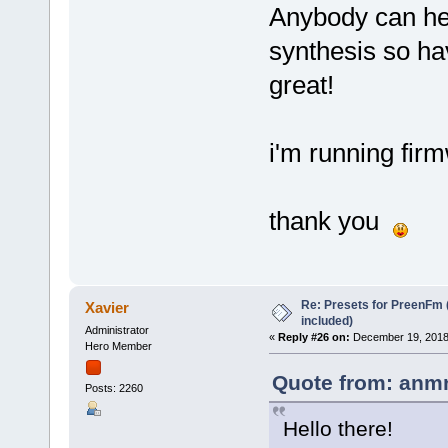
Anybody can h
synthesis so ha
great!
i'm running fir
thank you
Re: Presets for PreenFm 
Xavier
included)
Administrator
«
Reply #26 on:
December 19, 2018,
Hero Member
Quote from: anmn
Posts: 2260
Hello there!