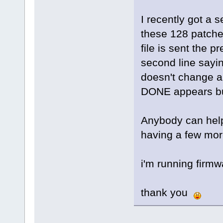
I recently got a 
these 128 patches
file is sent the 
second line sayi
doesn't change a
DONE appears but
Anybody can he
having a few mor
i'm running firmw
thank you