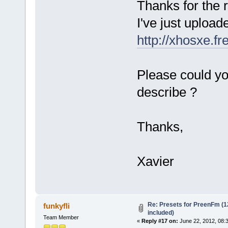
Thanks for the r
I've just upload
http://xhosxe.f
Please could yo
describe ?
Thanks,
Xavier
Re: Presets for PreenFm (
funkyfli
included)
Team Member
«
Reply #17 on:
June 22, 2012, 08: