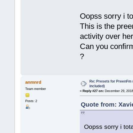
Oopss sorry i t
This is the pre
activity over he
Can you confirm
?
Re: Presets for PreenFm 
anmnrd
included)
Team member
«
Reply #27 on:
December 29, 2018
Posts: 2
Quote from: Xavi
Oopss sorry i tot