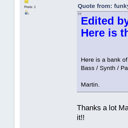
Quote from: funk
Posts: 1
Edited by
Here is 
Here is a bank of
Bass / Synth / Pa
Martin.
Thanks a lot Mart
it!!