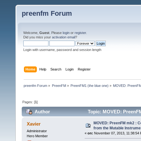
preenfm Forum
Welcome,
Guest
. Please
login
or
register
.
Did you miss your
activation email
?
Login with username, password and session length
Home
Help
Search
Login
Register
preenfm Forum
»
PreenFM
»
PreenFM1 (the blue one)
»
MOVED: PreenFM m
Pages: [
1
]
Author
Topic: MOVED: PreenFM 
forum (Read 77239 times)
MOVED: PreenFM mk2 : Con
Xavier
from the Mutable Instrume
Administrator
«
on:
November 07, 2013, 11:38:54 
Hero Member