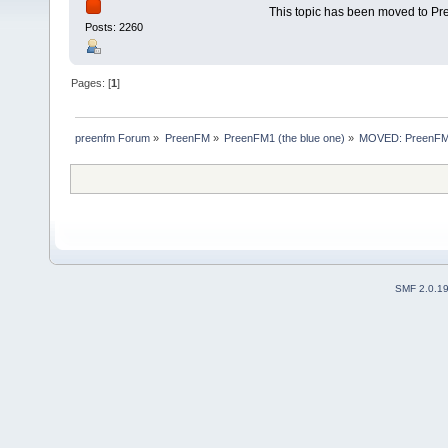
This topic has been moved to P
Posts: 2260
Pages: [
1
]
preenfm Forum
»
PreenFM
»
PreenFM1 (the blue one)
»
MOVED: PreenFM m
SMF 2.0.1