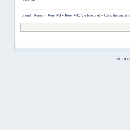
preenfm Forum
»
PreenFM
»
PreenFM1 (the blue one)
»
Using the sustain 
SMF 2.0.1