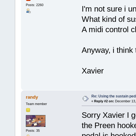
Posts: 2260
I'm not sure i u
What kind of su
A midi control 
Anyway, i think 
Xavier
Re: Using the sustain ped
randy
«
Reply #2 on:
December 13, 
Team member
Sorry Xavier I g
the Preen hooke
Posts: 35
pedal is hooked