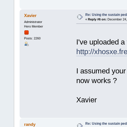
Re: Using the sustain ped
Xavier
«
Reply #6 on:
December 24, 
Administrator
Hero Member
Posts: 2260
I've uploaded a
http://xhosxe.f
I assumed your 
now works ?
Xavier
Re: Using the sustain ped
randy