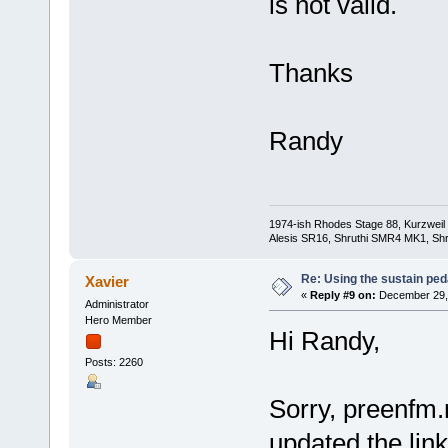
is not valid.
Thanks
Randy
1974-ish Rhodes Stage 88, Kurzweil
Alesis SR16, Shruthi SMR4 MK1, Shr
Re: Using the sustain ped
Xavier
«
Reply #9 on:
December 29, 
Administrator
Hero Member
Hi Randy,
Posts: 2260
Sorry, preenfm.n
updated the link