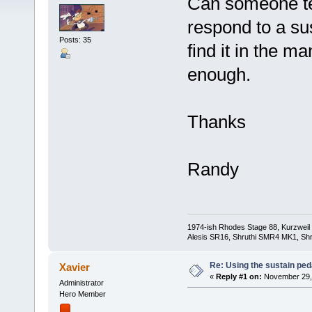
Can someone tel
respond to a su
Posts: 35
find it in the m
enough.
Thanks
Randy
1974-ish Rhodes Stage 88, Kurzweil
Alesis SR16, Shruthi SMR4 MK1, Shr
Re: Using the sustain ped
Xavier
«
Reply #1 on:
November 29, 
Administrator
Hero Member