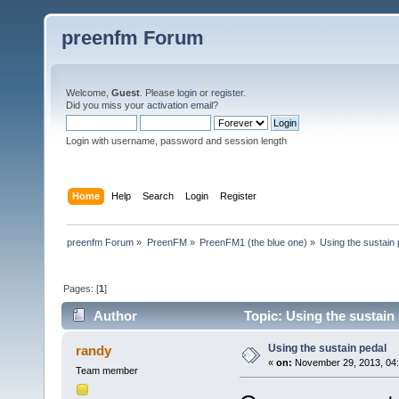
preenfm Forum
Welcome,
Guest
. Please
login
or
register
.
Did you miss your
activation email
?
Login with username, password and session length
Home
Help
Search
Login
Register
preenfm Forum
»
PreenFM
»
PreenFM1 (the blue one)
»
Using the sustain 
Pages: [
1
]
Author
Topic: Using the sustain
Using the sustain pedal
randy
«
on:
November 29, 2013, 04:
Team member