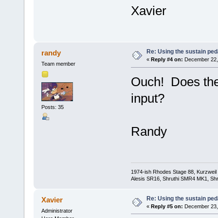
Xavier
Re: Using the sustain ped
randy
«
Reply #4 on:
December 22, 
Team member
Ouch! Does the
input?
Posts: 35
Randy
1974-ish Rhodes Stage 88, Kurzweil
Alesis SR16, Shruthi SMR4 MK1, Shr
Re: Using the sustain ped
Xavier
«
Reply #5 on:
December 23, 
Administrator