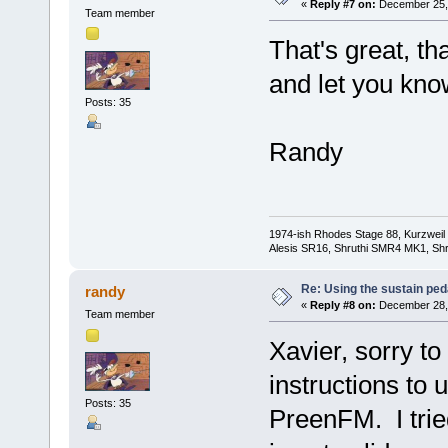
«
Reply #7 on:
December 25, 
Team member
That's great, tha
and let you kno
Posts: 35
Randy
1974-ish Rhodes Stage 88, Kurzweil
Alesis SR16, Shruthi SMR4 MK1, Shr
Re: Using the sustain ped
randy
«
Reply #8 on:
December 28, 
Team member
Xavier, sorry to
instructions to 
Posts: 35
PreenFM. I tried