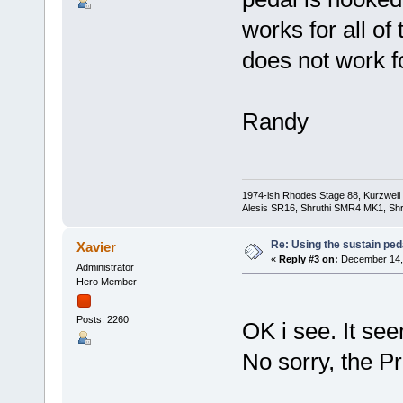
works for all of
does not work f
Randy
1974-ish Rhodes Stage 88, Kurzweil
Alesis SR16, Shruthi SMR4 MK1, Shr
Re: Using the sustain ped
Xavier
«
Reply #3 on:
December 14, 
Administrator
Hero Member
Posts: 2260
OK i see. It see
No sorry, the P