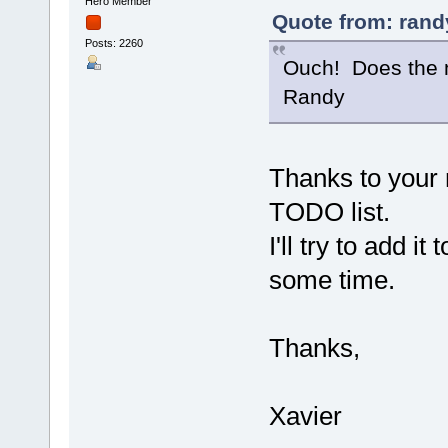
Hero Member
Quote from: rand
Posts: 2260
Ouch! Does the n
Randy
Thanks to your
TODO list.
I'll try to add i
some time.
Thanks,
Xavier