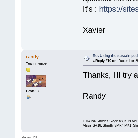
It's :
https://sit
Xavier
Re: Using the sustain ped
randy
«
Reply #10 on:
December 29,
Team member
Thanks, I'll try 
Posts: 35
Randy
1974-ish Rhodes Stage 88, Kurzweil
Alesis SR16, Shruthi SMR4 MK1, Shr
Pages: [
1
]