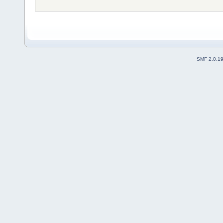
SMF 2.0.1