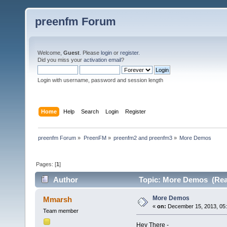
preenfm Forum
Welcome,
Guest
. Please
login
or
register
.
Did you miss your
activation email
?
Login with username, password and session length
Home
Help
Search
Login
Register
preenfm Forum
»
PreenFM
»
preenfm2 and preenfm3
»
More Demos
Pages: [
1
]
Author
Topic: More Demos (Rea
More Demos
Mmarsh
«
on:
December 15, 2013, 05:
Team member
Hey There -