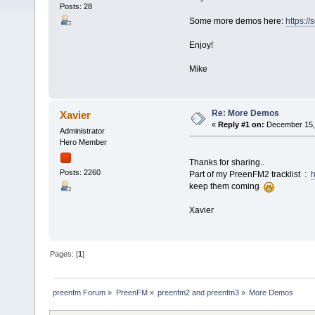
Posts: 28
Some more demos here:
https:
Enjoy!
Mike
Re: More Demos
Xavier
«
Reply #1 on:
December 15, 
Administrator
Hero Member
Thanks for sharing..
Posts: 2260
Part of my PreenFM2 tracklist :
h
keep them coming
Xavier
Pages: [
1
]
preenfm Forum
»
PreenFM
»
preenfm2 and preenfm3
»
More Demos