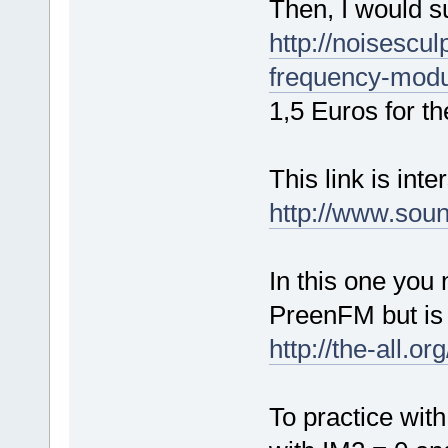
Then, I would su
http://noisescu
frequency-modu
1,5 Euros for th
This link is inte
http://www.sou
In this one you
PreenFM but is 
http://the-all.o
To practice wit