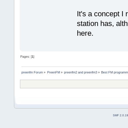
It's a concept I
station has, al
here.
Pages: [
1
]
preenfm Forum
»
PreenFM
»
preenfm2 and preenfm3
»
Best FM programmi
SMF 2.0.1