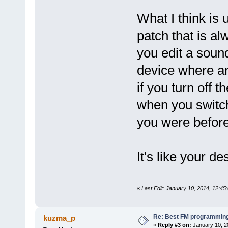
What I think is 
patch that is alw
you edit a sound
device where an
if you turn off 
when you switch
you were befor
It's like your de
«
Last Edit: January 10, 2014, 12:4
Re: Best FM programming
kuzma_p
«
Reply #3 on:
January 10, 2