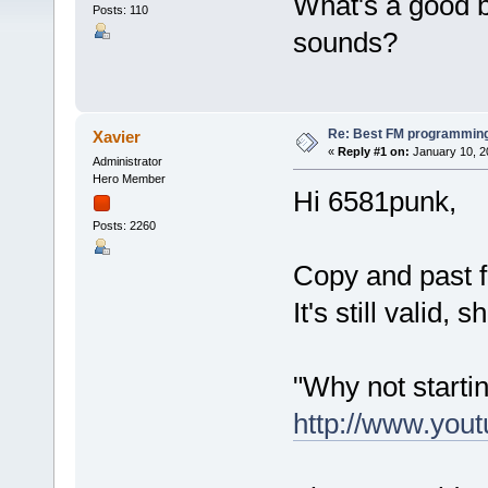
What's a good 
Posts: 110
sounds?
Re: Best FM programming
Xavier
«
Reply #1 on:
January 10, 2
Administrator
Hero Member
Hi 6581punk,
Posts: 2260
Copy and past 
It's still valid,
"Why not starti
http://www.yo