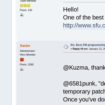
Team Member
Hello!
Posts: 130
One of the best
http://www.sfu.
Re: Best FM programming
Xavier
«
Reply #4 on:
January 12, 2
Administrator
Hero Member
Posts: 2260
@Kuzma, thanks 
@6581punk, "de
temporary patc
Once you've don