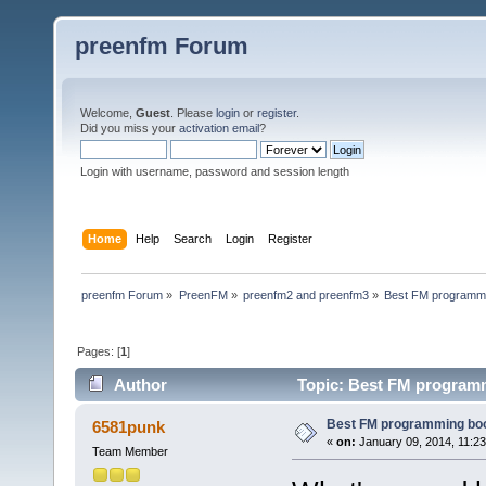
preenfm Forum
Welcome,
Guest
. Please
login
or
register
.
Did you miss your
activation email
?
Login with username, password and session length
Home
Help
Search
Login
Register
preenfm Forum
»
PreenFM
»
preenfm2 and preenfm3
»
Best FM programmi
Pages: [
1
]
Author
Topic: Best FM programm
Best FM programming boo
6581punk
«
on:
January 09, 2014, 11:2
Team Member