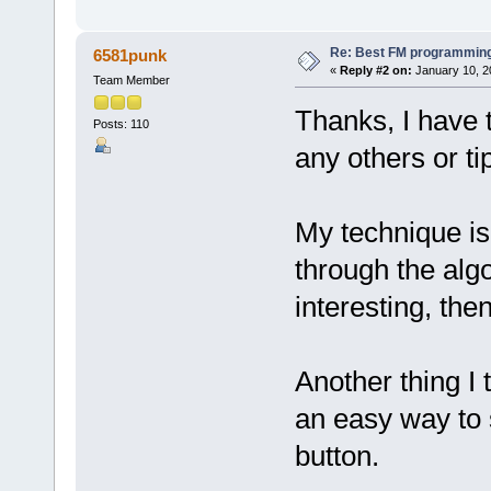
Re: Best FM programming
6581punk
«
Reply #2 on:
January 10, 2
Team Member
Thanks, I have 
Posts: 110
any others or t
My technique is 
through the algo
interesting, the
Another thing I t
an easy way to 
button.