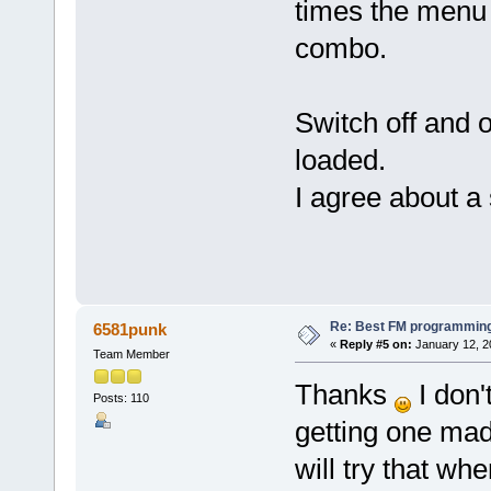
times the menu b
combo.
Switch off and 
loaded.
I agree about a 
Re: Best FM programming
6581punk
«
Reply #5 on:
January 12, 2
Team Member
Thanks
I don'
Posts: 110
getting one made
will try that whe