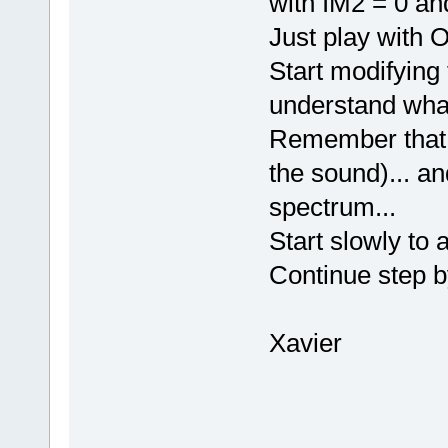
with IM2 = 0 an
Just play with
Start modifying
understand what
Remember that O
the sound)... an
spectrum...
Start slowly to 
Continue step b
Xavier