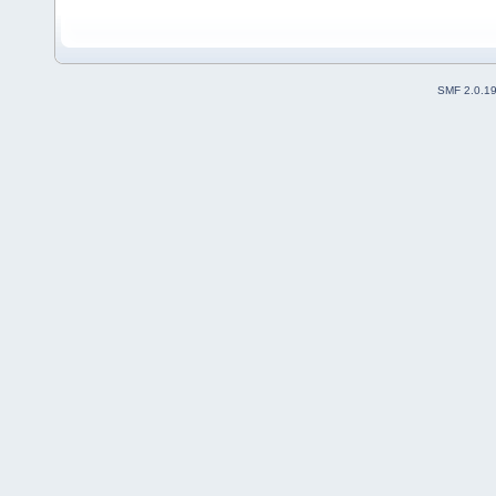
SMF 2.0.1