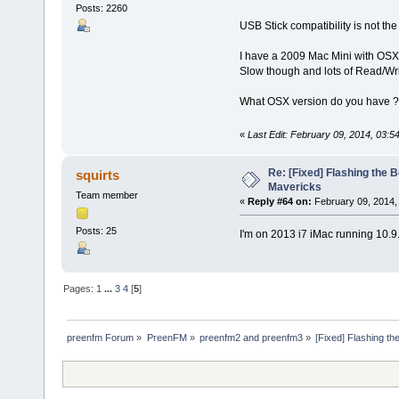
Posts: 2260
USB Stick compatibility is not th
I have a 2009 Mac Mini with OSX 
Slow though and lots of Read/Writ
What OSX version do you have ?
«
Last Edit: February 09, 2014, 03:5
Re: [Fixed] Flashing the B
squirts
Mavericks
Team member
«
Reply #64 on:
February 09, 2014,
Posts: 25
I'm on 2013 i7 iMac running 10.9
Pages:
1
...
3
4
[
5
]
preenfm Forum
»
PreenFM
»
preenfm2 and preenfm3
»
[Fixed] Flashing th