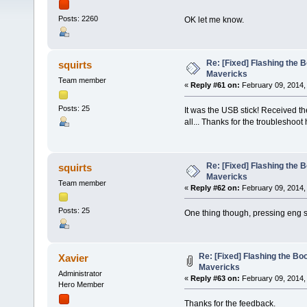
Posts: 2260
OK let me know.
Re: [Fixed] Flashing the B
squirts
Mavericks
Team member
«
Reply #61 on:
February 09, 2014,
Posts: 25
It was the USB stick! Received t
all... Thanks for the troubleshoot
Re: [Fixed] Flashing the B
squirts
Mavericks
Team member
«
Reply #62 on:
February 09, 2014,
Posts: 25
One thing though, pressing eng s
Re: [Fixed] Flashing the Boo
Xavier
Mavericks
Administrator
«
Reply #63 on:
February 09, 2014,
Hero Member
Thanks for the feedback.