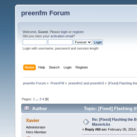
preenfm Forum
Welcome,
Guest
. Please
login
or
register
.
Did you miss your
activation email
?
Login with username, password and session length
Home
Help
Search
Login
Register
preenfm Forum
»
PreenFM
»
preenfm2 and preenfm3
»
[Fixed] Flashing th
Pages:
1
...
3
4
[
5
]
Author
Topic: [Fixed] Flashing 
Re: [Fixed] Flashing the B
Xavier
Mavericks
Administrator
«
Reply #60 on:
February 06, 2014,
Hero Member