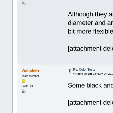
Although they ar
diameter and a
bit more flexible
[attachment del
Re: Color Tests
Varthdader
«
Reply #5 on:
January 04, 201
Team member
Some black and
Posts: 24
[attachment del