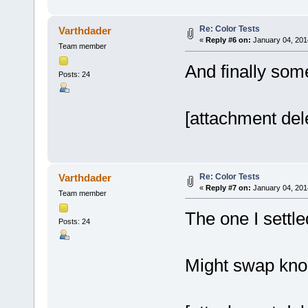
Re: Color Tests
Varthdader
«
Reply #6 on:
January 04, 201
Team member
And finally som
Posts: 24
[attachment del
Re: Color Tests
Varthdader
«
Reply #7 on:
January 04, 201
Team member
The one I settle
Posts: 24
Might swap knobs 