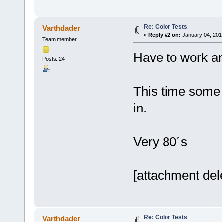
Re: Color Tests
Varthdader
«
Reply #2 on:
January 04, 201
Team member
Have to work ar
Posts: 24
This time some
in.
Very 80´s
[attachment del
Re: Color Tests
Varthdader