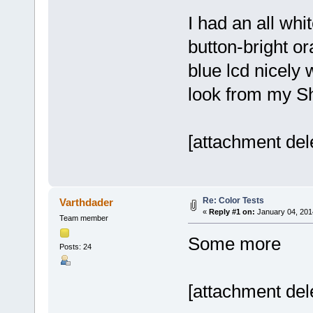
I had an all wh
button-bright o
blue lcd nicely w
look from my Sh
[attachment del
Re: Color Tests
Varthdader
«
Reply #1 on:
January 04, 201
Team member
Some more
Posts: 24
[attachment del