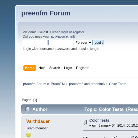
preenfm Forum
Welcome,
Guest
. Please
login
or
register
.
Did you miss your
activation email
?
Login with username, password and session length
Home
Help
Search
Login
Register
preenfm Forum
»
PreenFM
»
preenfm2 and preenfm3
»
Color Tests
Pages: [
1
]
Author
Topic: Color Tests (Read
Color Tests
Varthdader
«
on:
January 04, 2014, 08:10:
Team member