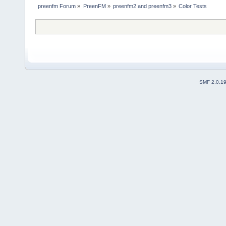
preenfm Forum
»
PreenFM
»
preenfm2 and preenfm3
»
Color Tests
SMF 2.0.1