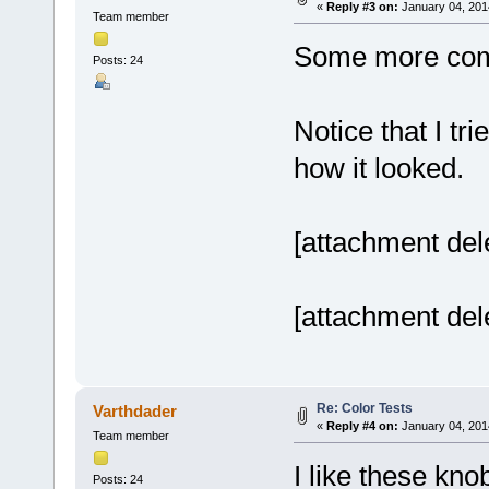
«
Reply #3 on:
January 04, 201
Team member
Some more co
Posts: 24
Notice that I tri
how it looked.
[attachment del
[attachment del
Re: Color Tests
Varthdader
«
Reply #4 on:
January 04, 201
Team member
I like these kno
Posts: 24