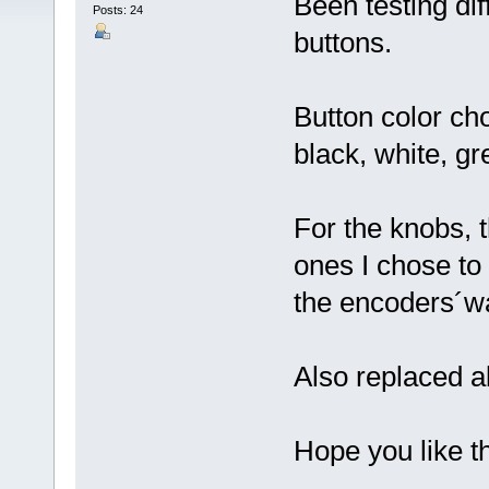
Been testing di
Posts: 24
buttons.
Button color cho
black, white, gr
For the knobs, 
ones I chose to 
the encoders´wa
Also replaced al
Hope you like t