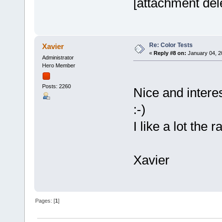
[attachment del
Re: Color Tests
Xavier
«
Reply #8 on:
January 04, 2
Administrator
Hero Member
Posts: 2260
Nice and interes
:-)
I like a lot the 
Xavier
Pages: [
1
]