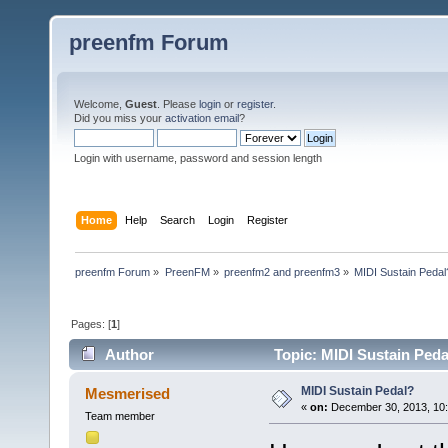
preenfm Forum
Welcome,
Guest
. Please
login
or
register
.
Did you miss your
activation email
?
Login with username, password and session length
Home
Help
Search
Login
Register
preenfm Forum
»
PreenFM
»
preenfm2 and preenfm3
»
MIDI Sustain Pedal
Pages: [
1
]
Author
Topic: MIDI Sustain Peda
MIDI Sustain Pedal?
Mesmerised
«
on:
December 30, 2013, 10
Team member