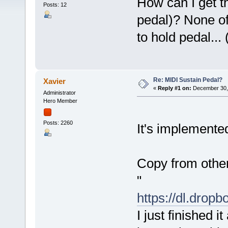
How can I get t
Posts: 12
pedal)? None of
to hold pedal...
Re: MIDI Sustain Pedal?
Xavier
«
Reply #1 on:
December 30, 
Administrator
Hero Member
Posts: 2260
It's implemented
Copy from other
"
https://dl.dro
I just finished i