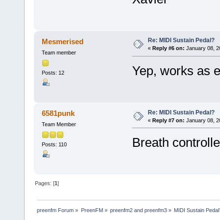
Re: MIDI Sustain Pedal?
Mesmerised
«
Reply #6 on:
January 08, 2
Team member
Yep, works as 
Posts: 12
Re: MIDI Sustain Pedal?
6581punk
«
Reply #7 on:
January 08, 2
Team Member
Breath controller
Posts: 110
Pages: [
1
]
preenfm Forum
»
PreenFM
»
preenfm2 and preenfm3
»
MIDI Sustain Pedal