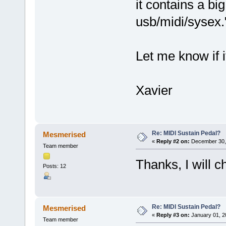
it contains a bi
usb/midi/sysex.
Let me know if i
Xavier
Re: MIDI Sustain Pedal?
Mesmerised
«
Reply #2 on:
December 30, 
Team member
Thanks, I will
Posts: 12
Re: MIDI Sustain Pedal?
Mesmerised
«
Reply #3 on:
January 01, 2
Team member