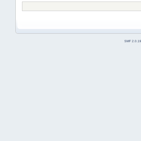
SMF 2.0.1