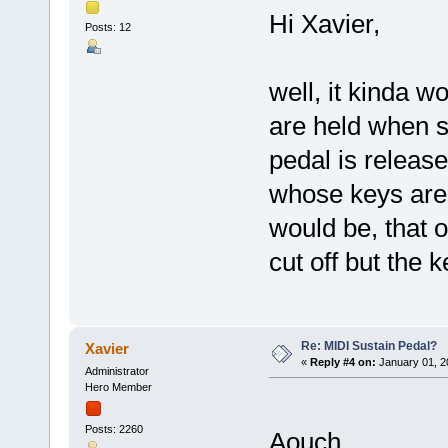
Hi Xavier,
Posts: 12
well, it kinda w
are held when s
pedal is releas
whose keys are 
would be, that 
cut off but the k
Re: MIDI Sustain Pedal?
Xavier
«
Reply #4 on:
January 01, 2
Administrator
Hero Member
Posts: 2260
Aouch....