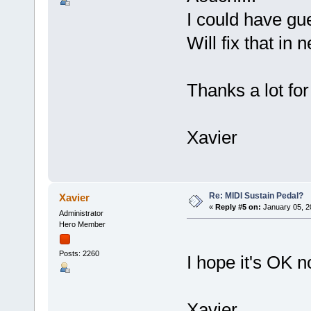
I could have gu
Will fix that in 
Thanks a lot fo
Xavier
Re: MIDI Sustain Pedal?
Xavier
«
Reply #5 on:
January 05, 2
Administrator
Hero Member
Posts: 2260
I hope it's OK n
Xavier