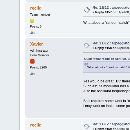
Re: 1.B12 : arpeggiato
recliq
«
Reply #157 on:
April 08
Team member
What about a "random patch" f
Posts: 6
Re: 1.B12 : arpeggiato
Xavier
«
Reply #158 on:
April 09
Administrator
Hero Member
Quote from: recliq on April 08, 
What about a "random patch" fu
Posts: 2260
Yes would be great.. But ther
Such as: if a modulator has a s
Also the oscillator frequency 
So it requires some work to "
I may work on that at some poi
Re: 1.B12 : arpeggiato
recliq
«
Reply #159 on:
April 10