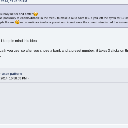
, 2014, 03:49:13 PM
's really better and better
e possibility to enable/disable in the menu to make a auto-save (ex. if you left the synth for 10
ople like me
ex. sometimes i make a preset and i don't save the current situation of the instrum
t i keep in mind this idea.
th you use, so after you chose a bank and a preset number, it takes 3 clicks on 
.
r user pattern
, 2014, 10:58:03 PM »