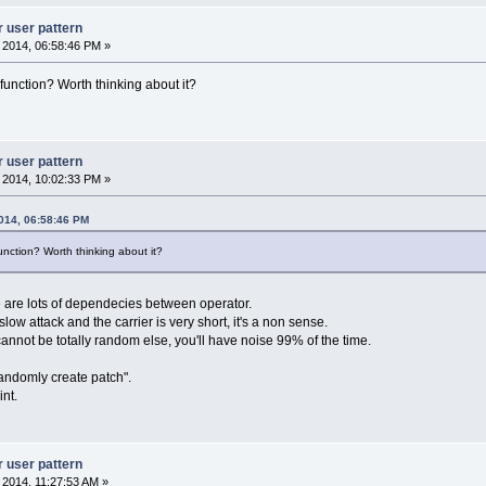
r user pattern
, 2014, 06:58:46 PM »
unction? Worth thinking about it?
r user pattern
, 2014, 10:02:33 PM »
2014, 06:58:46 PM
nction? Worth thinking about it?
e are lots of dependecies between operator.
low attack and the carrier is very short, it's a non sense.
cannot be totally random else, you'll have noise 99% of the time.
randomly create patch".
nt.
r user pattern
, 2014, 11:27:53 AM »