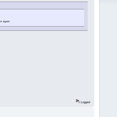
ce again.
Logged