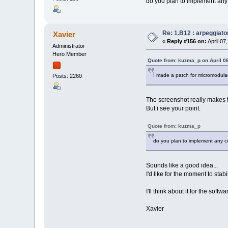
do you plan to implement any c
Re: 1.B12 : arpeggiato
Xavier
«
Reply #156 on:
April 07
Administrator
Hero Member
Quote from: kuzma_p on April 0
I made a patch for micromodular 
Posts: 2260
The screenshot really makes
But i see your point.
Quote from: kuzma_p
do you plan to implement any cop
Sounds like a good idea...
I'd like for the moment to stab
I'll think about it for the softwa
Xavier