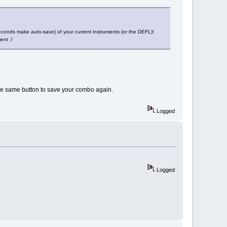
 seconds make auto-save) of your current instruments (or the DEFL)!
ent :/
the same button to save your combo again.
Logged
Logged