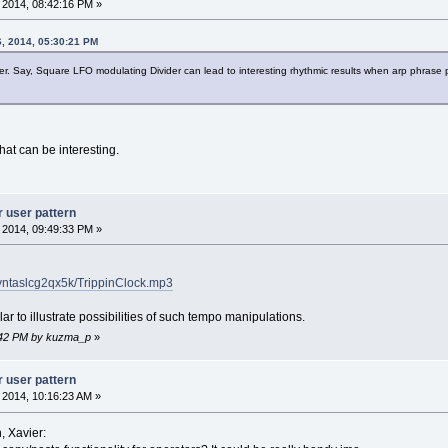
, 2014, 08:42:16 PM »
6, 2014, 05:30:21 PM
er. Say, Square LFO modulating Divider can lead to interesting rhythmic results when arp phrase p
that can be interesting.
r user pattern
, 2014, 09:49:33 PM »
4vntaslcg2qx5k/TrippinClock.mp3
r to illustrate possibilities of such tempo manipulations.
13:42 PM by kuzma_p
»
r user pattern
, 2014, 10:16:23 AM »
, Xavier: