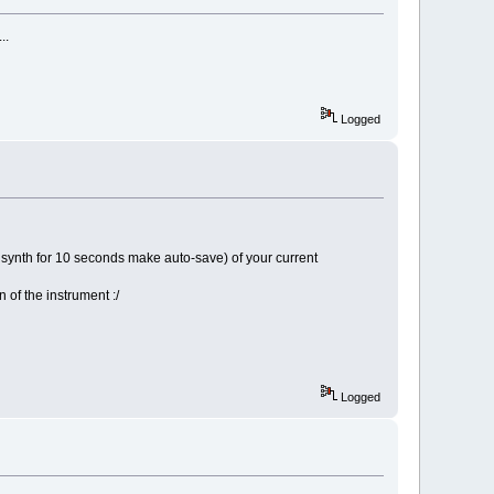
..
Logged
he synth for 10 seconds make auto-save) of your current
 of the instrument :/
Logged