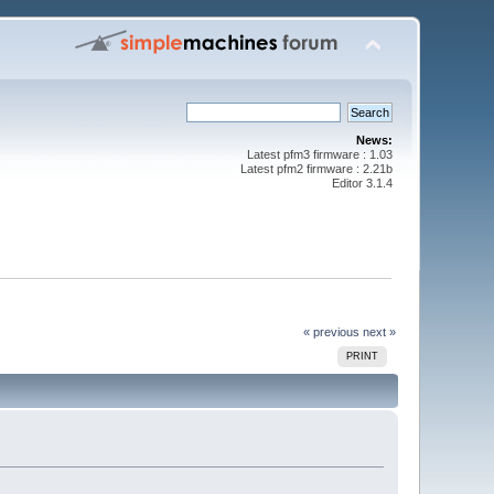
News:
Latest pfm3 firmware : 1.03
Latest pfm2 firmware : 2.21b
Editor 3.1.4
« previous
next »
PRINT