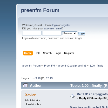
preenfm Forum
Welcome,
Guest
. Please
login
or
register
.
Did you miss your
activation email
?
Login with username, password and session length
Home
Help
Search
Login
Register
preenfm Forum
»
PreenFM
»
preenfm2 and preenfm3
»
1.00 : finally
Pages:
1
...
9
10
[
11
]
12
13
Author
Topic: 1.00 : finally (
Re: 1.B12 : arpeggiato
Xavier
«
Reply #150 on:
April 06
Administrator
Hero Member
Quote from: recliq on April 06, 