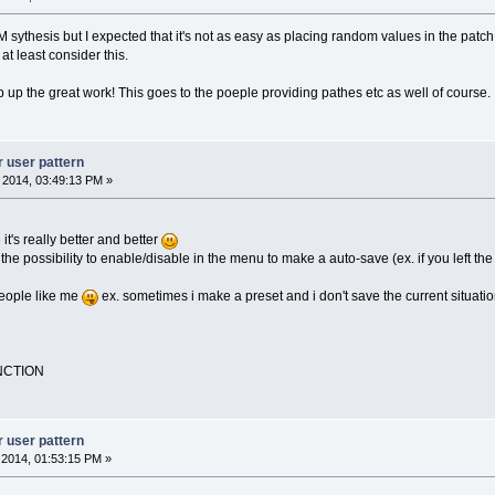
FM sythesis but I expected that it's not as easy as placing random values in the patch.
at least consider this.
 up the great work! This goes to the poeple providing pathes etc as well of course.
r user pattern
, 2014, 03:49:13 PM »
it's really better and better
the possibility to enable/disable in the menu to make a auto-save (ex. if you left t
people like me
ex. sometimes i make a preset and i don't save the current situation
NCTION
r user pattern
, 2014, 01:53:15 PM »