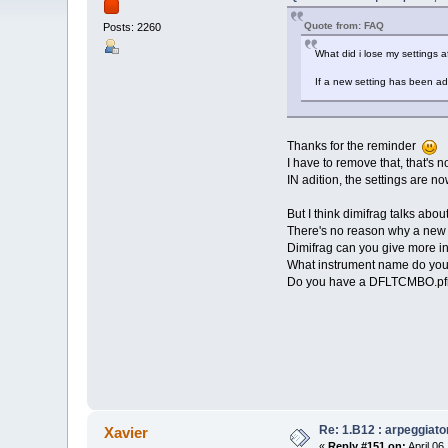
Quote from: FAQ
Posts: 2260
What did i lose my settings af
If a new setting has been ad
Thanks for the reminder
I have to remove that, that's 
IN adition, the settings are no
But I think dimifrag talks abou
There's no reason why a new 
Dimifrag can you give more i
What instrument name do yo
Do you have a DFLTCMBO.pfm f
Re: 1.B12 : arpeggiato
Xavier
«
Reply #151 on:
April 06