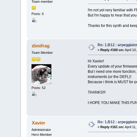
Team member
I'm not yet very familiar with 
Posts: 6
But I'm happy to hear that you 
Thanks for this synth and keep
Re: 1.B12 : arpeggiato
dimifrag
«
Reply #160 on:
April 10
Team Member
Hi Xavier!
Every update of your firmware 
But i need one more function, 
instruments (or the DEFL)!
Because i think is MUST for 
Posts: 52
THANKS!!!
I HOPE YOU MAKE THIS FU
Re: 1.B12 : arpeggiato
Xavier
«
Reply #161 on:
April 11
Administrator
Hero Member