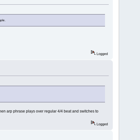
ple.
Logged
hen arp phrase plays over regular 4/4 beat and switches to
Logged