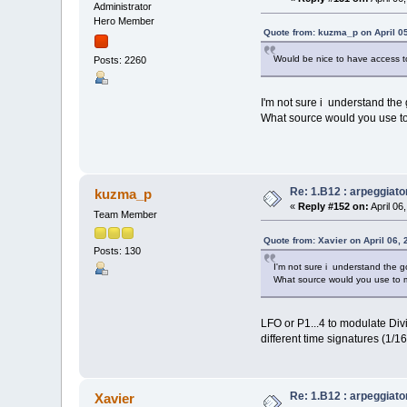
Administrator
Hero Member
Quote from: kuzma_p on April 05
Would be nice to have access to
Posts: 2260
I'm not sure i understand the g
What source would you use to 
Re: 1.B12 : arpeggiato
kuzma_p
«
Reply #152 on:
April 06
Team Member
Quote from: Xavier on April 06,
Posts: 130
I'm not sure i understand the go
What source would you use to m
LFO or P1...4 to modulate Div
different time signatures (1/16 
Re: 1.B12 : arpeggiato
Xavier