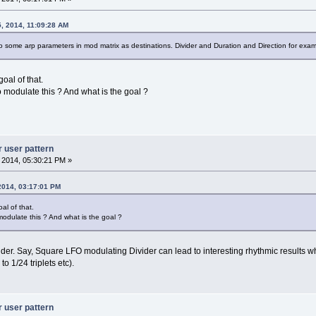
, 2014, 11:09:28 AM
 some arp parameters in mod matrix as destinations. Divider and Duration and Direction for exam
oal of that.
modulate this ? And what is the goal ?
r user pattern
, 2014, 05:30:21 PM »
 2014, 03:17:01 PM
al of that.
odulate this ? And what is the goal ?
ider. Say, Square LFO modulating Divider can lead to interesting rhythmic results w
to 1/24 triplets etc).
r user pattern