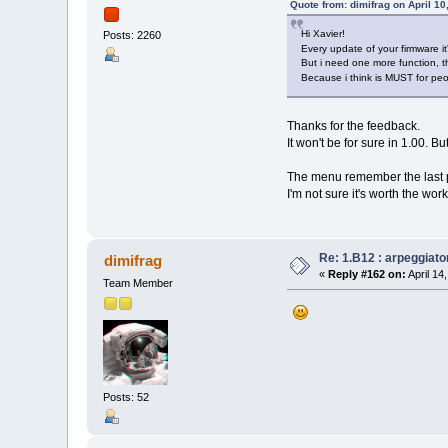
Quote from: dimifrag on April 10
Hi Xavier!
Posts: 2260
Every update of your firmware it
But i need one more function, th
Because i think is MUST for pe
Thanks for the feedback.
It won't be for sure in 1.00. Bu
The menu remember the last pa
I'm not sure it's worth the work
Re: 1.B12 : arpeggiato
dimifrag
«
Reply #162 on:
April 14
Team Member
Posts: 52