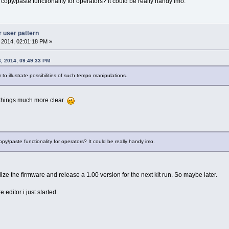
opy/paste functionality for operators? It could be really handy imo.
r user pattern
, 2014, 02:01:18 PM »
6, 2014, 09:49:33 PM
to illustrate possibilities of such tempo manipulations.
 things much more clear
y/paste functionality for operators? It could be really handy imo.
ilize the firmware and release a 1.00 version for the next kit run. So maybe later.
re editor i just started.