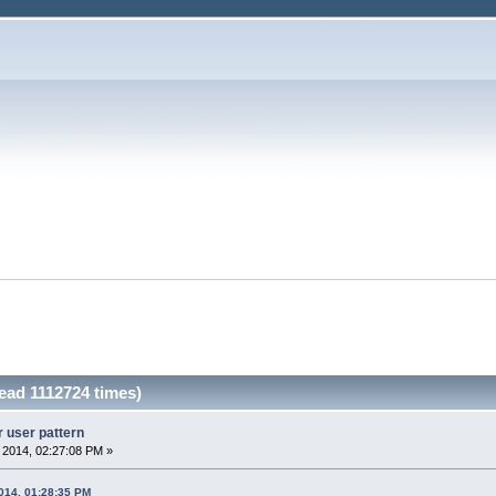
Read 1112724 times)
r user pattern
, 2014, 02:27:08 PM »
2014, 01:28:35 PM