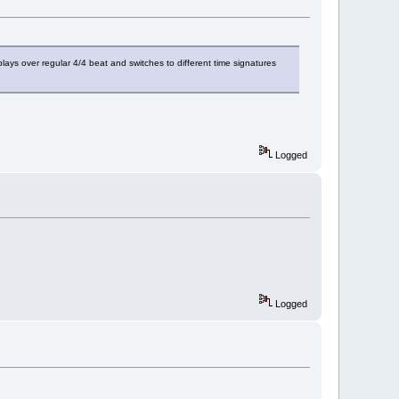
lays over regular 4/4 beat and switches to different time signatures
Logged
Logged