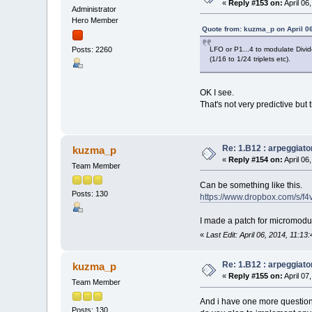
«
Reply #153 on:
April 06
Administrator
Hero Member
Quote from: kuzma_p on April 0
LFO or P1...4 to modulate Divid
Posts: 2260
(1/16 to 1/24 triplets etc).
OK I see.
That's not very predictive but 
Re: 1.B12 : arpeggiato
kuzma_p
«
Reply #154 on:
April 06
Team Member
Can be something like this.
Posts: 130
https://www.dropbox.com/s/f
I made a patch for micromodula
«
Last Edit: April 06, 2014, 11:
Re: 1.B12 : arpeggiato
kuzma_p
«
Reply #155 on:
April 07
Team Member
And i have one more question
Posts: 130