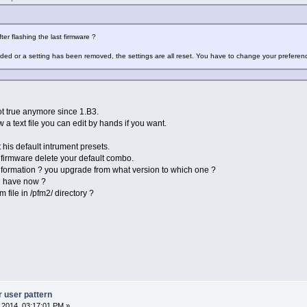
ter flashing the last firmware ?
ded or a setting has been removed, the settings are all reset. You have to change your preferen
not true anymore since 1.B3.
w a text file you can edit by hands if you want.
t his default intrument presets.
firmware delete your default combo.
nformation ? you upgrade from what version to which one ?
u have now ?
ile in /pfm2/ directory ?
r user pattern
, 2014, 03:17:01 PM »