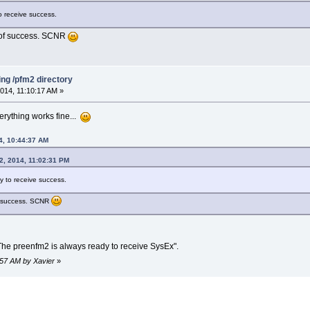
o receive success.
s of success. SCNR
ing /pfm2 directory
014, 11:10:17 AM »
erything works fine...
4, 10:44:37 AM
2, 2014, 11:02:31 PM
y to receive success.
of success. SCNR
The preenfm2 is always ready to receive SysEx".
1:57 AM by Xavier
»