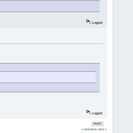
Logged
Logged
PRINT
« previous
next »