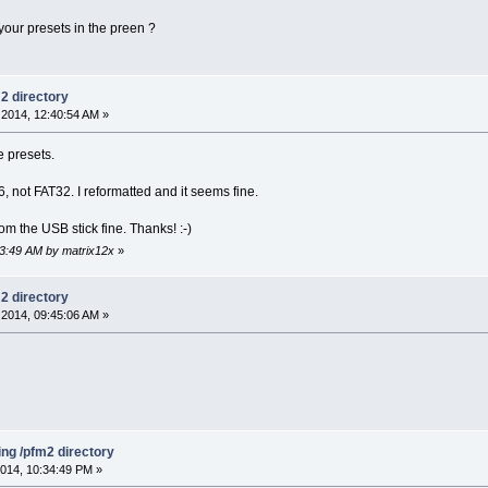
our presets in the preen ?
m2 directory
2014, 12:40:54 AM »
e presets.
, not FAT32. I reformatted and it seems fine.
om the USB stick fine. Thanks! :-)
03:49 AM by matrix12x
»
m2 directory
2014, 09:45:06 AM »
ing /pfm2 directory
014, 10:34:49 PM »