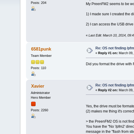
Posts: 204
My PreenFM2 seems to be worki
1) I made sure I created the d
2) I can access the USB drive 
«
Last Edit: March 10, 2014, 09:
Re: OS not finding /pf
6581punk
«
Reply #1 on:
March 09, 
Team Member
Did you format the drive with
Posts: 110
Re: OS not finding /pf
Xavier
«
Reply #2 on:
March 09, 
Administrator
Hero Member
Yes, the drive must be formate
Posts: 2260
(2) makes me thing it's correc
> the PreenFM2 OS is not find
You have the "No '/pfm2' direc
message in the "flash from sti