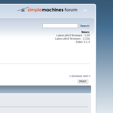
News:
Latest pfm3 firmware : 1.03
Latest pfm2 firmware : 2.21b
Editor 3.1.4
« previous
next »
PRINT