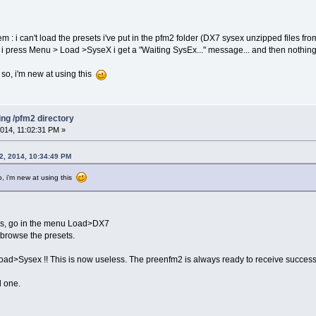
em : i can't load the presets i've put in the pfm2 folder (DX7 sysex unzipped files fr
i press Menu > Load >SyseX i get a "Waiting SysEx..." message... and then nothin
so, i'm new at using this
ing /pfm2 directory
014, 11:02:31 PM »
2, 2014, 10:34:49 PM
, i'm new at using this
es, go in the menu Load>DX7
browse the presets.
d>Sysex !! This is now useless. The preenfm2 is always ready to receive success
d one.