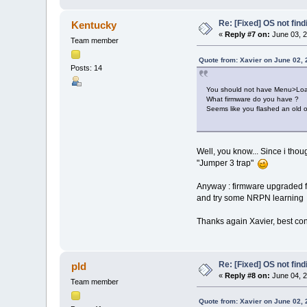
Re: [Fixed] OS not find
Kentucky
«
Reply #7 on:
June 03, 2
Team member
Quote from: Xavier on June 02, 
Posts: 14
You should not have Menu>Load>
What firmware do you have ?
Seems like you flashed an old 
Well, you know... Since i thou
"Jumper 3 trap"
Anyway : firmware upgraded fr
and try some NRPN learnin
Thanks again Xavier, best c
Re: [Fixed] OS not find
pld
«
Reply #8 on:
June 04, 2
Team member
Quote from: Xavier on June 02, 