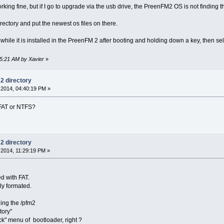
ng fine, but if I go to upgrade via the usb drive, the PreenFM2 OS is not finding t
irectory and put the newest os files on there.
while it is installed in the PreenFM 2 after booting and holding down a key, then se
45:21 AM by Xavier
»
m2 directory
2014, 04:40:19 PM »
 FAT or NTFS?
m2 directory
2014, 11:29:19 PM »
d with FAT.
tly formated.
ing the /pfm2
tory"
ck" menu of bootloader, right ?