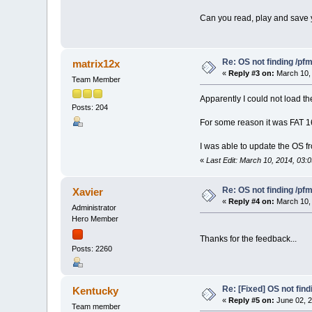
Can you read, play and save y
Re: OS not finding /pf
matrix12x
«
Reply #3 on:
March 10, 
Team Member
Apparently I could not load th
Posts: 204
For some reason it was FAT 16
I was able to update the OS fr
«
Last Edit: March 10, 2014, 03:
Re: OS not finding /pf
Xavier
«
Reply #4 on:
March 10, 
Administrator
Hero Member
Thanks for the feedback...
Posts: 2260
Re: [Fixed] OS not find
Kentucky
«
Reply #5 on:
June 02, 2
Team member