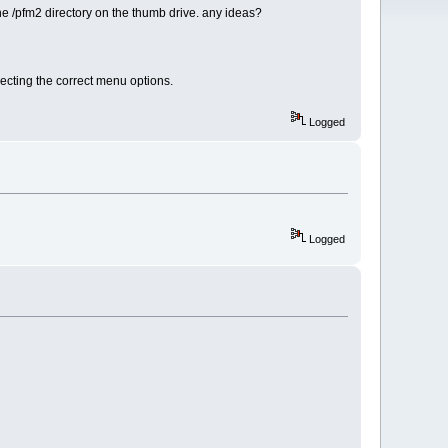
he /pfm2 directory on the thumb drive. any ideas?
lecting the correct menu options.
Logged
Logged