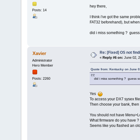
hey there,
Posts: 14
I think i've got the same probl
FAT32 beforehand), but when 
did i miss something ? guess 
Re: [Fixed] OS not find
Xavier
«
Reply #6 on:
June 02, 2
Administrator
Hero Member
Quote from: Kentucky on June 0
Posts: 2260
did i miss something ? guess so
Yes
To access your DX7 sysex fil
Then choose your bank, then 
You should not have Menu>Loa
What firmware do you have ?
Seems like you flashed an ol