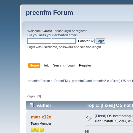
preenfm Forum
Welcome,
Guest
. Please
login
or
register
.
Did you miss your
activation email
?
Login with username, password and session length
Home
Help
Search
Login
Register
preenfm Forum
»
PreenFM
»
preenfm2 and preenfm3
»
[Fixed] OS not 
Pages: [
1
]
Author
Topic: [Fixed] OS not 
[Fixed] OS not finding 
matrix12x
«
on:
March 09, 2014, 05:
Team Member
Hi,