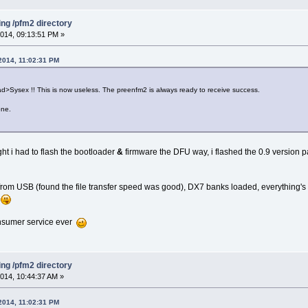
ing /pfm2 directory
014, 09:13:51 PM »
2014, 11:02:31 PM
Sysex !! This is now useless. The preenfm2 is always ready to receive success.
one.
ght i had to flash the bootloader
&
firmware the DFU way, i flashed the 0.9 version p
om USB (found the file transfer speed was good), DX7 banks loaded, everything's fi
g
onsumer service ever
ing /pfm2 directory
014, 10:44:37 AM »
2014, 11:02:31 PM