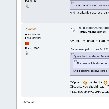
Posts: 41
The preenfm2 is always ready t
And it certainly deserves lot
Re: [Fixed] OS not find
Xavier
«
Reply #9 on:
June 04, 2
Administrator
Hero Member
@Kentucky : great i'm glad ev
Posts: 2260
Quote from: pld on June 04, 201
Quote from: Xavier on June 0
The preenfm2 is always read
And it certainly deserves lots 
OOpps....
but thanks
Of course you should read : "
«
Last Edit: June 04, 2014, 11:1
Pages: [
1
]