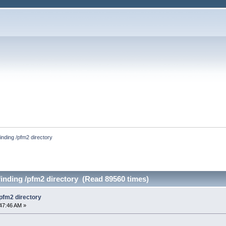
finding /pfm2 directory
finding /pfm2 directory (Read 89560 times)
/pfm2 directory
47:46 AM »