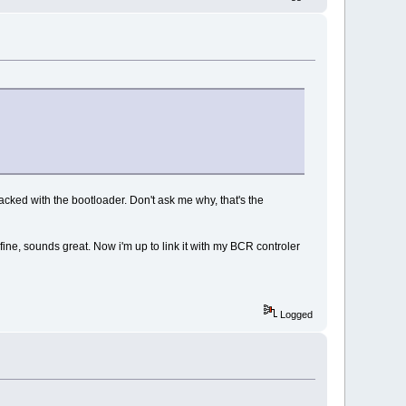
acked with the bootloader. Don't ask me why, that's the
ne, sounds great. Now i'm up to link it with my BCR controler
Logged