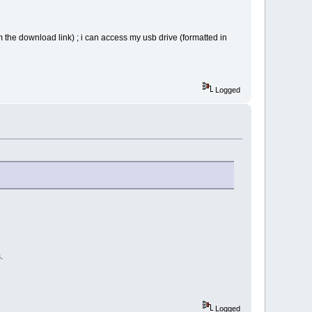
om the download link) ; i can access my usb drive (formatted in
g
Logged
.
Logged