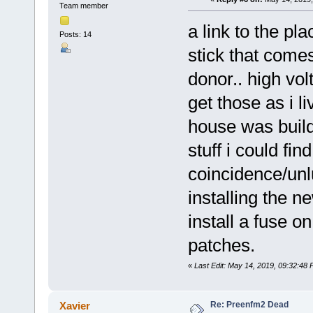
Team member
a link to the p
Posts: 14
stick that come
donor.. high vo
get those as i l
house was build
stuff i could fin
coincidence/unlu
installing the 
install a fuse on
patches.
«
Last Edit: May 14, 2019, 09:32:48
Re: Preenfm2 Dead
Xavier