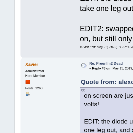
take one leg ou
EDIT2: swapped 
on, but still on
«
Last Edit: May 13, 2019, 11:27:30
Re: Preenfm2 Dead
Xavier
«
Reply #3 on:
May 13, 2019,
Administrator
Hero Member
Quote from: alex
Posts: 2260
on screen are jus
volts!
EDIT: the diode u
one leg out, and