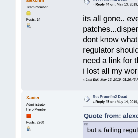
alexchm
«
Reply #4 on:
May 13, 2019,
Team member
its all gone.. ev
Posts: 14
patches...dispe
dont know what 
regulator shouldn
need a link for 
i lost all my wo
«
Last Edit: May 13, 2019, 01:26:48
Re: Preenfm2 Dead
Xavier
«
Reply #5 on:
May 14, 2019,
Administrator
Hero Member
Quote from: alex
Posts: 2260
but a failing regu