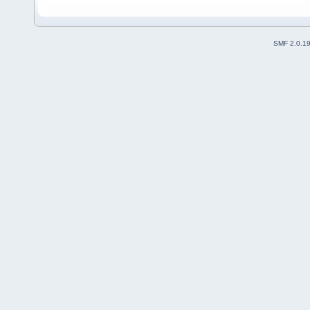
SMF 2.0.1