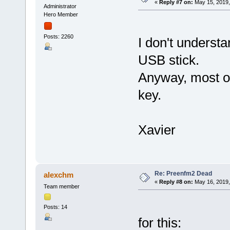
«
Reply #7 on:
May 15, 2019,
Administrator
Hero Member
Posts: 2260
I don't unders
USB stick.
Anyway, most 
key.
Xavier
Re: Preenfm2 Dead
alexchm
«
Reply #8 on:
May 16, 2019,
Team member
Posts: 14
for this: