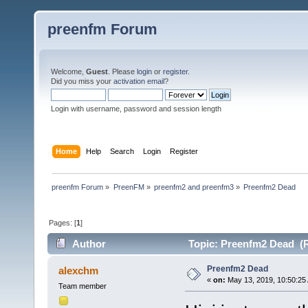
preenfm Forum
Welcome,
Guest
. Please
login
or
register
.
Did you miss your
activation email
?
Login with username, password and session length
Home
Help
Search
Login
Register
preenfm Forum
»
PreenFM
»
preenfm2 and preenfm3
»
Preenfm2 Dead
Pages: [
1
]
Author
Topic: Preenfm2 Dead (R
Preenfm2 Dead
alexchm
«
on:
May 13, 2019, 10:50:25
Team member