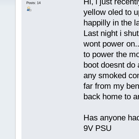
Hi, i just recen
Posts: 14
yellow oled to 
happilly in the l
Last night i shut
wont power on..
to power the mo
boot doesnt do a
any smoked comp
far from my benc
back home to an
Has anyone had 
9V PSU