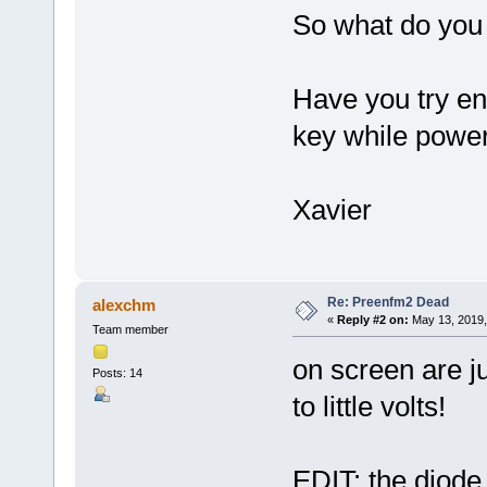
So what do you 
Have you try en
key while poweri
Xavier
Re: Preenfm2 Dead
alexchm
«
Reply #2 on:
May 13, 2019,
Team member
on screen are j
Posts: 14
to little volts!
EDIT: the diode