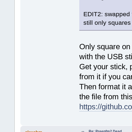
EDIT2: swapped t
still only square
Only square on
with the USB st
Get your stick, 
from it if you ca
Then format it a
the file from this
https://github.
Re: Preenfm2 Dead