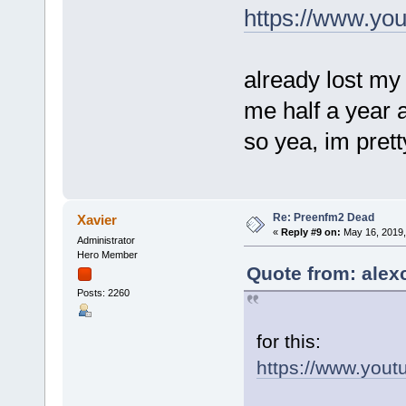
https://www.yo
already lost my
me half a year 
so yea, im prett
Re: Preenfm2 Dead
Xavier
«
Reply #9 on:
May 16, 2019,
Administrator
Hero Member
Quote from: alex
Posts: 2260
for this:
https://www.you