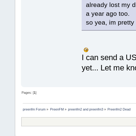
already lost my 
a year ago too.
so yea, im pretty
I can send a USB
yet... Let me k
Pages: [
1
]
preenfm Forum
»
PreenFM
»
preenfm2 and preenfm3
»
Preenfm2 Dead