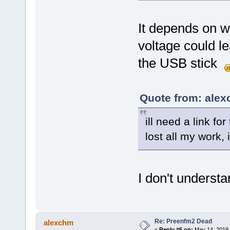
It depends on wh
voltage could le
the USB stick
Quote from: alex
ill need a link fo
lost all my work,
I don't underst
Re: Preenfm2 Dead
alexchm
«
Reply #6 on:
May 14, 2019,