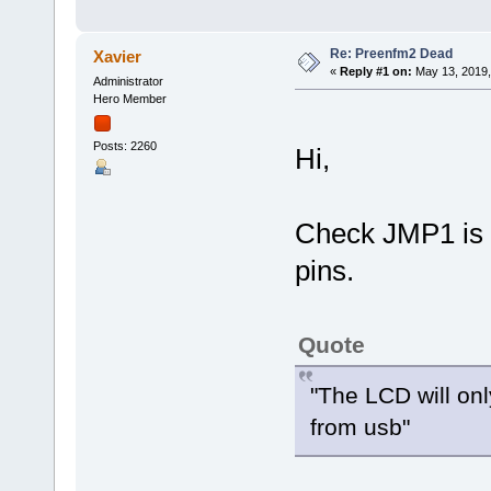
Re: Preenfm2 Dead
Xavier
«
Reply #1 on:
May 13, 2019,
Administrator
Hero Member
Posts: 2260
Hi,
Check JMP1 is o
pins.
Quote
"The LCD will onl
from usb"