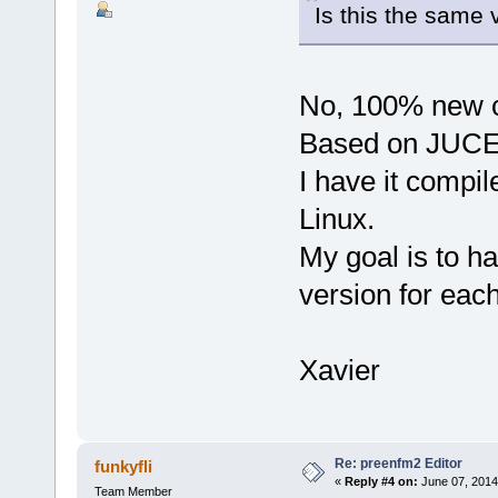
Is this the same 
No, 100% new 
Based on JUCE
I have it comp
Linux.
My goal is to h
version for each
Xavier
Re: preenfm2 Editor
funkyfli
«
Reply #4 on:
June 07, 2014
Team Member