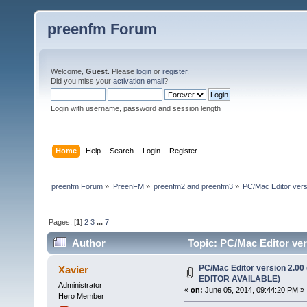
preenfm Forum
Welcome,
Guest
. Please
login
or
register
.
Did you miss your
activation email
?
Login with username, password and session length
Home
Help
Search
Login
Register
preenfm Forum
»
PreenFM
»
preenfm2 and preenfm3
»
PC/Mac Editor ve
Pages: [
1
]
2
3
...
7
Author
Topic: PC/Mac Editor 
607488 times)
PC/Mac Editor version 2.
Xavier
EDITOR AVAILABLE)
Administrator
«
on:
June 05, 2014, 09:44:20 PM »
Hero Member