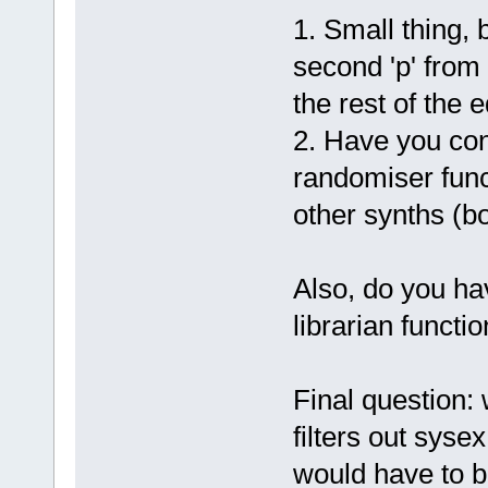
1. Small thing,
second 'p' from 
the rest of the 
2. Have you con
randomiser func
other synths (b
Also, do you hav
librarian functio
Final question: 
filters out sys
would have to be