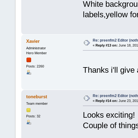
White backgrou
labels,yellow fo
Re: preenfm2 Editor (noth
Xavier
«
Reply #13 on:
June 18, 201
Administrator
Hero Member
Posts: 2260
Thanks i'll give 
Re: preenfm2 Editor (noth
toneburst
«
Reply #14 on:
June 23, 201
Team member
Looks exciting!
Posts: 32
Couple of thing