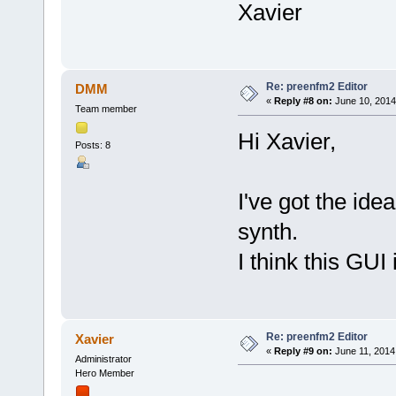
Xavier
Re: preenfm2 Editor
DMM
«
Reply #8 on:
June 10, 2014
Team member
Hi Xavier,
Posts: 8
I've got the id
synth.
I think this GUI
Re: preenfm2 Editor
Xavier
«
Reply #9 on:
June 11, 2014
Administrator
Hero Member