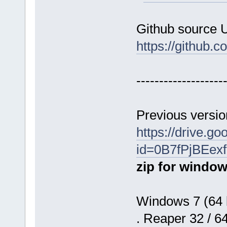
Github source 
https://github.
-------------------
Previous versio
https://drive.g
id=0B7fPjBEe
zip for window
Windows 7 (64 b
. Reaper 32 / 6