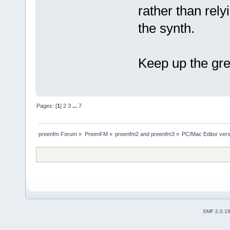
rather than rel
the synth.
Keep up the gre
Pages: [
1
]
2
3
...
7
preenfm Forum
»
PreenFM
»
preenfm2 and preenfm3
»
PC/Mac Editor ve
SMF 2.0.1