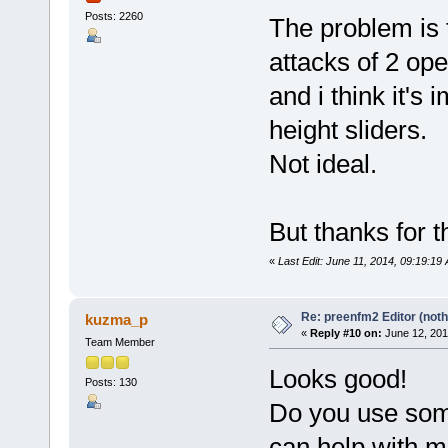
Posts: 2260
The problem is 
attacks of 2 op
and i think it's
height sliders.
Not ideal.
But thanks for th
«
Last Edit: June 11, 2014, 09:19:19
Re: preenfm2 Editor (noth
kuzma_p
«
Reply #10 on:
June 12, 201
Team Member
Looks good!
Posts: 130
Do you use some
can help with m