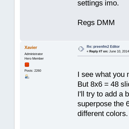
settings imo.
Regs DMM
Re: preenfm2 Editor
Xavier
«
Reply #7 on:
June 10, 2014
Administrator
Hero Member
Posts: 2260
I see what you
But 8x6 = 48 sli
I'll try to add 
superpose the 
different colors.