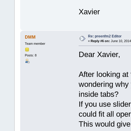
Xavier
Re: preenfm2 Editor
DMM
«
Reply #6 on:
June 10, 2014
Team member
Dear Xavier,
Posts: 8
After looking at
wondering why 
inside tabs?
If you use slide
could fit all ope
This would give