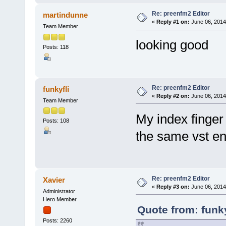
Re: preenfm2 Editor
martindunne
«
Reply #1 on:
June 06, 2014
Team Member
looking good
Posts: 118
Re: preenfm2 Editor
funkyfli
«
Reply #2 on:
June 06, 2014
Team Member
My index finger 
Posts: 108
the same vst en
Re: preenfm2 Editor
Xavier
«
Reply #3 on:
June 06, 2014
Administrator
Hero Member
Quote from: funky
Posts: 2260