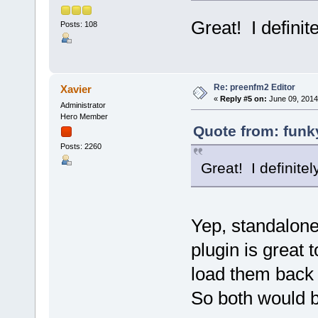
Great! I definit
Posts: 108
Re: preenfm2 Editor
Xavier
«
Reply #5 on:
June 09, 2014
Administrator
Hero Member
Quote from: funky
Posts: 2260
Great! I definitel
Yep, standalone 
plugin is great 
load them back 
So both would b