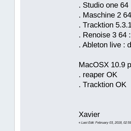
. Studio one 64
. Maschine 2 64
. Tracktion 5.3.
. Renoise 3 64 
. Ableton live 
MacOSX 10.9 pl
. reaper OK
. Tracktion OK
Xavier
«
Last Edit: February 03, 2018, 02:5