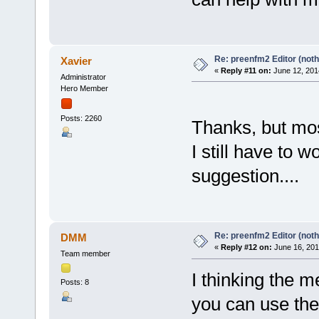
Re: preenfm2 Editor (noth
Xavier
«
Reply #11 on:
June 12, 201
Administrator
Hero Member
Posts: 2260
Thanks, but mos
I still have to 
suggestion....
Re: preenfm2 Editor (noth
DMM
«
Reply #12 on:
June 16, 201
Team member
I thinking the 
Posts: 8
you can use the