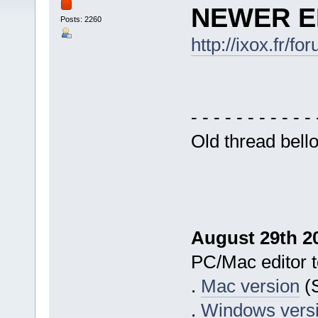
NEWER ED
Posts: 2260
http://ixox.fr/
- - - - - - - - - - - 
Old thread bell
August 29th 20
PC/Mac editor to
.
Mac version
(S
.
Windows vers