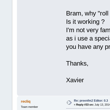
Bram, why "roll
Is it working ?
I'm not very fa
as i use a spec
you have any p
Thanks,
Xavier
Re: preenfm2 Editor: 0.3
recliq
«
Reply #33 on:
July 13, 201
Team member