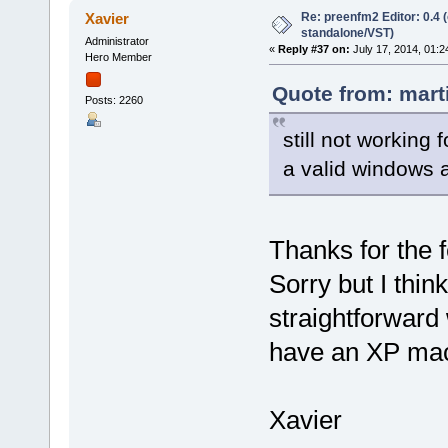
Re: preenfm2 Editor: 0.4 
Xavier
standalone/VST)
Administrator
«
Reply #37 on:
July 17, 2014, 01:2
Hero Member
Quote from: mart
Posts: 2260
still not working 
a valid windows a
Thanks for the f
Sorry but I think
straightforward 
have an XP mach
Xavier