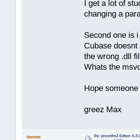
I get a lot of s
changing a para
Second one is i
Cubase doesnt r
the wrong .dll fil
Whats the msvcp
Hope someone c
greez Max
Re: preenfm2 Editor: 0.4 
teevee