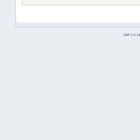
SMF 2.0.1