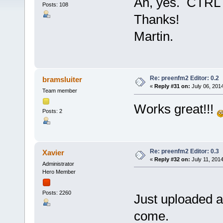
Ah, yes. CTRL 
Posts: 108
Thanks!
Martin.
Re: preenfm2 Editor: 0.2
bramsluiter
«
Reply #31 on:
July 06, 201
Team member
Works great!!!
Posts: 2
Re: preenfm2 Editor: 0.3
Xavier
«
Reply #32 on:
July 11, 2014
Administrator
Hero Member
Posts: 2260
Just uploaded a
come.