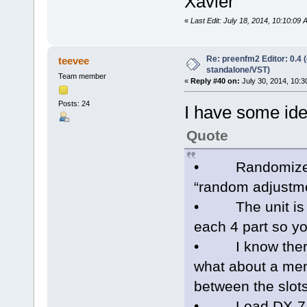
Xavier
«
Last Edit: July 18, 2014, 10:10:09
Re: preenfm2 Editor: 0.4 
teevee
standalone/VST)
Team member
«
Reply #40 on:
July 30, 2014, 10:3
Posts: 24
I have some idea
Quote
• Randomizer kn
“random adjustme
• The unit is 4 
each 4 part so y
• I know there i
what about a men
between the slot
• Load DX-7 patc