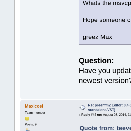
Whats the msvcp1
Hope someone ca
greez Max
Question:
Have you update
newest version
Re: preenfm2 Editor: 0.4 
Maxicosi
standalone/VST)
Team member
«
Reply #44 on:
August 26, 2014, 1
Posts: 9
Quote from: teev