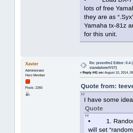
lots of free Yam
they are as “.Syx
Yamaha tx-81z a
for this unit.
Re: preenfm2 Editor: 0.4 
Xavier
standalone/VST)
Administrator
«
Reply #41 on:
August 10, 2014, 0
Hero Member
Quote from: teev
Posts: 2260
I have some ideas
Quote
• 1. Randomize
will set “rando