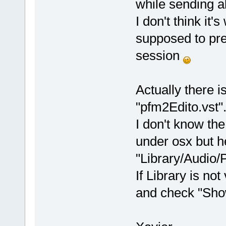
while sending al
I don't think it'
supposed to pre
session
Actually there 
"pfm2Edito.vst"
I don't know th
under osx but he
"Library/Audio/
If Library is not
and check "Show