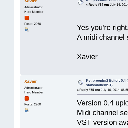
Xavier
«
Reply #34 on:
July 14, 201
Administrator
Hero Member
Posts: 2260
Yes you're right
A midi channel s
Xavier
Re: preenfm2 Editor: 0.4 
Xavier
standalone/VST)
Administrator
«
Reply #35 on:
July 16, 2014, 06:5
Hero Member
Version 0.4 upl
Posts: 2260
Midi channel se
VST version ava