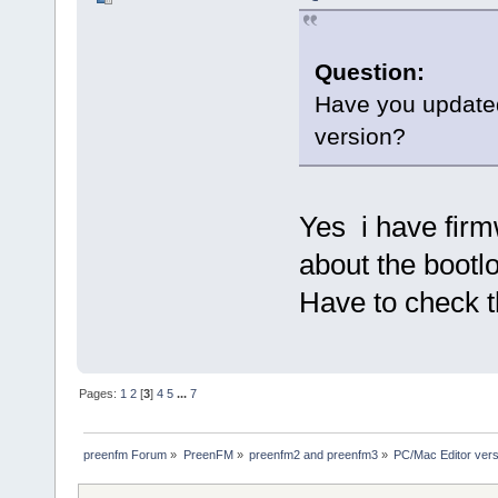
Question:
Have you updated
version?
Yes i have firm
about the bootl
Have to check t
Pages:
1
2
[
3
]
4
5
...
7
preenfm Forum
»
PreenFM
»
preenfm2 and preenfm3
»
PC/Mac Editor ve