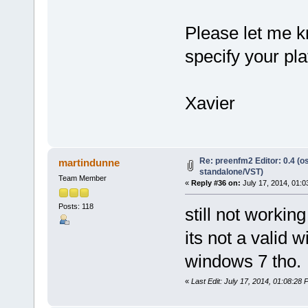
Please let me kn
specify your pla
Xavier
Re: preenfm2 Editor: 0.4 (o
martindunne
standalone/VST)
Team Member
«
Reply #36 on:
July 17, 2014, 01:0
Posts: 118
still not working
its not a valid 
windows 7 tho.
«
Last Edit: July 17, 2014, 01:08:28