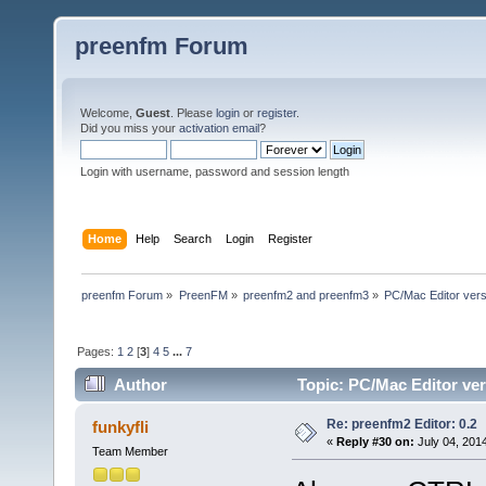
preenfm Forum
Welcome,
Guest
. Please
login
or
register
.
Did you miss your
activation email
?
Login with username, password and session length
Home
Help
Search
Login
Register
preenfm Forum
»
PreenFM
»
preenfm2 and preenfm3
»
PC/Mac Editor ve
Pages:
1
2
[
3
]
4
5
...
7
Author
Topic: PC/Mac Editor 
607490 times)
Re: preenfm2 Editor: 0.2
funkyfli
«
Reply #30 on:
July 04, 201
Team Member