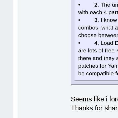
• 2. The unit i
with each 4 par
• 3. I know the
combos, what ab
choose between
• 4. Load DX-7
are lots of fre
there and they a
patches for Ya
be compatible fo
Seems like i for
Thanks for shar