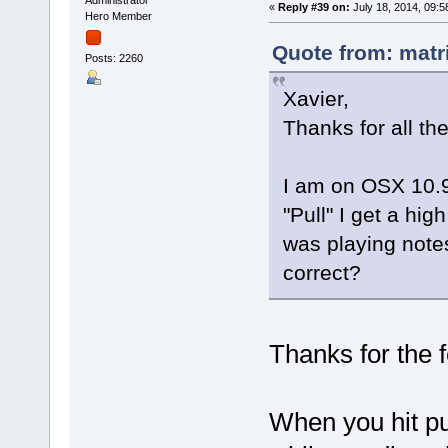
«
Reply #39 on:
July 18, 2014, 09:5
Hero Member
Quote from: matr
Posts: 2260
Xavier,
Thanks for all th
I am on OSX 10.9.
"Pull" I get a hig
was playing notes
correct?
Thanks for the
When you hit pu