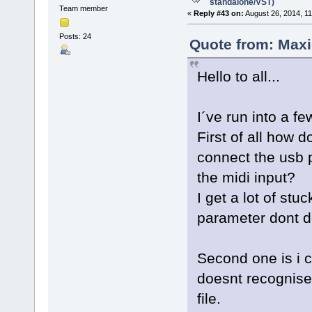
standalone/VST)
Team member
«
Reply #43 on:
August 26, 2014, 1
Posts: 24
Quote from: Maxi
Hello to all...
I´ve run into a fe
First of all how 
connect the usb p
the midi input?
I get a lot of st
parameter dont d
Second one is i 
doesnt recognise 
file.