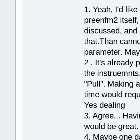
1. Yeah, I'd lik
preenfm2 itself, 
discussed, and
that.Than canno
parameter. Mayb
2 . It's already
the instruemnts
"Pull". Making a
time would requ
Yes dealing
3. Agree... Havi
would be great.
4. Maybe one da