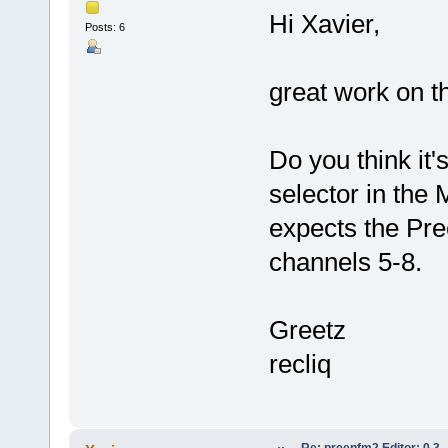
Hi Xavier,
Posts: 6
great work on th
Do you think it
selector in the 
expects the Pre
channels 5-8.
Greetz
recliq
Re: preenfm2 Editor: 0.3