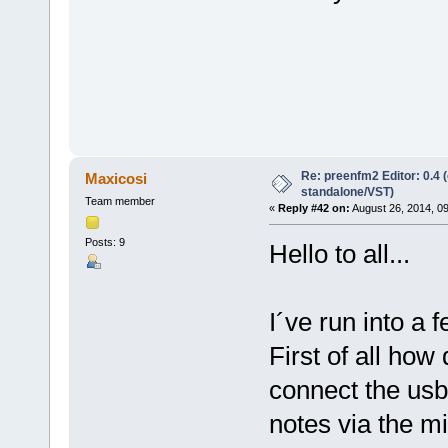
Re: preenfm2 Editor: 0.4 
Maxicosi
standalone/VST)
Team member
«
Reply #42 on:
August 26, 2014, 0
Posts: 9
Hello to all...
I´ve run into a 
First of all ho
connect the usb
notes via the mi