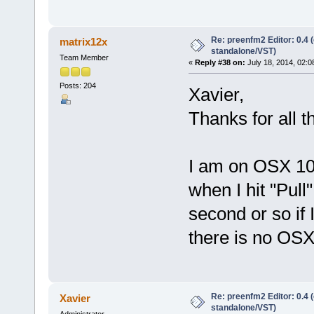
Re: preenfm2 Editor: 0.4 
matrix12x
standalone/VST)
Team Member
«
Reply #38 on:
July 18, 2014, 02:0
Posts: 204
Xavier,
Thanks for all 
I am on OSX 10.
when I hit "Pull"
second or so if 
there is no OSX
Re: preenfm2 Editor: 0.4 
Xavier
standalone/VST)
Administrator