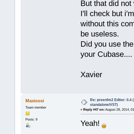
But that did not
I'll check but i
without this com
be useless.
Did you use the 
your Cubase.... 
Xavier
Re: preenfm2 Editor: 0.4 
Maxicosi
standalone/VST)
Team member
«
Reply #47 on:
August 28, 2014, 0
Posts: 9
Yeah!