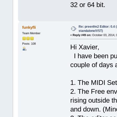
32 or 64 bit.
Re: preenfm2 Editor: 0.4 
funkyfli
standalone/VST)
Team Member
«
Reply #49 on:
October 03, 2014, 
Posts: 108
Hi Xavier,
I have been putt
couple of days 
1. The MIDI Set
2. The Free env
rising outside 
and down. (Min