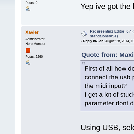
Posts: 9
Yep ive got the l
Re: preenfm2 Editor: 0.4 
Xavier
standalone/VST)
Administrator
«
Reply #46 on:
August 28, 2014, 1
Hero Member
Quote from: Maxi
Posts: 2260
First of all how 
connect the usb p
the midi input?
I get a lot of st
parameter dont d
Using USB, sele