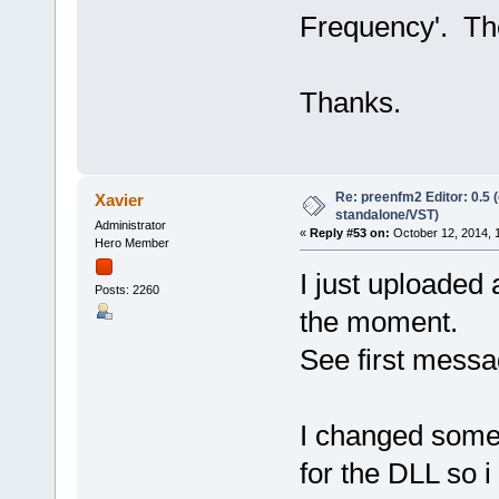
Frequency'. The 
Thanks.
Re: preenfm2 Editor: 0.5 
Xavier
standalone/VST)
Administrator
«
Reply #53 on:
October 12, 2014, 
Hero Member
I just uploaded 
Posts: 2260
the moment.
See first messa
I changed some 
for the DLL so i