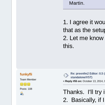
Martin.
1. I agree it woul
that as the setu
2. Let me know 
this.
Re: preenfm2 Editor: 0.5 
funkyfli
standalone/VST)
Team Member
«
Reply #55 on:
October 13, 2014, 
Posts: 108
Thanks. I'll try
2. Basically, if