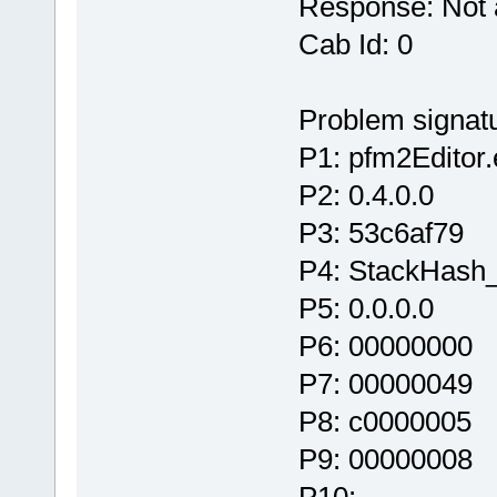
Response: Not 
Cab Id: 0
Problem signatu
P1: pfm2Editor
P2: 0.4.0.0
P3: 53c6af79
P4: StackHash
P5: 0.0.0.0
P6: 00000000
P7: 00000049
P8: c0000005
P9: 00000008
P10: