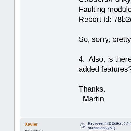
Faulting modul
Report Id: 78b
So, sorry, prett
4. Also, is ther
added features
Thanks,
Martin.
Re: preenfm2 Editor: 0.4 
Xavier
standalone/VST)
Administrator