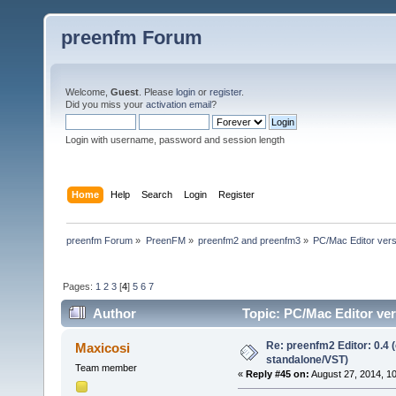
preenfm Forum
Welcome,
Guest
. Please
login
or
register
.
Did you miss your
activation email
?
Login with username, password and session length
Home
Help
Search
Login
Register
preenfm Forum
»
PreenFM
»
preenfm2 and preenfm3
»
PC/Mac Editor ve
Pages:
1
2
3
[
4
]
5
6
7
Author
Topic: PC/Mac Editor 
607509 times)
Re: preenfm2 Editor: 0.4 
Maxicosi
standalone/VST)
Team member
«
Reply #45 on:
August 27, 2014, 1