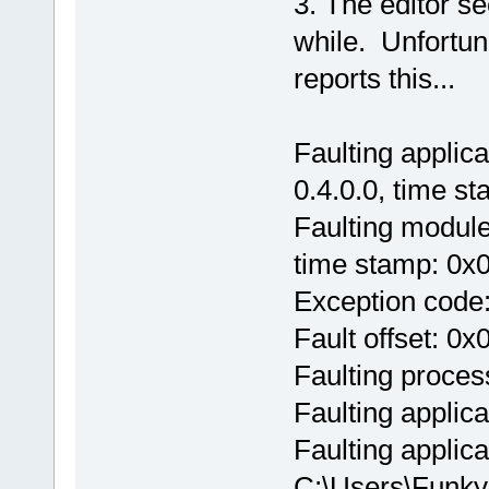
3. The editor s
while. Unfortun
reports this...
Faulting applic
0.4.0.0, time s
Faulting module
time stamp: 0x
Exception code
Fault offset: 0
Faulting proces
Faulting applic
Faulting applica
C:\Users\Funky