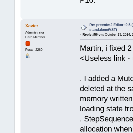
Re: preenfm2 Editor: 0.5 
Xavier
standalone/VST)
Administrator
«
Reply #56 on:
October 13, 2014, 
Hero Member
Martin, i fixed 
Posts: 2260
<Useless link - 
. I added a Mute
deleted at the 
memory written 
loading state fr
. StepSequencer
allocation when