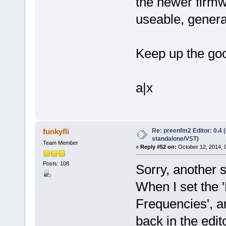
the newer firmwa
useable, general
Keep up the goo
a|x
Re: preenfm2 Editor: 0.4 
funkyfli
standalone/VST)
Team Member
«
Reply #52 on:
October 12, 2014, 
Posts: 108
Sorry, another s
When I set the '
Frequencies', an
back in the edit