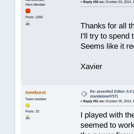
«
Reply #50 on:
October 03, 2014, 
Hero Member
Posts: 2260
Thanks for all 
I'll try to spend
Seems like it r
Xavier
Re: preenfm2 Editor: 0.4 
toneburst
standalone/VST)
Team member
«
Reply #51 on:
October 05, 2014, 
Posts: 32
I played with th
seemed to work f