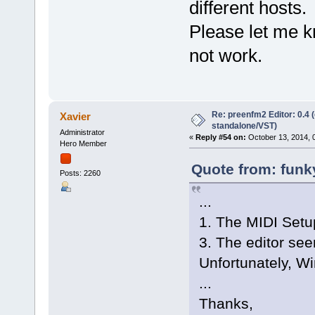
different hosts.
Please let me kn
not work.
Re: preenfm2 Editor: 0.4 
Xavier
standalone/VST)
Administrator
«
Reply #54 on:
October 13, 2014, 
Hero Member
Quote from: funky
Posts: 2260
...
1. The MIDI Setup
3. The editor see
Unfortunately, Wi
...
Thanks,