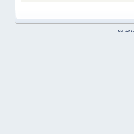
SMF 2.0.1