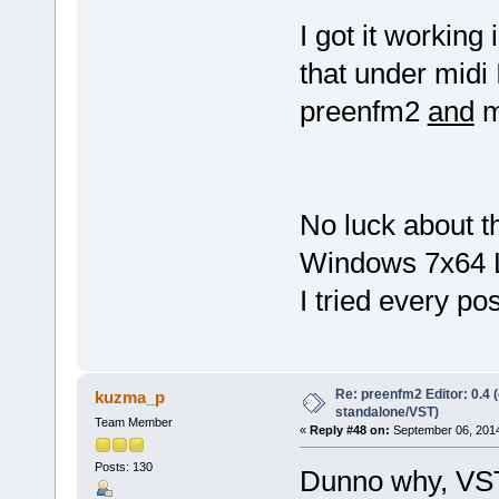
I got it working
that under midi 
preenfm2
and
m
No luck about t
Windows 7x64 
I tried every pos
Re: preenfm2 Editor: 0.4 
kuzma_p
standalone/VST)
Team Member
«
Reply #48 on:
September 06, 2014
Posts: 130
Dunno why, VST