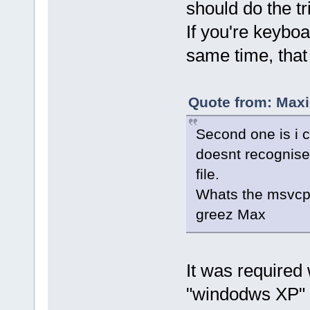
should do the tr
If you're keybo
same time, that
Quote from: Maxi
Second one is i 
doesnt recognise 
file.
Whats the msvcp1
greez Max
It was required
"windodws XP" 