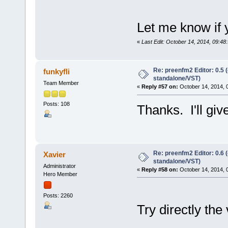
Let me know if 
«
Last Edit: October 14, 2014, 09:48
Re: preenfm2 Editor: 0.5 
funkyfli
standalone/VST)
Team Member
«
Reply #57 on:
October 14, 2014, 
Posts: 108
Thanks. I'll give
Re: preenfm2 Editor: 0.6 
Xavier
standalone/VST)
Administrator
«
Reply #58 on:
October 14, 2014, 
Hero Member
Posts: 2260
Try directly the