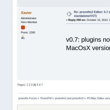
Re: preenfm2 Editor: 0.7 
Xavier
standalone/VST)
Administrator
«
Reply #59 on:
October 15, 2014, 
Hero Member
Posts: 2260
v0.7: plugins no
MacOsX version
Pages:
1
2
3
[
4
]
5
6
7
preenfm Forum
»
PreenFM
»
preenfm2 and preenfm3
»
PC/Mac Editor ve