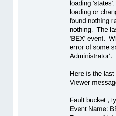
loading 'states',
loading or chan
found nothing re
nothing. The la
'BEX' event. Wh
error of some so
Administrator'. I
Here is the las
Viewer message:
Fault bucket , t
Event Name: B